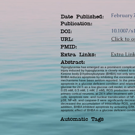
February 7
Date Published:
Publication:
10.1007/s
DOI:
Click to o
URL:
PMID:
Extra Lin
Extra Links:
Abstract:
Hypoglycemia has emerged as a prominent complicatio
injury induced by hypoglycemia is closely related to
Ketone body β-hydroxybutyrate (BHBA) not only serves 
BHBA reduces apoptosis by inhibiting the excessive p
mechanisms have been seldom reported. In the present
apoptosis in a glucose deficient condition and relat
glucose for 24 h as a low glucose cell model, in whic
0.05 mM, 0.5 mM, 1 mM, 2 mM), ROS production was sig
primary cortical neurons, at 24 h after treatment wit
cells, apoptosis rate, and nuclear translocation of N
p38, NF-κB, and caspase-3 were significantly decreas
decreased the accumulation of intracellular ROS, an
addition, BHBA inhibited apoptosis by activating ERK 
apoptotic effect of BHBA in a glucose deficient condi
Automatic Tags