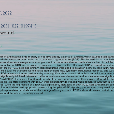
, 2022
12031-022-01974-3
pen url
k
n in anti-diabetic drug therapy or negative energy balance of animals, which causes brain dama
 oxidative stress and the production of reactive oxygen species (ROS). The intracellular accumul
as alternative energy source for glucose in extrahepatic tissues, but is also involved in cellular
roduction of ROS and activation of caspase-3. However, the effects of BHBA on apoptosis induce
 study, PC12 cells and primary cortical neurons were used to establish a low glucose injury mod
ed molecular mechanisms were investigated by using flow cytometry, immunofluorescence, and wes
h ROS accumulation and cell mortality were significantly increased. After 24 h and 48 h treatment
nificantly inhibited. Moreover, cell apoptosis rate was decreased and survival rate was signif
h 2 mM BHBA, the injured length and branch of neurites were significantly improved. Meanwhile, the 
F-κB protein after treatment with BHBA were significantly decreased when compared with that in low
ed, while the expression of p-ERK was significantly increased in both PC12 cells and primary cor
d further inhibited cell apoptosis by mediating the p38 MAPK signaling pathway and caspase-3 ap
phosphorylation and alleviated the damage of low glucose to PC12 cells and primary cortical neur
tion and the related signaling cascade.