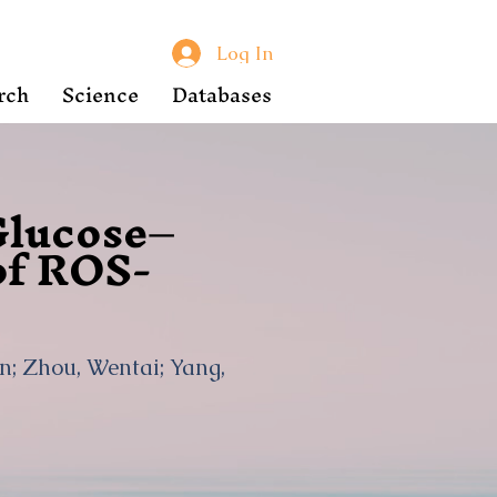
Log In
rch
Science
Databases
Glucose–
of ROS-
an; Zhou, Wentai; Yang,