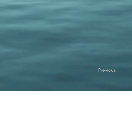
Previous