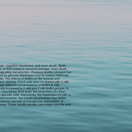
ge, cognitive impairment, and even death. Brain
ation of ROS leads to neuronal damage, even death.
 signaling transduction. Previous studies showed that
d by glucose deprivation and its related molecular
el. The effects of BHBA on the survival and
tern blotting. PC12 cells were incubated with 1 mM
 with different concentrations of BHBA (0 mM,
icantly increased in 1 mM and 2 mM BHBA groups. In
intracellular ROS level, the proportion of c-Fos+
 glucose cells. Importantly, the expression of p38, p-
tical neurons. Our results demonstrate that BHBA
optosis cascade during glucose deprivation. In
ons. These results provide new insight into the anti-