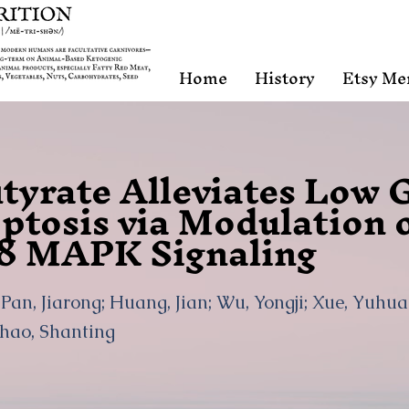
Home
History
Etsy Me
tyrate Alleviates Low 
ptosis via Modulation 
8 MAPK Signaling
; Pan, Jiarong; Huang, Jian; Wu, Yongji; Xue, Yuhu
Zhao, Shanting