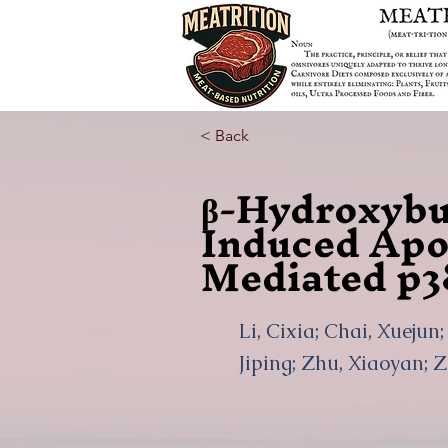
< Back
β-Hydroxybu
Induced Apo
Mediated p3
Li, Cixia; Chai, Xuejun
Jiping; Zhu, Xiaoyan; 