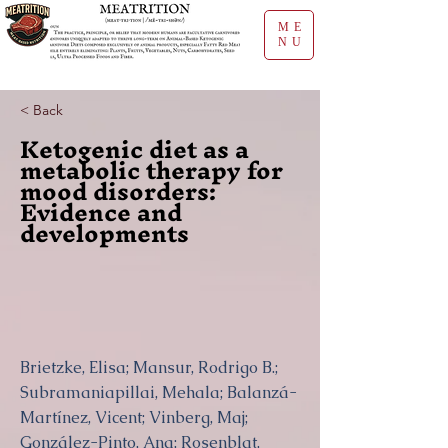
ME
NU
< Back
Ketogenic diet as a
metabolic therapy for
mood disorders:
Evidence and
developments
Brietzke, Elisa; Mansur, Rodrigo B.;
Subramaniapillai, Mehala; Balanzá-
Martínez, Vicent; Vinberg, Maj;
González-Pinto, Ana; Rosenblat,