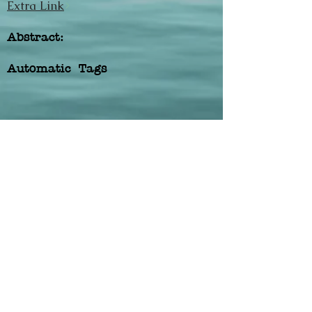
Extra Link
Abstract:
Automatic Tags
Previous
Next