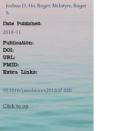
Joshua D.; Ho, Roger; McIntyre, Roger
S.
Date Published:
2018-11
Publication:
DOI:
URL:
PMID:
Extra Links:
10.1016/j.neubiorev.2018.07.020
Click to open url