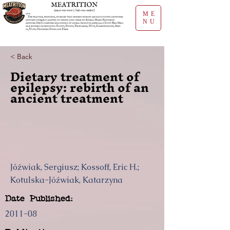
ME
NU
< Back
Dietary treatment of
epilepsy: rebirth of an
ancient treatment
Jóźwiak, Sergiusz; Kossoff, Eric H.;
Kotulska-Jóźwiak, Katarzyna
Date Published:
2011-08