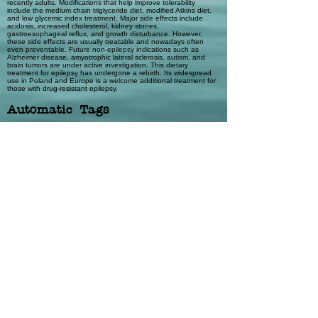
recently adults. Modifications that help improve tolerability
include the medium chain triglyceride diet, modified Atkins diet,
and low glycemic index treatment. Major side effects include
acidosis, increased cholesterol, kidney stones,
gastroesophageal reflux, and growth disturbance. However,
these side effects are usually treatable and nowadays often
even preventable. Future non-epilepsy indications such as
Alzheimer disease, amyotrophic lateral sclerosis, autism, and
brain tumors are under active investigation. This dietary
treatment for epilepsy has undergone a rebirth. Its widespread
use in Poland and Europe is a welcome additional treatment for
those with drug-resistant epilepsy.
Automatic Tags
Humans; Epilepsy; Ketones; Child; Diet,
Ketogenic; Diet, Carbohydrate-
Restricted; Child Welfare
Previous
Next