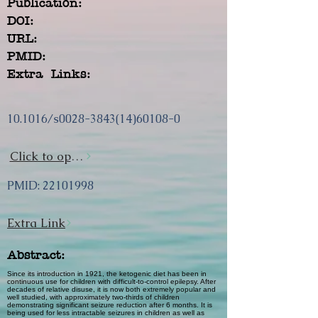
Publication:
DOI:
URL:
PMID:
Extra Links:
10.1016/s0028-3843(14)60108-0
Click to open url
PMID:
22101998
Extra Link
Abstract:
Since its introduction in 1921, the ketogenic diet has been in
continuous use for children with difficult-to-control epilepsy. After
decades of relative disuse, it is now both extremely popular and
well studied, with approximately two-thirds of children
demonstrating significant seizure reduction after 6 months. It is
being used for less intractable seizures in children as well as