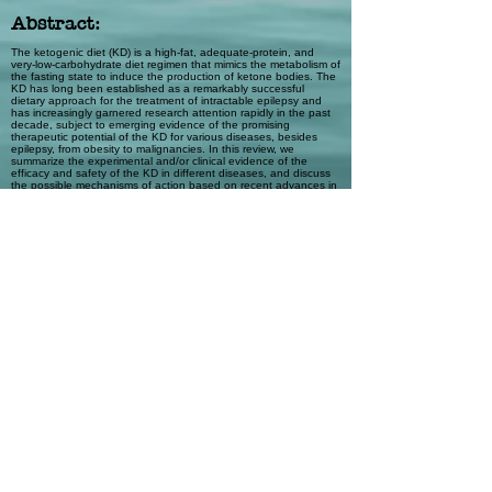
Abstract:
The ketogenic diet (KD) is a high-fat, adequate-protein, and
very-low-carbohydrate diet regimen that mimics the metabolism of
the fasting state to induce the production of ketone bodies. The
KD has long been established as a remarkably successful
dietary approach for the treatment of intractable epilepsy and
has increasingly garnered research attention rapidly in the past
decade, subject to emerging evidence of the promising
therapeutic potential of the KD for various diseases, besides
epilepsy, from obesity to malignancies. In this review, we
summarize the experimental and/or clinical evidence of the
efficacy and safety of the KD in different diseases, and discuss
the possible mechanisms of action based on recent advances in
understanding the influence of the KD at the cellular and
molecular levels. We emphasize that the KD may function
through multiple mechanisms, which remain to be further
elucidated. The challenges and future directions for the clinical
implementation of the KD in the treatment of a spectrum of
diseases have been discussed. We suggest that, with
encouraging evidence of therapeutic effects and increasing
insights into the mechanisms of action, randomized controlled
trials should be conducted to elucidate a foundation for the
clinical use of the KD.
Automatic Tags
Metabolic disorders; Health policy
Previous
Next