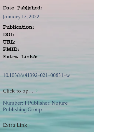
Date Published:
January 17, 2022
Publication:
DOI:
URL:
PMID:
Extra Links:
10.1038/s41392-021-00831-w
Click to open url
Number: 1 Publisher: Nature
Publishing Group
Extra Link