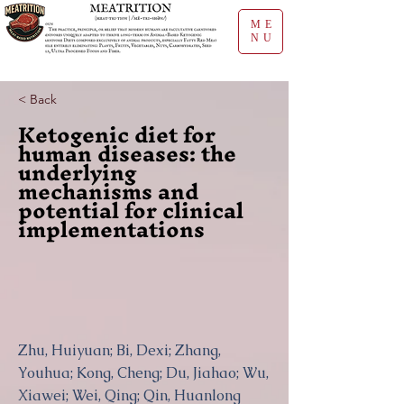
ME
NU
< Back
Ketogenic diet for
human diseases: the
underlying
mechanisms and
potential for clinical
implementations
Zhu, Huiyuan; Bi, Dexi; Zhang,
Youhua; Kong, Cheng; Du, Jiahao; Wu,
Xiawei; Wei, Qing; Qin, Huanlong