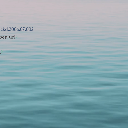
ackd.2006.07.002
pen url
k