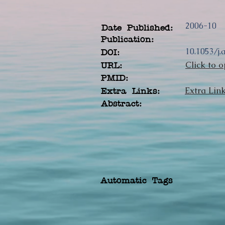
2006-10
Date Published:
Publication:
10.1053/j.
DOI:
Click to o
URL:
PMID:
Extra Lin
Extra Links:
Abstract:
Automatic Tags