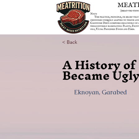
< Back
A History o
Became Ugly
Eknoyan, Garabed