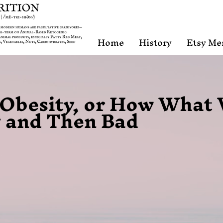
Home
History
Etsy Me
f Obesity, or How What
 and Then Bad