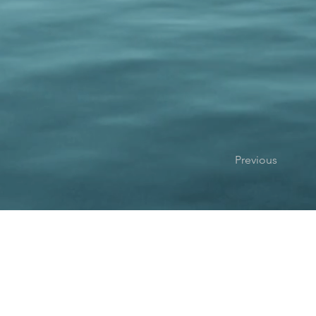
Previous