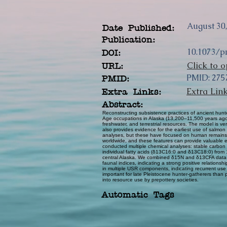
August 30
Date Published:
Publication:
10.1073/p
DOI:
Click to o
URL:
PMID: 27
PMID:
Extra Lin
Extra Links:
Abstract:
Reconstructing subsistence practices of ancient hunte
Age occupations in Alaska (13,200–11,500 years ago),
freshwater, and terrestrial resources. The model is 
also provides evidence for the earliest use of salmon
analyses, but these have focused on human remains, co
worldwide, and these features can provide valuable evi
conducted multiple chemical analyses: stable carbon
individual fatty acids (δ13C16:0 and δ13C18:0) from
central Alaska. We combined δ15N and δ13CFA data in
faunal indices, indicating a strong positive relati
in multiple USR components, indicating recurrent use
important for late Pleistocene hunter-gatherers than p
into resource use by prepottery societies.
Automatic Tags