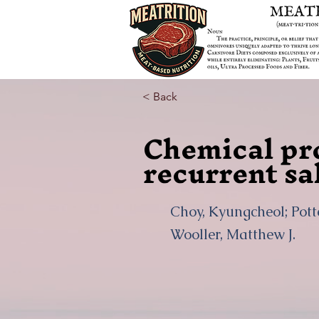
< Back
Chemical pro
recurrent sa
Choy, Kyungcheol; Potte
Wooller, Matthew J.