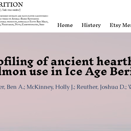
Home
History
Etsy Me
filing of ancient heart
lmon use in Ice Age Ber
r, Ben A.; McKinney, Holly J.; Reuther, Joshua D.;