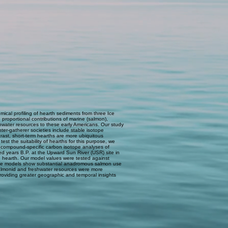
ical profiling of hearth sediments from three Ice
roportional contributions of marine (salmon),
hwater resources to these early Americans. Our study
ter-gatherer societies include stable isotope
rast, short-term hearths are more ubiquitous
st the suitability of hearths for this purpose, we
 compound-specific carbon isotope analyses of
d years B.P. at the Upward Sun River (USR) site in
 hearth. Our model values were tested against
f the models show substantial anadromous salmon use
 salmonid and freshwater resources were more
 providing greater geographic and temporal insights