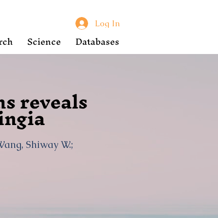
Log In
rch
Science
Databases
hs reveals
ingia
 Wang, Shiway W.;