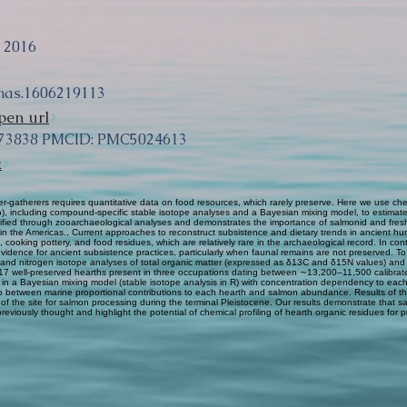
, 2016
nas.1606219113
pen url
573838 PMCID: PMC5024613
k
r-gatherers requires quantitative data on food resources, which rarely preserve. Here we use chem
 including compound-specific stable isotope analyses and a Bayesian mixing model, to estimate p
verified through zooarchaeological analyses and demonstrates the importance of salmonid and fres
 in the Americas., Current approaches to reconstruct subsistence and dietary trends in ancient hun
oking pottery, and food residues, which are relatively rare in the archaeological record. In cont
dence for ancient subsistence practices, particularly when faunal remains are not preserved. To te
 and nitrogen isotope analyses of total organic matter (expressed as δ13C and δ15N values) and
 17 well-preserved hearths present in three occupations dating between ∼13,200–11,500 calibrate
 a Bayesian mixing model (stable isotope analysis in R) with concentration dependency to each
onship between marine proportional contributions to each hearth and salmon abundance. Results o
 of the site for salmon processing during the terminal Pleistocene. Our results demonstrate that
reviously thought and highlight the potential of chemical profiling of hearth organic residues for