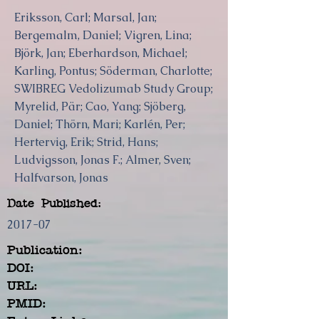
Eriksson, Carl; Marsal, Jan;
Bergemalm, Daniel; Vigren, Lina;
Björk, Jan; Eberhardson, Michael;
Karling, Pontus; Söderman, Charlotte;
SWIBREG Vedolizumab Study Group;
Myrelid, Pär; Cao, Yang; Sjöberg,
Daniel; Thörn, Mari; Karlén, Per;
Hertervig, Erik; Strid, Hans;
Ludvigsson, Jonas F.; Almer, Sven;
Halfvarson, Jonas
Date Published:
2017-07
Publication:
DOI:
URL:
PMID: