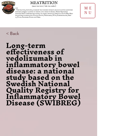
ME
NU
< Back
Long-term
effectiveness of
vedolizumab in
inflammatory bowel
disease: a national
study based on the
Swedish National
Quality Registry for
Inflammatory Bowel
Disease (SWIBREG)