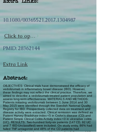
Extra Links:
10.1080/00365521.2017.1304987
Click to open url
PMID:
28362144
Extra Link
Abstract:
OBJECTIVES: Clinical trials have demonstrated the efficacy of
vedolizumab in inflammatory bowel disease (IBD). However,
these findings may not reflect the clinical practice. Therefore, we
aimed to describe a vedolizumab-treated patient population and
assess long-term effectiveness. MATERIALS AND METHODS:
Patients initiating vedolizumab between 1 June 2014 and 30
May 2015 were identified through the Swedish National Quality
Registry for IBD. Prospectively collected data on treatment and
disease activity were extracted. Clinical remission was defined as
Patient Harvey Bradshaw index <5 in Crohn's disease (CD) and
Patient Simple Clinical Colitis Activity index <3 in ulcerative colitis
(UC). RESULTS: Two-hundred forty-six patients (147 CD, 92 UC
and 7 IBD-Unclassified) were included. On study entry, 86% had
failed TNF-antagonist and 48% of the CD patients had
undergone ≥1 surgical resection. After a median follow-up of 17