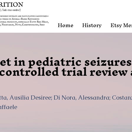
Home
History
Etsy Me
t in pediatric seizures
ontrolled trial review
tta, Ausilia Desiree; Di Nora, Alessandra; Costan
affaele