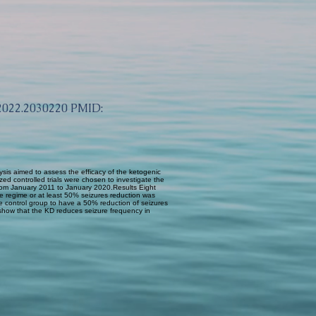
.2022.2030220
PMID:
ysis aimed to assess the efficacy of the ketogenic
d controlled trials were chosen to investigate the
s from January 2011 to January 2020.Results Eight
ree regime or at least 50% seizures reduction was
the control group to have a 50% reduction of seizures
show that the KD reduces seizure frequency in