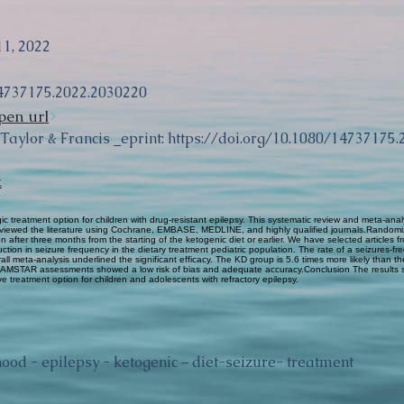
11, 2022
4737175.2022.2030220
pen url
 Taylor & Francis _eprint:
https://doi.org/10.1080/14737175
k
treatment option for children with drug-resistant epilepsy. This systematic review and meta-anal
viewed the literature using Cochrane, EMBASE, MEDLINE, and highly qualified journals.Randomize
on after three months from the starting of the ketogenic diet or earlier. We have selected article
duction in seizure frequency in the dietary treatment pediatric population. The rate of a seizures-f
all meta-analysis underlined the significant efficacy. The KD group is 5.6 times more likely than 
nd AMSTAR assessments showed a low risk of bias and adequate accuracy.Conclusion The results 
ive treatment option for children and adolescents with refractory epilepsy.
hood - epilepsy - ketogenic – diet-seizure- treatment