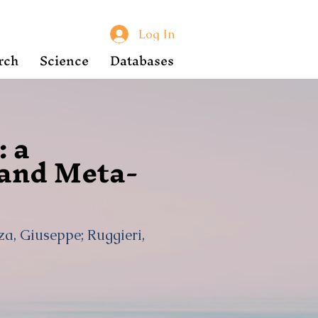
Log In
rch
Science
Databases
: a
 and Meta-
za, Giuseppe; Ruggieri,