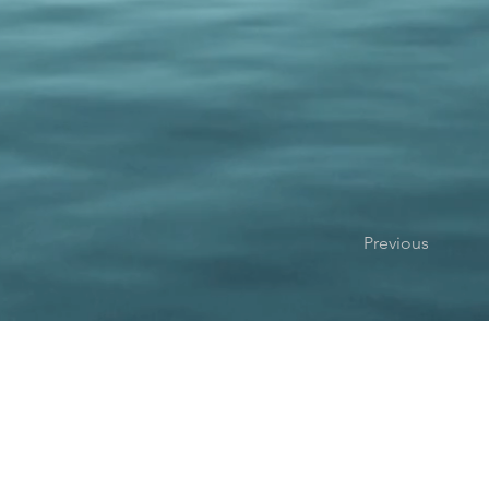
Previous