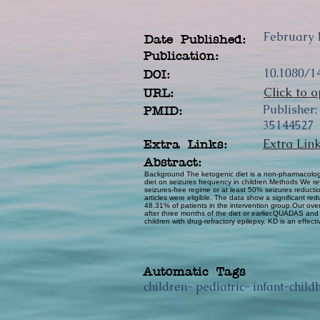
February 
Date Published:
Publication:
10.1080/1
DOI:
Click to o
URL:
Publisher:
PMID:
35144527
Extra Lin
Extra Links:
Abstract:
Background The ketogenic diet is a non-pharmacologic 
diet on seizures frequency in children.Methods We re
seizures-free regime or at least 50% seizures reducti
articles were eligible. The data show a significant re
48.31% of patients in the intervention group.Our over
after three months of the diet or earlier.QUADAS a
children with drug-refractory epilepsy. KD is an effect
Automatic Tags
children- pediatric- infant-child