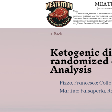
< Back
Ketogenic die
randomized c
Analysis
Pizzo, Francesco; Collo
Martino; Falsaperla, R