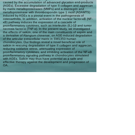
caused by the accumulation of advanced glycation end-products
(AGEs). Excessive degradation of type II collagen and aggrecan
by matrix metalloproteinases (MMPs) and a disintegrin and
metalloproteinase with thrombospondin type 1 motif (ADAMTS)
induced by AGEs is a pivotal event in the pathogenesis of
osteoarthritis. In addition, activation of the nuclear factor-κB (NF-
κB) pathway induces the expression of a cascade of
proinflammatory cytokines, such as interleukin (IL)-1β and tumor
necrosis factor-α (TNF-α). In the present study, we investigated
the effects of salicin, one of the main constituents of aspirin and
a derivative of Alangium chinense, on AGE-induced degradation
of the articular extracellular matrix in SW1353 human
chondrocytes. Our findings reveal a novel beneficial role of
salicin in rescuing degradation of type II collagen and aggrecan,
reducing oxidative stress, attenuating expression of
proinflammatory cytokines, and inhibiting activation of the NF-κB
proinflammatory signaling pathway in chondrocytes stimulated
with AGEs. Salicin may thus have potential as a safe and
effective therapy against the development and progression of
OA.
Automatic Tags
Humans; Signal Transduction;
Osteoarthritis; Proteolysis; Glycation
End Products, Advanced; NF-kappa B;
Chondrocytes; Collagen Type II; a
disintegrin and metalloproteinase with
type 1 thrombospondin motif
(ADAMTS); Aggrecans; Alangium
chinense; Benzyl Alcohols; Chemokines;