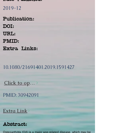
2019-12
Publication:
DOI:
URL:
PMID:
Extra Links:
10.1080/21691401.2019.1591427
Click to open url
PMID:
30942091
Extra Link
Abstract:
Osteoarthritis (OA) is a major age-related disease, which may be