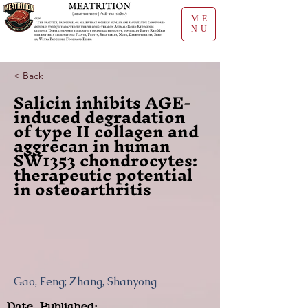
ME
NU
< Back
Salicin inhibits AGE-
induced degradation
of type II collagen and
aggrecan in human
SW1353 chondrocytes:
therapeutic potential
in osteoarthritis
Gao, Feng; Zhang, Shanyong
Date Published: