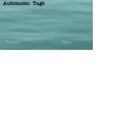
Automatic Tags
Previous
Next