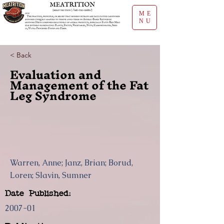
ME
NU
< Back
Evaluation and
Management of the Fat
Leg Syndrome
Warren, Anne; Janz, Brian; Borud,
Loren; Slavin, Sumner
Date Published:
2007-01