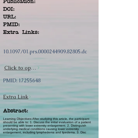
Publication:
DOI:
URL:
PMID:
Extra Links:
10.1097/01.prs.0000244909.82805.dc
Click to open url
PMID:
17255648
Extra Link
Abstract:
Learning Objectives:After studying this article, the participant
should be able to: 1. Discuss the initial evaluation of a patient
presenting with lower extremity enlargement. 2. Distinguish
underlying medical conditions causing lower extremity
enlargement, including lymphedema and lipedema. 3. Disc