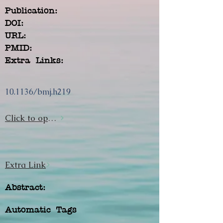
Publication:
DOI:
URL:
PMID:
Extra Links:
10.1136/bmj.h219
Click to open url
Extra Link
Abstract:
Automatic Tags