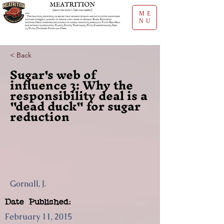
ME
NU
< Back
Sugar's web of
influence 3: Why the
responsibility deal is a
"dead duck" for sugar
reduction
Gornall, J.
Date Published:
February 11, 2015