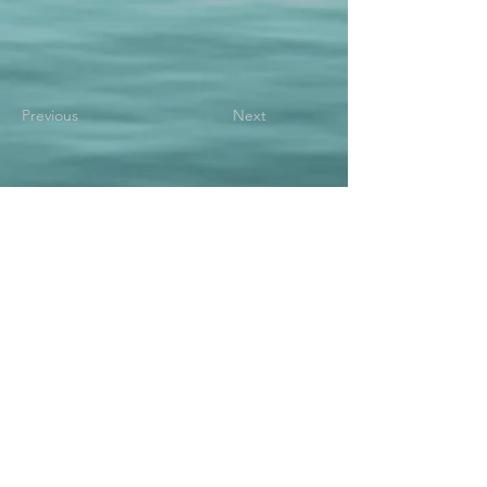
Previous
Next