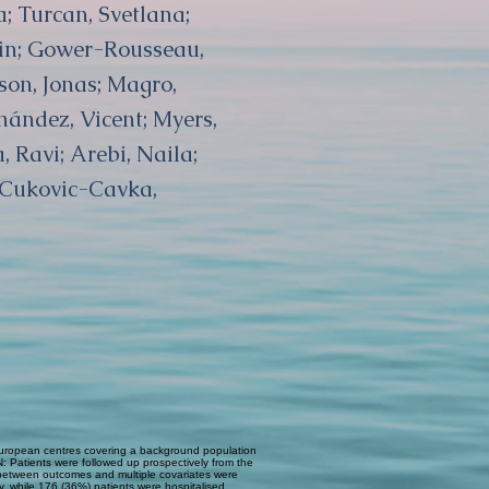
a; Turcan, Svetlana;
rin; Gower-Rousseau,
rson, Jonas; Magro,
nández, Vicent; Myers,
, Ravi; Arebi, Naila;
; Cukovic-Cavka,
European centres covering a background population
: Patients were followed up prospectively from the
ns between outcomes and multiple covariates were
y, while 176 (36%) patients were hospitalised