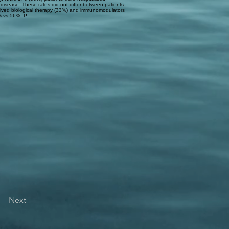
 disease. These rates did not differ between patients
eived biological therapy (33%) and immunomodulators
% vs 56%, P
Next