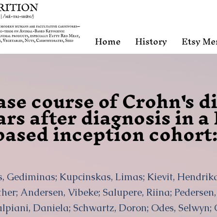
Home
History
Etsy Me
ase course of Crohn's d
ears after diagnosis in 
ased inception cohort
is, Gediminas; Kupcinskas, Limas; Kievit, Hendri
er; Andersen, Vibeke; Salupere, Riina; Pedersen, 
alpiani, Daniela; Schwartz, Doron; Odes, Selwyn; 