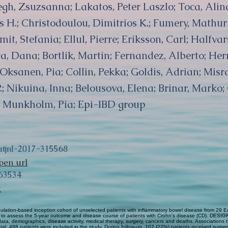
egh, Zsuzsanna; Lakatos, Peter Laszlo; Toca, Alin
 H.; Christodoulou, Dimitrios K.; Fumery, Mathu
t, Stefania; Ellul, Pierre; Eriksson, Carl; Halfva
a, Dana; Bortlik, Martin; Fernandez, Alberto; Her
; Oksanen, Pia; Collin, Pekka; Goldis, Adrian; Misra
P.; Nikuina, Inna; Belousova, Elena; Brinar, Marko
e; Munkholm, Pia; Epi-IBD group
utjnl-2017-315568
pen url
63534
k
lation-based inception cohort of unselected patients with inflammatory bowel disease from 29 
as to assess the 5-year outcome and disease course of patients with Crohn's disease (CD). DESIGN
ical data, demographics, disease activity, medical therapy, surgery, cancers and deaths. Associatio
l, 488 patients were included in the study. During follow-up, 107 (22%) patients received surger