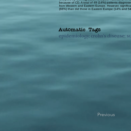
because of CD. A total of 49 (14%) patients diagnosed
from Western and Eastern Europe. However, significa
(66%) than did those in Eastern Europe (14% and 54%
Automatic Tags
epidemiology; crohn’s disease; su
Previous