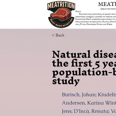
< Back
Natural dise
the first 5 y
population-b
study
Burisch, Johan; Kiudel
Andersen, Karina Winth
Jens; D'Incà, Renata; V