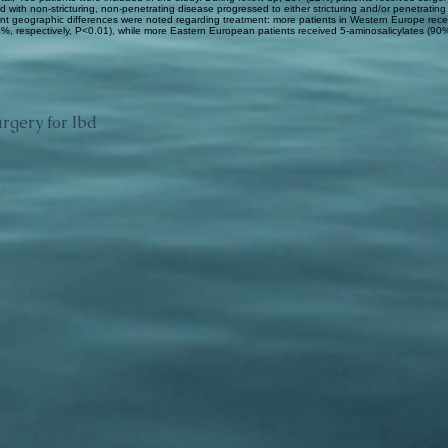
 with non-stricturing, non-penetrating disease progressed to either stricturing and/or penetrating
nt geographic differences were noted regarding treatment: more patients in Western Europe rec
, respectively, P<0.01), while more Eastern European patients received 5-aminosalicylates (90
rgery for Ibd