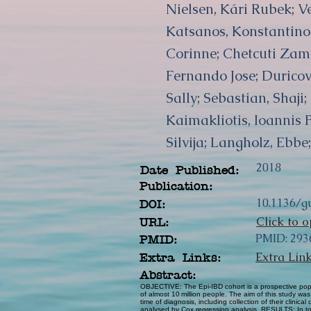
Nielsen, Kári Rubek; V
Katsanos, Konstantinos
Corinne; Chetcuti Zammi
Fernando Jose; Duricov
Sally; Sebastian, Shaji
Kaimakliotis, Ioannis 
Silvija; Langholz, Ebb
2018
Date Published:
Publication:
10.1136/g
DOI:
Click to o
URL:
PMID: 293
PMID:
Extra Lin
Extra Links:
Abstract:
OBJECTIVE: The Epi-IBD cohort is a prospective popu
of almost 10 million people. The aim of this study w
time of diagnosis, including collection of their clin
analysed by Cox regression analysis. RESULTS: In tota