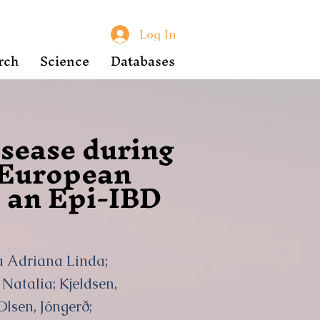
Log In
rch
Science
Databases
isease during
a European
: an Epi-IBD
ka Adriana Linda;
Natalia; Kjeldsen,
Olsen, Jóngerð;