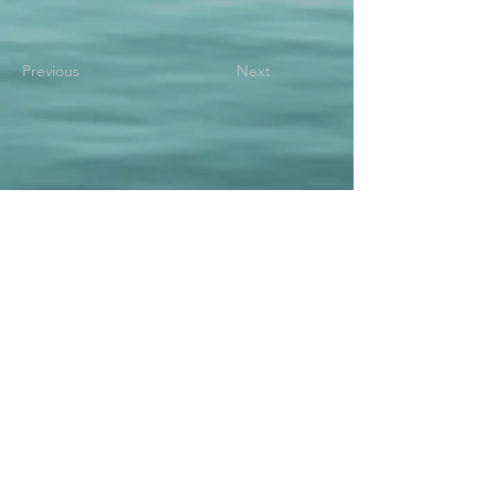
Previous
Next