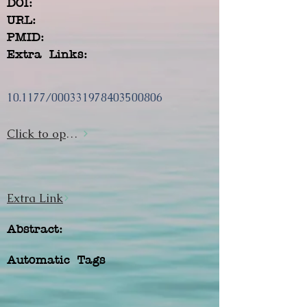
DOI:
URL:
PMID:
Extra Links:
10.1177/000331978403500806
Click to open url
Extra Link
Abstract:
Automatic Tags