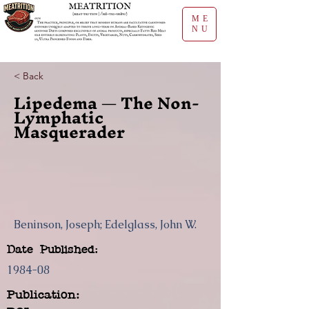
ME
NU
< Back
Lipedema — The Non-
Lymphatic
Masquerader
Beninson, Joseph; Edelglass, John W.
Date Published:
1984-08
Publication: