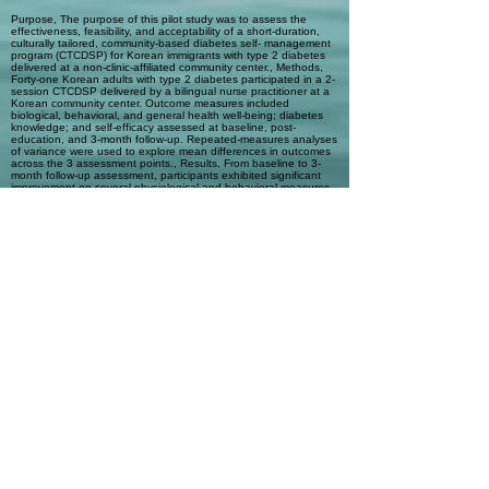
Purpose, The purpose of this pilot study was to assess the
effectiveness, feasibility, and acceptability of a short-duration,
culturally tailored, community-based diabetes self- management
program (CTCDSP) for Korean immigrants with type 2 diabetes
delivered at a non-clinic-affiliated community center., Methods,
Forty-one Korean adults with type 2 diabetes participated in a 2-
session CTCDSP delivered by a bilingual nurse practitioner at a
Korean community center. Outcome measures included
biological, behavioral, and general health well-being; diabetes
knowledge; and self-efficacy assessed at baseline, post-
education, and 3-month follow-up. Repeated-measures analyses
of variance were used to explore mean differences in outcomes
across the 3 assessment points., Results, From baseline to 3-
month follow-up assessment, participants exhibited significant
improvement on several physiological and behavioral measures.
Mean levels of hemoglobin A1c and waist circumference
decreased, whereas high-density lipoprotein levels increased.
Additionally, participants reported an increase in weekly feet
checks, and there was a trend increase in participants’ reported
frequency of exercise activities. The feasibility of the CTCDSP
was established, and participant satisfaction with the program
was high., Conclusions, A short-duration CTCDSP may be an
effective, feasible, and favorably received approach to improving
diabetes outcomes in Korean and potentially other underserved
ethnic minority immigrants who have limited access to
mainstream clinic-based diabetes self-management programs.
Automatic Tags
diabetes self-management; education
intervention; Korean immigrants