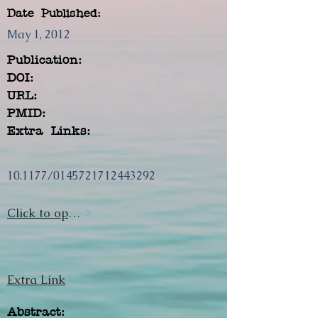
Date Published:
May 1, 2012
Publication:
DOI:
URL:
PMID:
Extra Links:
10.1177/0145721712443292
Click to open url
Extra Link
Abstract: