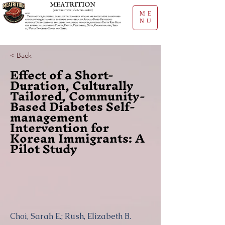
ME
NU
< Back
Effect of a Short-
Duration, Culturally
Tailored, Community-
Based Diabetes Self-
management
Intervention for
Korean Immigrants: A
Pilot Study
Choi, Sarah E.; Rush, Elizabeth B.