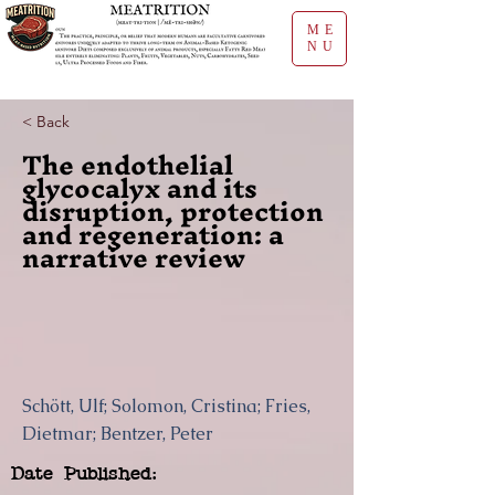
ME
NU
< Back
The endothelial
glycocalyx and its
disruption, protection
and regeneration: a
narrative review
Schött, Ulf; Solomon, Cristina; Fries,
Dietmar; Bentzer, Peter
Date Published: