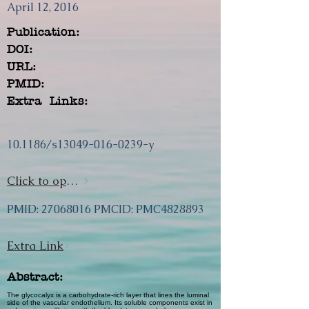
April 12, 2016
Publication:
DOI:
URL:
PMID:
Extra Links:
10.1186/s13049-016-0239-y
Click to open url
PMID:
27068016
PMCID: PMC4828893
Extra Link
Abstract:
The glycocalyx is a carbohydrate-rich layer that lines the luminal
side of the vascular endothelium. Its soluble components exist in