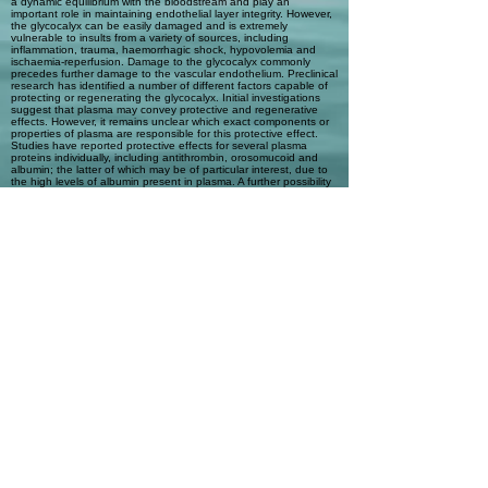
a dynamic equilibrium with the bloodstream and play an
important role in maintaining endothelial layer integrity. However,
the glycocalyx can be easily damaged and is extremely
vulnerable to insults from a variety of sources, including
inflammation, trauma, haemorrhagic shock, hypovolemia and
ischaemia-reperfusion. Damage to the glycocalyx commonly
precedes further damage to the vascular endothelium. Preclinical
research has identified a number of different factors capable of
protecting or regenerating the glycocalyx. Initial investigations
suggest that plasma may convey protective and regenerative
effects. However, it remains unclear which exact components or
properties of plasma are responsible for this protective effect.
Studies have reported protective effects for several plasma
proteins individually, including antithrombin, orosomucoid and
albumin; the latter of which may be of particular interest, due to
the high levels of albumin present in plasma. A further possibility
is that plasma is simply a better intravascular volume expander
than other resuscitation fluids. It has also been proposed that
the protective effects are mediated indirectly via plasma
resuscitation-induced changes in gene expression. Further work
is needed to determine the importance of specific plasma
proteins or other factors for glycocalyx protection, particularly in a
clinical setting.
Automatic Tags
Previous
Next