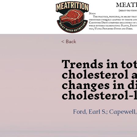
< Back
Trends in to
cholesterol 
changes in d
cholesterol-
Ford, Earl S.; Capewell