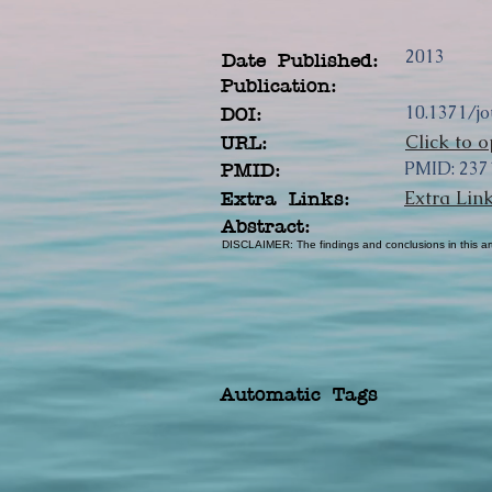
2013
Date Published:
Publication:
10.1371/j
DOI:
Click to o
URL:
PMID: 237
PMID:
Extra Lin
Extra Links:
Abstract:
DISCLAIMER: The findings and conclusions in this arti
Automatic Tags