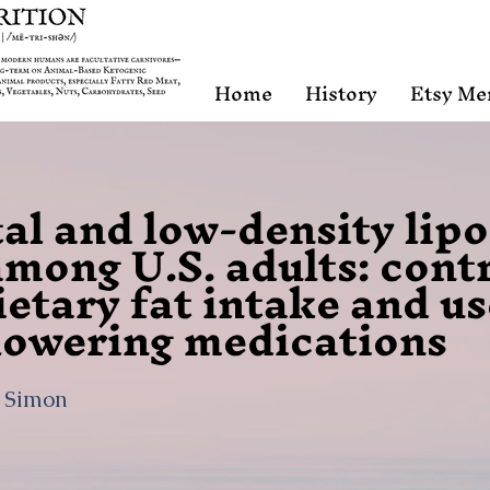
Home
History
Etsy Me
tal and low-density lip
among U.S. adults: cont
ietary fat intake and us
lowering medications
, Simon