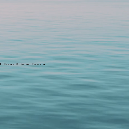
 for Disease Control and Prevention.