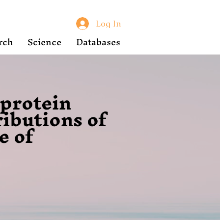
Log In
rch
Science
Databases
oprotein
ributions of
e of