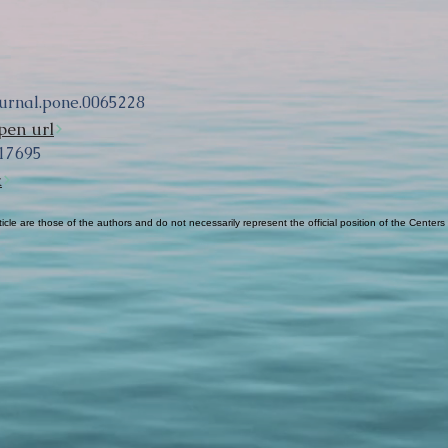
ournal.pone.0065228
pen url
17695
k
cle are those of the authors and do not necessarily represent the official position of the Centers