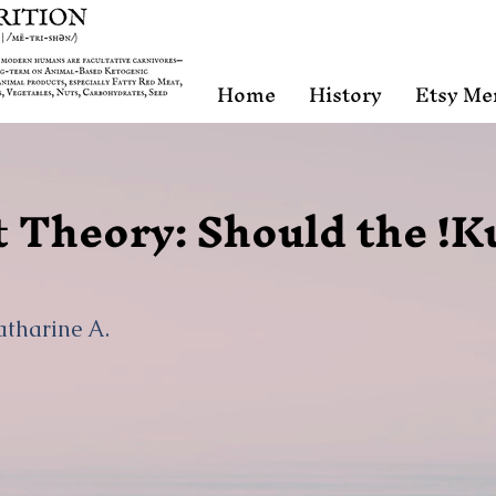
Home
History
Etsy Me
 Theory: Should the !K
atharine A.