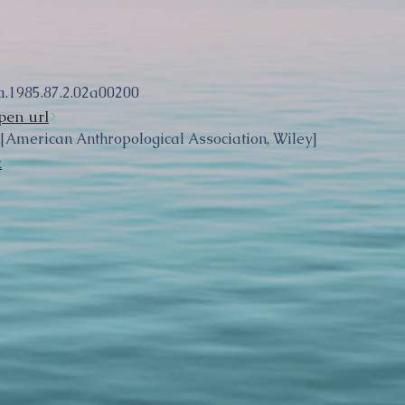
a.1985.87.2.02a00200
pen url
 [American Anthropological Association, Wiley]
k