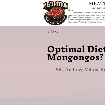
< Back
Optimal Diet
Mongongos?
Sih, Andrew; Milton, K