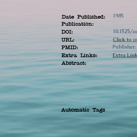
1985
Date Published:
Publication:
10.1525/a
DOI:
Click to o
URL:
Publisher:
PMID:
Extra Lin
Extra Links:
Abstract:
Automatic Tags