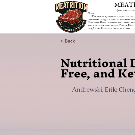
< Back
Nutritional 
Free, and Ke
Andrewski, Erik; Cheng