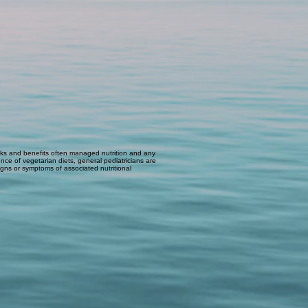
 risks and benefits often managed nutrition and any
nce of vegetarian diets, general pediatricians are
 signs or symptoms of associated nutritional