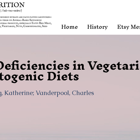
Home
History
Etsy Me
Deficiencies in Vegetar
togenic Diets
, Katherine; Vanderpool, Charles