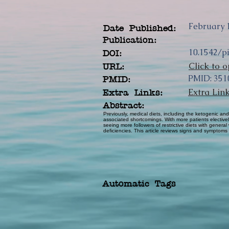
February 1
Date Published:
Publication:
10.1542/p
DOI:
Click to o
URL:
PMID: 351
PMID:
Extra Lin
Extra Links:
Abstract:
Previously, medical diets, including the ketogenic and
associated shortcomings. With more patients electivel
seeing more followers of restrictive diets with general
deficiencies. This article reviews signs and symptoms 
Automatic Tags