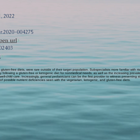
, 2022
ir.2020-004275
pen url
02403
k
 gluten-free diets, were rare outside of their target population. Subspecialists more familiar with
y following a gluten-free or ketogenic diet for nonmedical needs, as well as the increasing prevale
 well-child care. Increasingly, general pediatricians can be the first provider to witness presenting
of possible nutrient deficiencies seen with the vegetarian, ketogenic, and gluten-free diets.