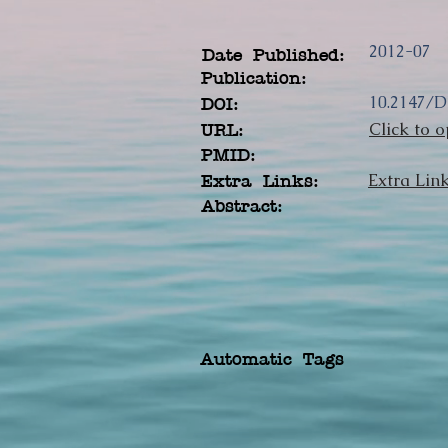
2012-07
Date Published:
Publication:
10.2147/
DOI:
Click to o
URL:
PMID:
Extra Lin
Extra Links:
Abstract:
Automatic Tags