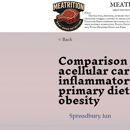
< Back
Comparison w
acellular ca
inflammator
primary diet
obesity
Spreadbury, Ian