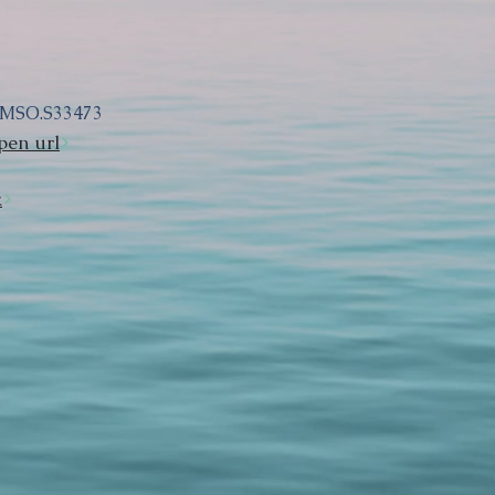
DMSO.S33473
pen url
k