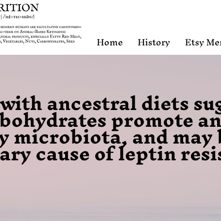
Home
History
Etsy Me
ith ancestral diets su
rbohydrates promote a
y microbiota, and may 
ary cause of leptin res