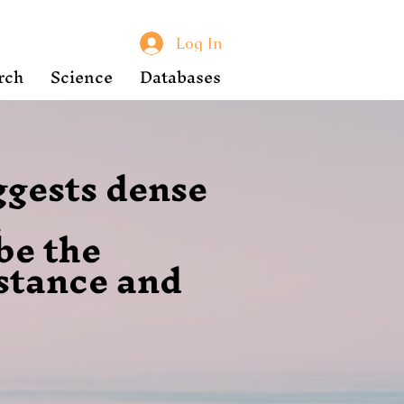
Log In
rch
Science
Databases
ggests dense
n
be the
istance and