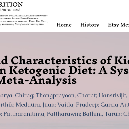
Home
History
Etsy Me
d Characteristics of K
on Ketogenic Diet: A Sy
Meta-Analysis
arya, Chirag; Thongprayoon, Charat; Hansrivijit
rthik; Medaura, Juan; Vaitla, Pradeep; Garcia Anto
 Pattharanitima, Pattharawin; Bathini, Tarun; C