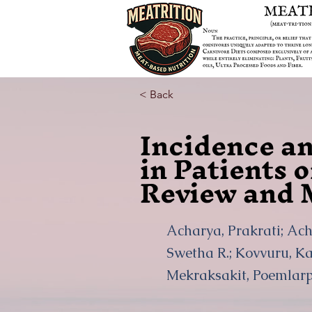
< Back
Incidence an
in Patients 
Review and 
Acharya, Prakrati; Ach
Swetha R.; Kovvuru, Ka
Mekraksakit, Poemlarp;