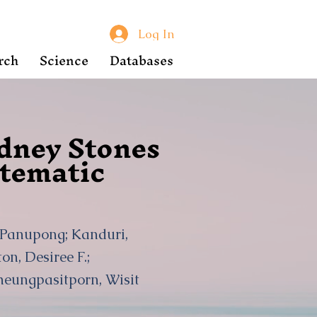
Log In
rch
Science
Databases
idney Stones
stematic
, Panupong; Kanduri,
n, Desiree F.;
heungpasitporn, Wisit