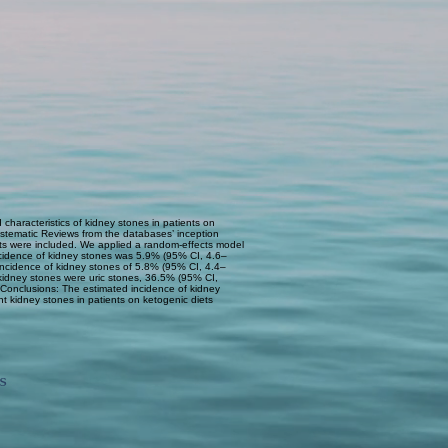
 characteristics of kidney stones in patients on
stematic Reviews from the databases’ inception
diets were included. We applied a random-effects model
incidence of kidney stones was 5.9% (95% CI, 4.6–
incidence of kidney stones of 5.8% (95% CI, 4.4–
 kidney stones were uric stones, 36.5% (95% CI,
Conclusions: The estimated incidence of kidney
nt kidney stones in patients on ketogenic diets
s