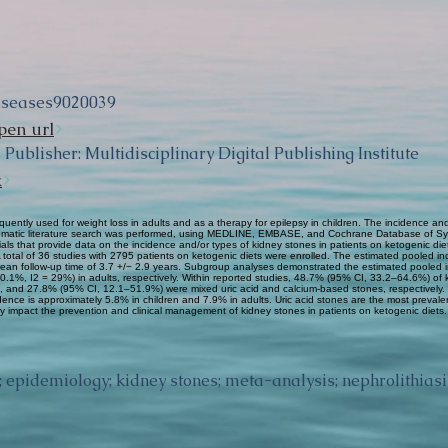
iseases9020039
pen url
Publisher: Multidisciplinary Digital Publishing Institute
k
quently used for weight loss in adults and as a therapy for epilepsy in children. The incidence and
ystematic literature search was performed, using MEDLINE, EMBASE, and Cochrane Database of Sy
 trials that provide data on the incidence and/or types of kidney stones in patients on ketogenic 
 A total of 36 studies with 2795 patients on ketogenic diets were enrolled. The estimated pooled 
 mean follow-up time of 3.7 +/− 2.9 years. Subgroup analyses demonstrated the estimated pooled 
.1%, I2 = 29%) in adults, respectively. Within reported studies, 48.7% (95% CI, 33.2–64.6%) of
and 27.8% (95% CI, 12.1–51.9%) were mixed uric acid and calcium-based stones, respectively. 
cidence is approximately 5.8% in children and 7.9% in adults. Uric acid stones are the most prevale
 impact the prevention and clinical management of kidney stones in patients on ketogenic diets.
; epidemiology; kidney stones; meta-analysis; nephrolithiasi