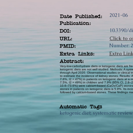
2021-06
Date Published:
Publication:
10.3390/d
DOI:
Click to o
URL:
Number: 2 
PMID:
Extra Lin
Extra Links:
Abstract:
Very-low-carbohydrate diets or ketogenic diets are fre
ketogenic diets are not well studied. Methods: A s
through April 2020. Observational studies or clinical
to estimate the incidence of kidney stones. Results:
7.6%, I2 = 47%) in patients on ketogenic diets at a
7.5%, I2 = 49%) in children and 7.9% (95% CI, 2.8–20
10.6–73.6%) were calcium-based (CaOx/CaP) stones, 
stones in patients on ketogenic diets is 5.9%. Its in
followed by calcium-based stones. These findings may
Automatic Tags
ketogenic diet; systematic review