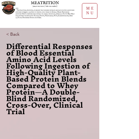
ME
NU
< Back
Differential Responses
of Blood Essential
Amino Acid Levels
Following Ingestion of
High-Quality Plant-
Based Protein Blends
Compared to Whey
Protein—A Double-
Blind Randomized,
Cross-Over, Clinical
Trial