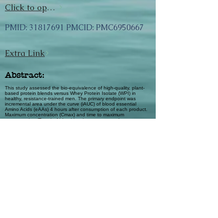
Click to open url
PMID:
31817691
PMCID: PMC6950667
Extra Link
Abstract:
This study assessed the bio-equivalence of high-quality, plant-
based protein blends versus Whey Protein Isolate (WPI) in
healthy, resistance-trained men. The primary endpoint was
incremental area under the curve (iAUC) of blood essential
Amino Acids (eAAs) 4 hours after consumption of each product.
Maximum concentration (Cmax) and time to maximum
concentration (Tmax) of blood leucine were secondary
outcomes. Subjects (n = 18) consumed three plant-based
protein blends and WPI (control). An analysis of Variance model
was used to assess for bio-equivalence of total sum of blood
eAA concentrations. The total blood eAA iAUC ratios of the three
blends were [90% CI]: #1: 0.66 [0.58–0.76]; #2: 0.71 [0.62–
0.82]; #3: 0.60 [0.52–0.69], not completely within the pre-
defined equivalence range [0.80–1.25], indicative of 30–40%
lower iAUC versus WPI. Leucine Cmax of the three blends was
not equivalent to WPI, #1: 0.70 [0.67–0.73]; #2: 0.72 [0.68–
0.75]; #3: 0.65 [0.62–0.68], indicative of a 28–35% lower
response. Leucine Tmax for two blends were similar to WPI (#1:
0.94 [0.73–1.18]; #2: 1.56 [1.28–1.92]; #3: 1.19 [0.95–1.48]).
The plant-based protein blends were not bio-equivalent.
However, blood leucine kinetic data across the blends
approximately doubled from fasting concentrations, whereas
blood Tmax data across two blends were similar to WPI. This
suggests evidence of rapid hyperleucinemia, which correlates
with a protein’s anabolic potential.