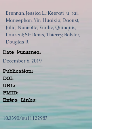
Brennan, Jessica L.; Keerati-u-rai,
Maneephan; Yin, Huaixia; Daoust,
Julie; Nonnotte, Emilie; Quinquis,
Laurent; St-Denis, Thierry; Bolster,
Douglas R.
Date Published:
December 6, 2019
Publication:
DOI:
URL:
PMID:
Extra Links:
10.3390/nu11122987