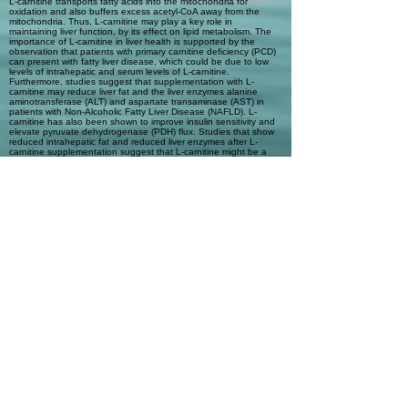
L-carnitine transports fatty acids into the mitochondria for
oxidation and also buffers excess acetyl-CoA away from the
mitochondria. Thus, L-carnitine may play a key role in
maintaining liver function, by its effect on lipid metabolism. The
importance of L-carnitine in liver health is supported by the
observation that patients with primary carnitine deficiency (PCD)
can present with fatty liver disease, which could be due to low
levels of intrahepatic and serum levels of L-carnitine.
Furthermore, studies suggest that supplementation with L-
carnitine may reduce liver fat and the liver enzymes alanine
aminotransferase (ALT) and aspartate transaminase (AST) in
patients with Non-Alcoholic Fatty Liver Disease (NAFLD). L-
carnitine has also been shown to improve insulin sensitivity and
elevate pyruvate dehydrogenase (PDH) flux. Studies that show
reduced intrahepatic fat and reduced liver enzymes after L-
carnitine supplementation suggest that L-carnitine might be a
promising supplement to improve or delay the progression of
NAFLD.
Automatic Tags
NAFLD; fatty liver; NASH; L-carnitine;
acetyl-carnitine; cirrhosis; fatty acid
transport; liver health; Non-Alcoholic
Fatty Liver Disease; Non-Alcoholic
Steatohepatitis
Previous
Next