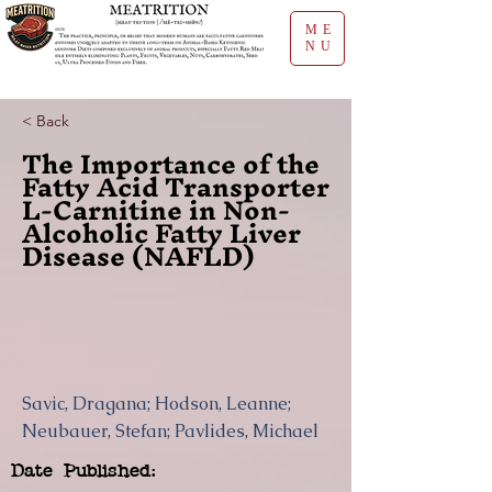
ME
NU
< Back
The Importance of the
Fatty Acid Transporter
L-Carnitine in Non-
Alcoholic Fatty Liver
Disease (NAFLD)
Savic, Dragana; Hodson, Leanne;
Neubauer, Stefan; Pavlides, Michael
Date Published: