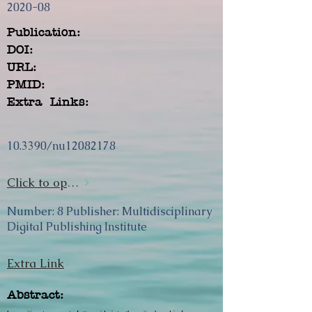
2020-08
Publication:
DOI:
URL:
PMID:
Extra Links:
10.3390/nu12082178
Click to open url
Number: 8 Publisher: Multidisciplinary
Digital Publishing Institute
Extra Link
Abstract: