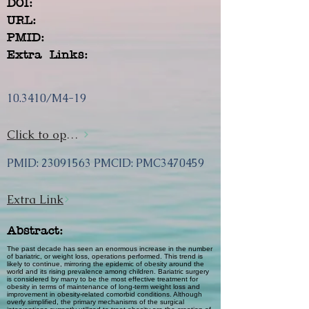
DOI:
URL:
PMID:
Extra Links:
10.3410/M4-19
Click to open url
PMID:
23091563
PMCID: PMC3470459
Extra Link
Abstract:
The past decade has seen an enormous increase in the number
of bariatric, or weight loss, operations performed. This trend is
likely to continue, mirroring the epidemic of obesity around the
world and its rising prevalence among children. Bariatric surgery
is considered by many to be the most effective treatment for
obesity in terms of maintenance of long-term weight loss and
improvement in obesity-related comorbid conditions. Although
overly simplified, the primary mechanisms of the surgical