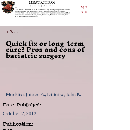
ME
NU
< Back
Quick fix or long-term
cure? Pros and cons of
bariatric surgery
Madura, James A.; DiBaise, John K.
Date Published:
October 2, 2012
Publication: