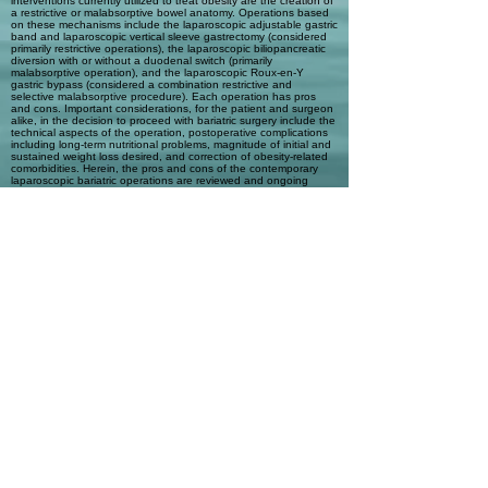
interventions currently utilized to treat obesity are the creation of
a restrictive or malabsorptive bowel anatomy. Operations based
on these mechanisms include the laparoscopic adjustable gastric
band and laparoscopic vertical sleeve gastrectomy (considered
primarily restrictive operations), the laparoscopic biliopancreatic
diversion with or without a duodenal switch (primarily
malabsorptive operation), and the laparoscopic Roux-en-Y
gastric bypass (considered a combination restrictive and
selective malabsorptive procedure). Each operation has pros
and cons. Important considerations, for the patient and surgeon
alike, in the decision to proceed with bariatric surgery include the
technical aspects of the operation, postoperative complications
including long-term nutritional problems, magnitude of initial and
sustained weight loss desired, and correction of obesity-related
comorbidities. Herein, the pros and cons of the contemporary
laparoscopic bariatric operations are reviewed and ongoing
controversies relating to bariatric surgery are discussed:
appropriate patient selection, appropriate operation selection for
an individual patient, surgeon selection, and how to measure
success after surgery.
Automatic Tags
Previous
Next