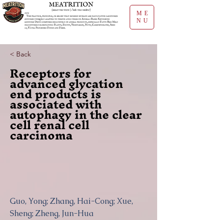
ME
NU
< Back
Receptors for
advanced glycation
end products is
associated with
autophagy in the clear
cell renal cell
carcinoma
Guo, Yong; Zhang, Hai-Cong; Xue,
Sheng; Zheng, Jun-Hua