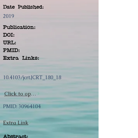
Date Published:
2019
Publication:
DOI:
URL:
PMID:
Extra Links:
10.4103/jcrt.JCRT_180_18
Click to open url
PMID:
30964104
Extra Link
Abstract: