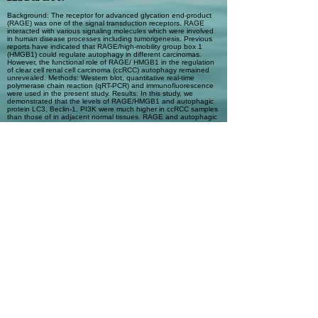
Background: The receptor for advanced glycation end-product
(RAGE) was one of the signal transduction receptors. RAGE
interacted with various signaling molecules which were involved
in human disease processes including tumorigenesis. Previous
reports have indicated that RAGE/high-mobility group box 1
(HMGB1) could regulate autophagy in different carcinomas.
However, the functional role of RAGE/ HMGB1 in the regulation
of clear cell renal cell carcinoma (ccRCC) autophagy remained
unrevealed. Methods: Western blot, quantitative real-time
polymerase chain reaction (qRT-PCR) and immunofluorescence
were used in the present study. Results: In this study, we
demonstrated that the levels of RAGE/HMGB1 and autophagic
protein LC3, Beclin-1, PI3K were much higher in ccRCC samples
than those of in adjacent normal tissues. RAGE and autophagic
protein expression was regulated with RAGE/HMGB1 in human
RCC cell lines. Conclusion: Our results implicated that RAGE and
autophagy played important roles in ccRCC, and RAGE/HMGB1
might serve as a novel therapeutic target for future ccRCC
treatment.
Automatic Tags
Autophagy; clear cell renal cell
carcinoma; high-mobility group box 1;
receptor for advanced glycation end-
product