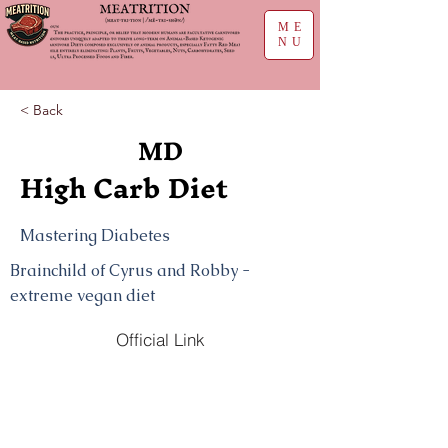
ME
NU
< Back
MD
High Carb Diet
Mastering Diabetes
Brainchild of Cyrus and Robby -
extreme vegan diet
Official Link