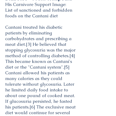
His Carnivore Support Image:
List of sanctioned and forbidden
foods on the Cantani diet
Cantani treated his diabetic
patients by eliminating
carbohydrates
and prescribing a
meat diet.
[3]
He believed that
stopping
glycosuria
was the major
method of controlling diabetes.
[4]
This became known as Cantani's
diet or the "Cantani system".
[5]
Cantani allowed his patients as
many calories as they could
tolerate without glycosuria. Later
he limited daily food intake to
about one pound of cooked meat.
If glucosuria persisted, he fasted
his patients.
[6]
The exclusive meat
diet would continue for several