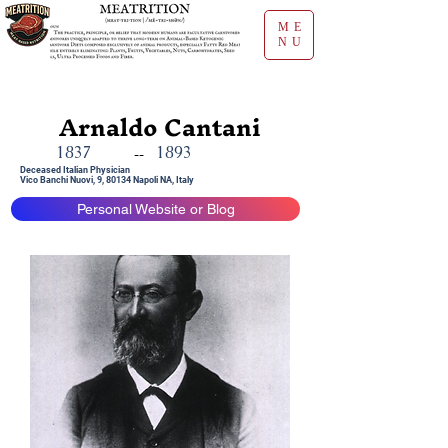
ME
NU
Arnaldo Cantani
1837
1893
--
Deceased Italian Physician
Vico Banchi Nuovi, 9, 80134 Napoli NA, Italy
Personal Website or Blog