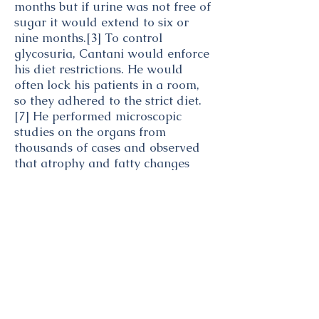
months but if urine was not free of
sugar it would extend to six or
nine months.
[3]
To control
glycosuria, Cantani would enforce
his diet restrictions. He would
often lock his patients in a room,
so they adhered to the strict diet.
[7]
He performed microscopic
studies on the organs from
thousands of cases and observed
that
atrophy
and fatty changes
were more frequently found in the
pancreas
of diabetic patients than
of non-diabetics.
[8]
[9]
Cantani's exclusive animal food
diet consisted of all kinds of meat
and animal fats, fish, lobsters and
eggs but no dairy as it contains
lactose.
[10]
A list of sanctioned
and forbidden foods on Cantani's