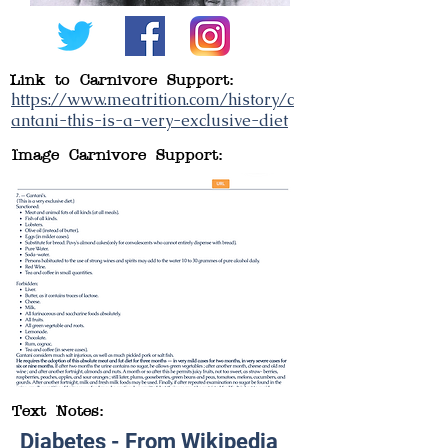
Link to Carnivore Support:
https://www.meatrition.com/history/c
antani-this-is-a-very-exclusive-diet
Image Carnivore Support:
Text Notes:
Diabetes - From Wikipedia