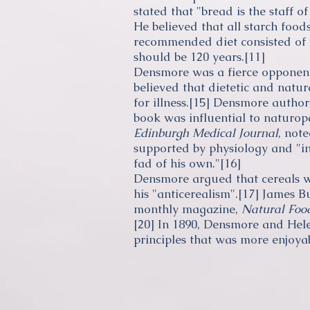
stated that "bread is the staff of
He believed that all
starch
foods 
recommended diet consisted of fr
should be 120 years.
[11]
Densmore was a fierce opponent
believed that dietetic and natu
for illness.
[15]
Densmore author
book was influential to
naturop
Edinburgh Medical Journal
, not
supported by
physiology
and "in
fad of his own."
[16]
Densmore argued that cereals w
his "anticerealism".
[17]
James B
monthly magazine,
Natural Foo
[20]
In 1890, Densmore and Hele
principles that was more enjoya