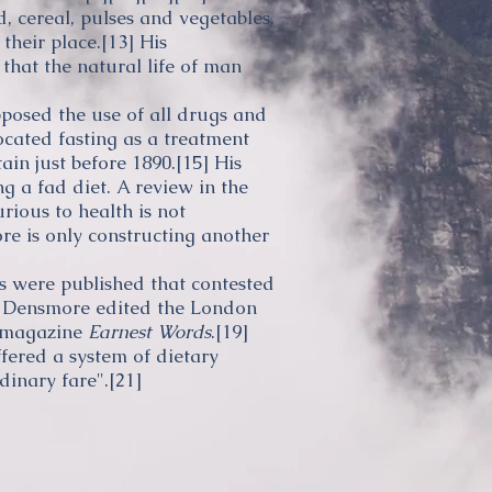
, cereal,
pulses
and vegetables.
their place.
[13]
His
that the natural life of man
osed the use of all drugs and
ocated
fasting
as a treatment
ain just before 1890.
[15]
His
ing a
fad diet
. A review in the
rious to health is not
re is only constructing another
s were published that contested
Densmore edited the London
h magazine
Earnest Words
.
[19]
ered a system of dietary
dinary fare".
[21]