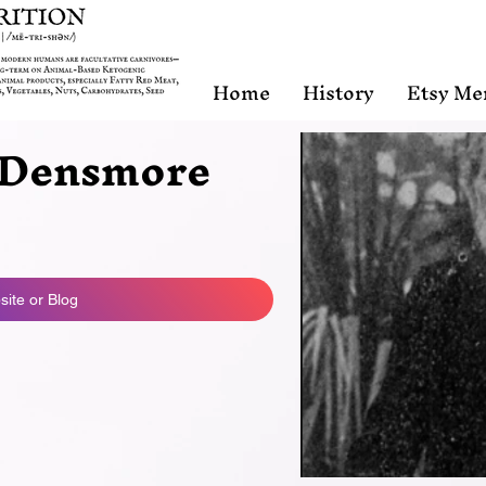
Home
History
Etsy Me
Densmore
ite or Blog