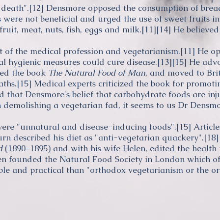
 death".
[12]
Densmore opposed the consumption of bread
were not beneficial and urged the use of sweet fruits in 
uit, meat, nuts, fish, eggs and milk.
[11]
[14]
He believed 
 of the medical profession and vegetarianism.
[11]
He opp
ral hygienic measures could cure disease.
[13]
[15]
He adv
ed the book
The Natural Food of Man
, and moved to Brit
aths
.
[15]
Medical experts criticized the book for promot
ed that Densmore's belief that
carbohydrate
foods are inju
 demolishing a vegetarian fad, it seems to us Dr Densmo
ere "unnatural and disease-inducing foods".
[15]
Article
urn
described his diet as "anti-vegetarian quackery".
[18]
d
(1890–1895) and with his wife Helen, edited the healt
n founded the Natural Food Society in London which off
ble and practical than "orthodox vegetarianism or the or