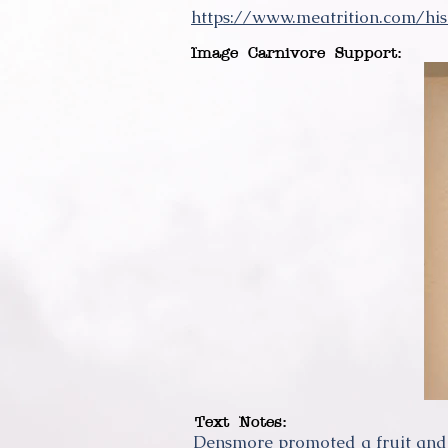
https://www.meatrition.com/his
Image Carnivore Support:
Text Notes:
Densmore promoted a fruit and 