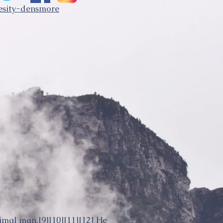
besity-densmore
rimal man.
[9]
[10]
[11]
[12]
He