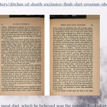
tory/ditches-of-death-exclusive-flesh-diet-reverses-o
meat diet, which he believed was the natural food of p