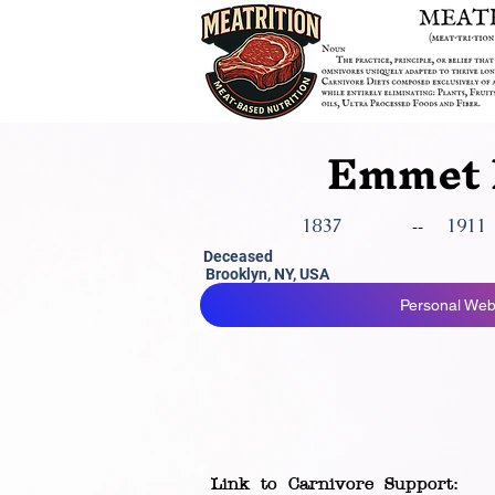
Emmet 
1837
1911
--
Deceased
Brooklyn, NY, USA
Personal Webs
Link to Carnivore Support: