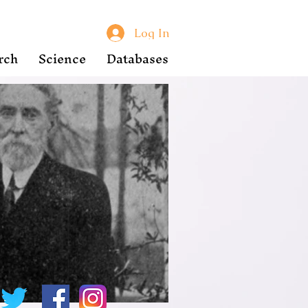
Log In
rch
Science
Databases