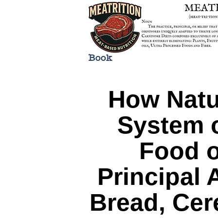
Book
How Natu
System o
Food o
Principal
Bread, Cere