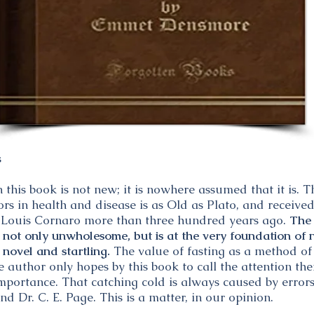
s
this book is not new; it is nowhere assumed that it is. 
ctors in health and disease is as Old as Plato, and recei
of Louis Cornaro more than three hundred years ago.
The 
is not only unwholesome, but is at the very foundation o
y novel and startling.
The value of fasting as a method of
he author only hopes by this book to call the attention 
mportance. That catching cold is always caused by errors
end Dr. C. E. Page. This is a matter, in our opinion.