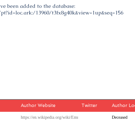
have been added to the database:
gi/pt?id=loc.ark:/13960/t3fx8g40k&view=1up&seq=156
Author Website
Twitter
Author Lo
https://en.wikipedia.org/wiki/Emmet_Densmore
Deceased