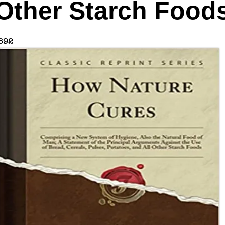
Other Starch Food
892