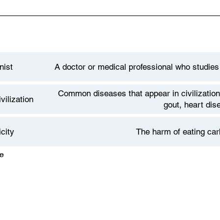
nist
A doctor or medical professional who studies
Common diseases that appear in civilization
vilization
gout, heart dis
city
The harm of eating car
Facultative Carnivore describes the concept
e
arnivore
omnivores but who thrive off of all meat die
carnivores - who need no plant produc
betes