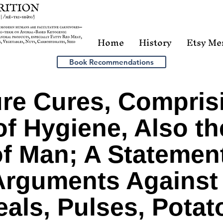
Home
History
Etsy Me
Book Recommendations
re Cures, Compris
f Hygiene, Also th
f Man; A Statement
 Arguments Against 
als, Pulses, Potat