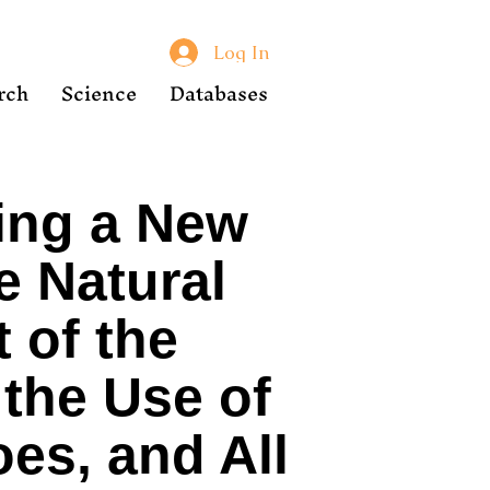
Log In
rch
Science
Databases
ing a New
e Natural
 of the
the Use of
oes, and All