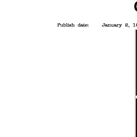
Publish date:
January 2, 1