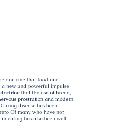
The doctrine that food and
ved a new and powerful impulse
doctrine that the use of bread,
f nervous prostration and modern
 Curing disease has been
thereto Of many who have not
 in eating has also been well