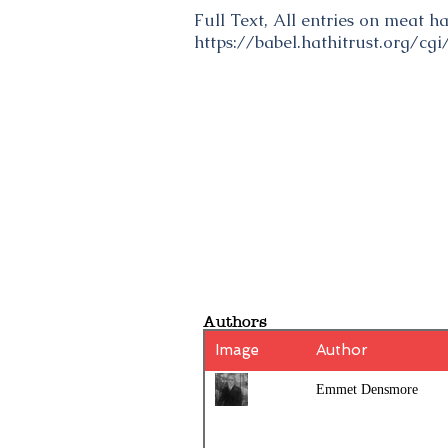
Full Text, All entries on meat 
https://babel.hathitrust.org/c
Authors
Image
Author
Emmet Densmore