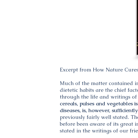
Excerpt from How Nature Cure
Much of the matter contained in 
dietetic habits are the chief fa
through the life and writings 
cereals, pulses and vegetables 
diseases, is, however, sufficientl
previously fairly well stated. T
before been aware of its great i
stated in the writings of our fri