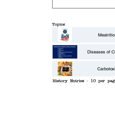
Topics
Meatritio
Diseases of Ci
Carbotoxi
History Entries - 10 per pag
Facultative C
Type 2 Dia