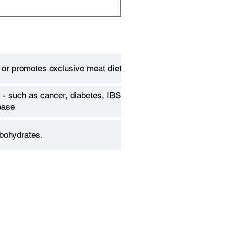
 or promotes exclusive meat diets
 - such as cancer, diabetes, IBS,
ease
bohydrates.
 of animals that are technically
ts. Humans may just be facultative
ts for long-term nutrition.