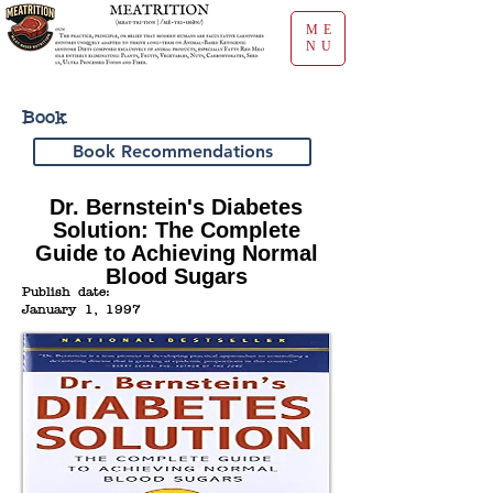
ME
NU
Book
Book Recommendations
Dr. Bernstein's Diabetes
Solution: The Complete
Guide to Achieving Normal
Blood Sugars
Publish date:
January 1, 1997