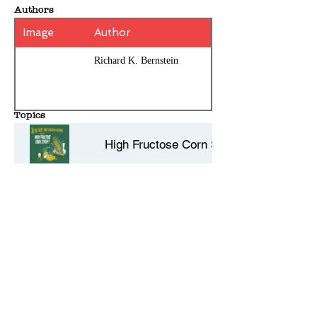
Authors
Image
Author
Richard K. Bernstein
Topics
High Fructose Corn Syrup
Type 2 Diabetes
Type 1 Diabetes
History Entries - 10 per page
Dietary Guidelines
Comments - Add your own review