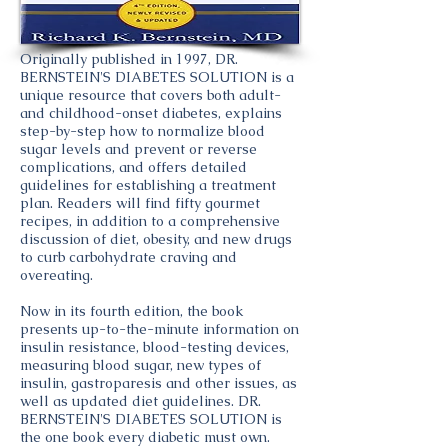
Originally published in 1997, DR.
BERNSTEIN'S DIABETES SOLUTION is a
unique resource that covers both adult-
and childhood-onset diabetes, explains
step-by-step how to normalize blood
sugar levels and prevent or reverse
complications, and offers detailed
guidelines for establishing a treatment
plan. Readers will find fifty gourmet
recipes, in addition to a comprehensive
discussion of diet, obesity, and new drugs
to curb carbohydrate craving and
overeating.
Now in its fourth edition, the book
presents up-to-the-minute information on
insulin resistance, blood-testing devices,
measuring blood sugar, new types of
insulin, gastroparesis and other issues, as
well as updated diet guidelines. DR.
BERNSTEIN'S DIABETES SOLUTION is
the one book every diabetic must own.