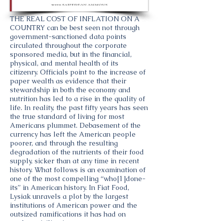
THE REAL COST OF INFLATION ON A
COUNTRY can be best seen not through
government-sanctioned data points
circulated throughout the corporate
sponsored media, but in the financial,
physical, and mental health of its
citizenry. Officials point to the increase of
paper wealth as evidence that their
stewardship in both the economy and
nutrition has led to a rise in the quality of
life. In reality, the past fifty years has seen
the true standard of living for most
Americans plummet. Debasement of the
currency has left the American people
poorer, and through the resulting
degradation of the nutrients of their food
supply, sicker than at any time in recent
history. What follows is an examination of
one of the most compelling “who[1]done-
its” in American history. In Fiat Food,
Lysiak unravels a plot by the largest
institutions of American power and the
outsized ramifications it has had on