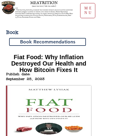
ME
NU
Book
Book Recommendations
Fiat Food: Why Inflation
Destroyed Our Health and
How Bitcoin Fixes It
Publish date:
September 25, 2023