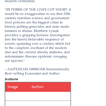
modern civilization.
“IN TERMS OF THE LIVES CUT SHORT, it
would be no exaggeration to say that 20th
century nutrition science and government
food policies are the biggest crime in
history, putting genocides and man-made
famines to shame. Matthew Lysiak
provides a gripping forensic investigation
into the barely believable sequence of
events, spanning over a century, which led
to the complete overhaul of the modern
diet and the current obesity, diabetes, and
autoimmune disease epidemic ravaging
our species.”
—SAIFEDEAN AMMOUS Internationally
Best-selling Economist and Author
Authors
Image
Author