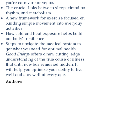
you’re carnivore or vegan.
The crucial links between sleep, circadian
rhythm, and metabolism
A new framework for exercise focused on
building simple movement into everyday
activities
How cold and heat exposure helps build
our body’s resilience
Steps to navigate the medical system to
get what you need for optimal health
Good Energy
offers a new, cutting-edge
understanding of the true cause of illness
that until now has remained hidden. It
will help you optimize your ability to live
well and stay well at every age.
Authors
Image
Author
Topics