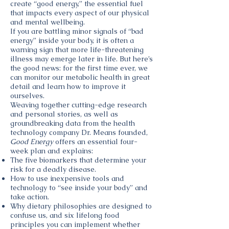
create “good energy,” the essential fuel
that impacts every aspect of our physical
and mental wellbeing.
If you are battling minor signals of “bad
energy” inside your body, it is often a
warning sign that more life-threatening
illness may emerge later in life. But here’s
the good news: for the first time ever, we
can monitor our metabolic health in great
detail and learn how to improve it
ourselves.
Weaving together cutting-edge research
and personal stories, as well as
groundbreaking data from the health
technology company Dr. Means founded,
Good Energy
offers an essential four-
week plan and explains:
The five biomarkers that determine your
risk for a deadly disease.
How to use inexpensive tools and
technology to “see inside your body” and
take action.
Why dietary philosophies are designed to
confuse us, and six lifelong food
principles you can implement whether