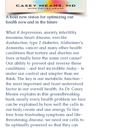
A bold new vision for optimizing our
health now and in the future
What if depression, anxiety, infertility,
insomnia, heart disease, erectile
dysfunction, type 2 diabetes, Alzheimer’s,
dementia, cancer and many other health
conditions that torture and shorten our
lives actually have the same root cause?
Our ability to prevent and reverse these
conditions - and feel incredible
today
- is
under our control and simpler than we
think. The key is our metabolic function -
the most important and least understood
factor in our overall health. As Dr. Casey
Means explains in this groundbreaking
book, nearly every health problem we face
can be explained by how well the cells in
our body create and use energy. To live
free from frustrating symptoms and life-
threatening disease, we need our cells to
be optimally powered so that they can