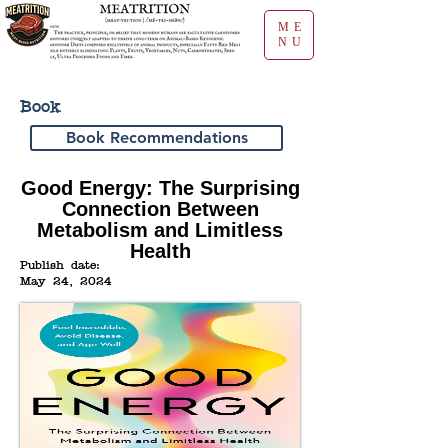
ME
NU
Book
Book Recommendations
Good Energy: The Surprising
Connection Between
Metabolism and Limitless
Health
Publish date:
May 24, 2024