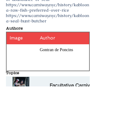
https://www.carniway.nyc/history/kabloon
a-raw-fish-preferred-over-rice
https://www.carniway.nyc/history/kabloon
a-seal-hunt-butcher
Authors
Image
Author
Gontran de Poncins
Topics
Facultative Carnivore
Scurvy
Pre-civilization races
History Entries - 10 per page