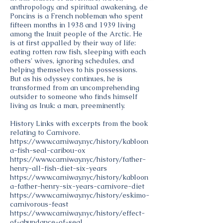
anthropology, and spiritual awakening, de
Poncins is a French nobleman who spent
fifteen months in 1938 and 1939 living
among the Inuit people of the Arctic. He
is at first appalled by their way of life:
eating rotten raw fish, sleeping with each
others' wives, ignoring schedules, and
helping themselves to his possessions.
But as his odyssey continues, he is
transformed from an uncomprehending
outsider to someone who finds himself
living as Inuk: a man, preeminently.
History Links with excerpts from the book
relating to Carnivore.
https://www.carniway.nyc/history/kabloon
a-fish-seal-caribou-ox
https://www.carniway.nyc/history/father-
henry-all-fish-diet-six-years
https://www.carniway.nyc/history/kabloon
a-father-henry-six-years-carnivore-diet
https://www.carniway.nyc/history/eskimo-
carnivorous-feast
https://www.carniway.nyc/history/effect-
of-abundance-of-seal