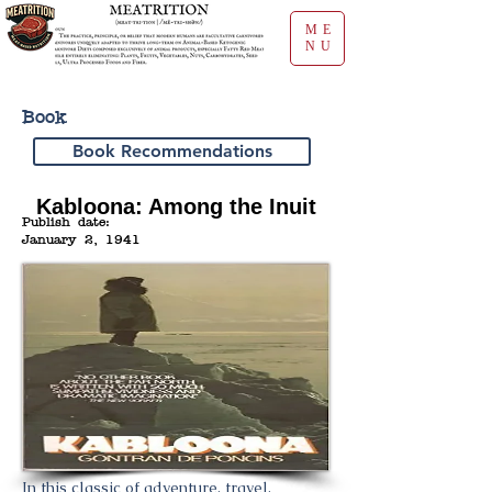
ME
NU
Book
Book Recommendations
Kabloona: Among the Inuit
Publish date:
January 2, 1941
In this classic of adventure, travel,