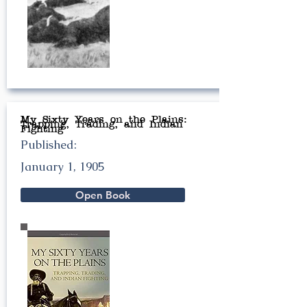
My Sixty Years on the Plains:
Trapping, Trading, and Indian
Fighting
Published:
January 1, 1905
Open Book