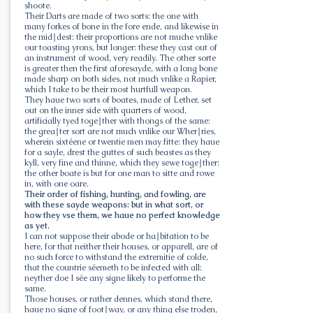
shoote.
Their Darts are made of two sorts: the one with
many forkes of bone in the fore ende, and likewise in
the mid∣dest: their proportions are not muche vnlike
our toasting yrons, but longer: these they cast out of
an instrument of wood, very readily. The other sorte
is greater then the first aforesayde, with a long bone
made sharp on both sides, not much vnlike a Rapier,
which I take to be their most hurtfull weapon.
They haue two sorts of boates, made of Lether, set
out on the inner side with quarters of wood,
artificially tyed toge∣ther with thongs of the same:
the grea∣ter sort are not much vnlike our Wher∣ries,
wherein sixtéene or twentie men may fitte: they haue
for a sayle, drest the guttes of such beastes as they
kyll, very fine and thinne, which they sewe toge∣ther:
the other boate is but for one man to sitte and rowe
in, with one oare.
Their order of fishing, hunting, and fowling, are
with these sayde weapons: but in what sort, or
how they vse them, we haue no perfect knowledge
as yet.
I can not suppose their abode or ha∣bitation to be
here, for that neither their houses, or apparell, are of
no such force to withstand the extremitie of colde,
that the countrie séemeth to be infected with all:
neyther doe I sée any signe likely to performe the
same.
Those houses, or rather dennes, which stand there,
haue no signe of foot∣way, or any thing else troden,