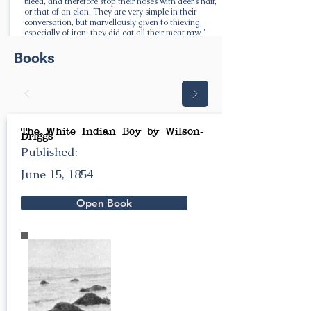
bleed, and therefore stop their noses with deer's hair,
or that of an elan. They are very simple in their
conversation, but marvellously given to thieving,
especially of iron; they did eat all their meat raw."
Books
The White Indian Boy by Wilson-
Driggs
Published:
June 15, 1854
Open Book