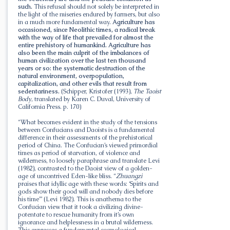
such.
This refusal should not solely be interpreted in
the light of the miseries endured by farmers, but also
in a much more fundamental way.
Agriculture has
occasioned, since Neolithic times, a radical break
with the way of life that prevailed for almost the
entire prehistory of humankind. Agriculture has
also been the main culprit of the imbalances of
human civilization over the last ten thousand
years or so: the systematic destruction of the
natural environment, overpopulation,
capitalization, and other evils that result from
sedentariness.
(Schipper, Kristofer (1993),
The Taoist
Body
, translated by Karen C. Duval, University of
California Press. p. 170)
“What becomes evident in the study of the tensions
between Confucians and Daoists is a fundamental
difference in their assessments of the prehistorical
period of China. The Confucian’s viewed primordial
times as period of starvation, of violence and
wilderness, to loosely paraphrase and translate Levi
(1982), contrasted to the Daoist view of a golden-
age of uncontrived Eden-like bliss. “
Zhuangzi
praises that idyllic age with these words: ‘Spirits and
gods show their good will and nobody dies before
his time’” (Levi 1982). This is anathema to the
Confucian view that it took a civilizing divine-
potentate to rescue humanity from it’s own
ignorance and helplessness in a brutal wilderness.
This expresses a fundamental cosmological