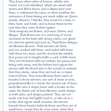
They haue other sortes of houses, whiche wée
found, not to be inhabited, which are raised with
stones and What bones, and a skinne layd ouer
them, to withstand the raine, or other weather: the
entraunce of them béeing not much vnlike an Quens
mouth, whereto, I thincke, they resort for a time, to
fishe, hunt, and fowle, and so leaue them for the
next time they come thether againe.
Their weapons are Bowes, Ar∣rowes, Dartes, and
Slinges. Their Bowes are of a yard long of wood,
si∣newed on the back with strong veines, not glued
too, but fast girded and tyed on. Their Bowe stringes
are likewise sinewes. Their arrowes are thrée
pée∣ces, nocked with bone, and ended with bone,
with those two ends, and the wood in the middst,
they passe not in lengthe halfe a yard or little more.
They are f•∣thered with two fethers, the penne end
being cutte away, and the fethers layd vppon the
arrowe with the broad side to the woode: in somuch
that they séeme, when they are tyed on, to haue
foure fe∣thers. They haue likewise thrée sortes of
heades to those arrowes: one sort of stone or yron,
proportioned like to a heart: the second sort of bone,
much like vnto a stopte head, with a hooke on the
same: the thirde sort of bone likewise, made sharpe
at both sides, and sharpe pointed. They are not
made very fast, but lightly tyed to, or else set in a
nocke, that vppon small occasion, the arrowe
leaueth these heades behinde them: and they are of
small force, except they be ve∣ry néere, when they