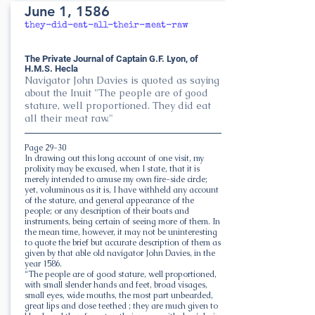
June 1, 1586
they-did-eat-all-their-meat-raw
The Private Journal of Captain G.F. Lyon, of
H.M.S. Hecla
Navigator John Davies is quoted as saying
about the Inuit "The people are of good
stature, well proportioned. They did eat
all their meat raw."
Page 29-30
In drawing out this long account of one visit, my
prolixity may be excused, when I state, that it is
merely intended to amuse my own fire-side circle;
yet, voluminous as it is, I have withheld any account
of the stature, and general appearance of the
people; or any description of their boats and
instruments, being certain of seeing more of them. In
the mean time, however, it may not be uninteresting
to quote the brief but accurate description of them as
given by that able old navigator John Davies, in the
year 1586.
“The people are of good stature, well proportioned,
with small slender hands and feet, broad visages,
small eyes, wide mouths, the most part unbearded,
great lips and close teethed ; they are much given to