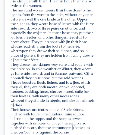
friendshippe with them. The men haue them not so
syde as the women.
The men and women weare their hose close to their
legges, from the wast to the knée, without any open
before, as well the one kinde as the other. Uppon
their legges, they weare hose of lether, with the furre
side inward, two or thrée paire on at once, and
especially the wo∣men. In those hose, they put their
kni∣ues, néedles, and other thinges néedefull to
beare about. They put a bone with∣in their hose,
whiche reacheth from the foote to the knée,
wherevpon they drawe their said hose, and so in
place of garters, they are holden from falling downe
a∣bout their féete.
They dresse their skinnes very softe and souple with
the haire on. In cold weather or Winter, they weare
ye furre side inward: and in Summer outward. Other
apparell they haue none, but the said skinnes.
Those beastes, flesh, fishes, and fow∣les, which
they kil, they are both meate, drinke, apparel,
houses, bedding, hose, shooes, thred, saile for
their boates, with many other necessaries,
whereof they stande in néede, and almost all their
ri∣ches.
Their houses are tentes, made of Seale skinns,
pitched with foure Firre quarters, foure square,
méeting at the toppe, and the skinnes sewed
together with sinowes, and layd therevppon: so
pitched they are, that the entraunce in∣to them, is
alwayes South, or against the Sunne.