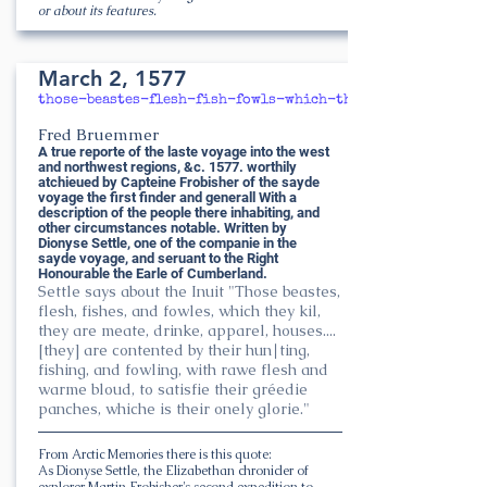
or about its features.
March 2, 1577
those-beastes-flesh-fish-fowls-which-they-kil
Fred Bruemmer
A true reporte of the laste voyage into the west
and northwest regions, &c. 1577. worthily
atchieued by Capteine Frobisher of the sayde
voyage the first finder and generall With a
description of the people there inhabiting, and
other circumstances notable. Written by
Dionyse Settle, one of the companie in the
sayde voyage, and seruant to the Right
Honourable the Earle of Cumberland.
Settle says about the Inuit "Those beastes,
flesh, fishes, and fowles, which they kil,
they are meate, drinke, apparel, houses....
[they] are contented by their hun∣ting,
fishing, and fowling, with rawe flesh and
warme bloud, to satisfie their gréedie
panches, whiche is their onely glorie."
From Arctic Memories there is this quote:
As Dionyse Settle, the Elizabethan chronicler of
explorer Martin Frobisher's second expedition to