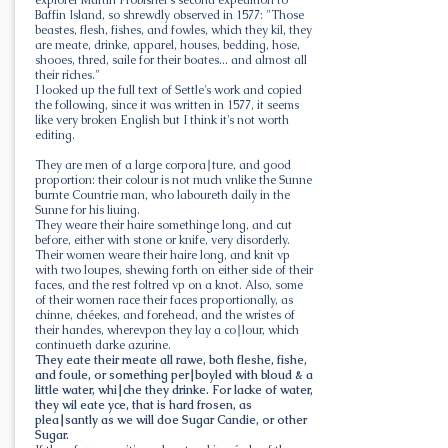
Baffin Island, so shrewdly observed in 1577: "Those
beastes, flesh, fishes, and fowles, which they kil, they
are meate, drinke, apparel, houses, bedding, hose,
shooes, thred, saile for their boates... and almost all
their riches."
I looked up the full text of Settle's work and copied
the following, since it was written in 1577, it seems
like very broken English but I think it's not worth
editing.
They are men of a large corpora∣ture, and good
proportion: their colour is not much vnlike the Sunne
burnte Countrie man, who laboureth daily in the
Sunne for his liuing.
They weare their haire somethinge long, and cut
before, either with stone or knife, very disorderly.
Their women weare their haire long, and knit vp
with two loupes, shewing forth on either side of their
faces, and the rest foltred vp on a knot. Also, some
of their women race their faces proportionally, as
chinne, chéekes, and forehead, and the wristes of
their handes, wherevpon they lay a co∣lour, which
continueth darke azurine.
They eate their meate all rawe, both fleshe, fishe,
and foule, or something per∣boyled with bloud & a
little water, whi∣che they drinke. For lacke of water,
they wil eate yce, that is hard frosen, as
plea∣santly as we will doe Sugar Candie, or other
Sugar.