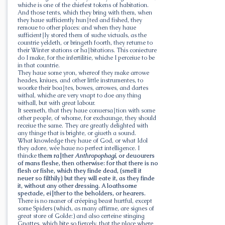
whiche is one of the chiefest tokens of habitation.
And those tents, which they bring with them, when
they haue sufficiently hun∣ted and fished, they
remoue to other places: and when they haue
sufficient∣ly stored them of suche victuals, as the
countrie yeldeth, or bringeth foorth, they returne to
their Winter stations or ha∣bitations. This coniecture
do I make, for the infertilitie, whiche I perceiue to be
in that countrie.
They haue some yron, whereof they make arrowe
heades, kniues, and other little instrumentes, to
woorke their boa∣tes, bowes, arrowes, and dartes
withal, whiche are very vnapt to doe any thing
withall, but with great labour.
It seemeth, that they haue conuersa∣tion with some
other people, of whome, for exchaunge, they should
receiue the same. They are greatly delighted with
any thinge that is brighte, or giueth a sound.
What knowledge they haue of God, or what Idol
they adore, wée haue no perfect intelligence. I
thincke
them ra∣ther
Anthropophagi,
or deuourers
of mans fleshe, then otherwise: for that there is no
flesh or fishe, which they finde dead, (smell it
neuer so filthily) but they will eate it, as they finde
it, without any other dressing. A loathsome
spectacle, ei∣ther to the beholders, or hearers.
There is no maner of créeping beast hurtful, except
some Spiders (which, as many affirme, are signes of
great store of Golde:) and also certeine stinging
Gnattes, which bite so fiercely, that the place where