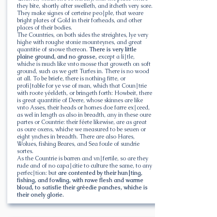
they bite, shortly after swelleth, and itcheth very sore.
They make signes of certeine peo∣ple, that weare
bright plates of Gold in their forheads, and other
places of their bodies.
The Countries, on both sides the streightes, lye very
highe with roughe stonie mounteynes, and great
quantitie of snowe thereon.
There is very little
plaine ground, and no grasse,
except a li∣tle,
whiche is much like vnto mosse that groweth on soft
ground, such as we gett Turfes in. There is no wood
at all. To be briefe, there is nothing fitte, or
profi∣table for ye vse of man, which that Coun∣trie
with roote yéeldeth, or bringeth forth: Howbeit, there
is great quantitie of Deere, whose skinnes are like
vnto Asses, their heads or hornes doe farre ex∣ceed,
as wel in length as also in breadth, any in these oure
partes or Countrie: their féete likewise, are as great
as oure oxens, whiche we measured to be seuen or
eight ynches in breadth. There are also Hares,
Wolues, fishing Beares, and Sea foule of sundrie
sortes.
As the Countrie is barren and vn∣fertile, so are they
rude and of no capa∣citie to culture the same, to any
perfec∣tion: but
are contented by their hun∣ting,
fishing, and fowling, with rawe flesh and warme
bloud, to satisfie their gréedie panches, whiche is
their onely glorie.