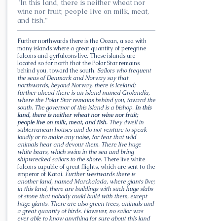
"In this land, there is neither wheat nor
wine nor fruit; people live on milk, meat,
and fish."
Further northwards there is the Ocean, a sea with
many islands where a great quantity of peregrine
falcons and gyrfalcons live. These islands are
located so far north that the Polar Star remains
behind you, toward the south.
Sailors who frequent
the seas of Denmark and Norway say that
northwards, beyond Norway, there is Iceland;
further ahead there is an island named Grolandia,
where the Polar Star remains behind you, toward the
south. The governor of this island is a bishop.
In this
land, there is neither wheat nor wine nor fruit;
people live on milk, meat, and fish.
They dwell in
subterranean houses and do not venture to speak
loudly or to make any noise, for fear that wild
animals hear and devour them. There live huge
white bears, which swim in the sea and bring
shipwrecked sailors to the shore
. There live white
falcons capable of great flights, which are sent to the
emperor of Katai.
Further westwards there is
another land, named Marckalada, where giants live;
in this land, there are buildings with such huge slabs
of stone that nobody could build with them, except
huge giants. There are also green trees, animals and
a great quantity of birds. However, no sailor was
ever able to know anything for sure about this land