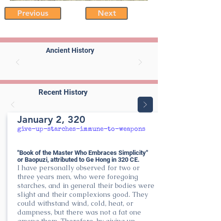
Previous
Next
Ancient History
Recent History
January 2, 320
give-up-starches-immune-to-weapons
"Book of the Master Who Embraces Simplicity"
or Baopuzi, attributed to Ge Hong in 320 CE.
I have personally observed for two or
three years men, who were foregoing
starches, and in general their bodies were
slight and their complexions good. They
could withstand wind, cold, heat, or
dampness, but there was not a fat one
among them. Therefore, by giving up