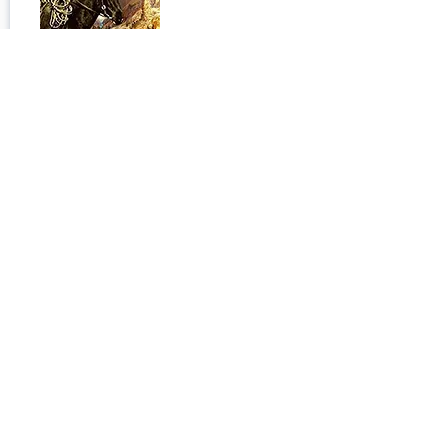
My Life with the Eskimo
Published:
January 1, 1913
Open Book