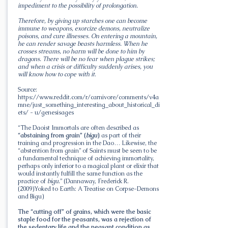
impediment to the possibility of prolongation.
Therefore, by giving up starches one can become
immune to weapons, exorcize demons, neutralize
poisons, and cure illnesses. On entering a mountain,
he can render savage beasts harmless. When he
crosses streams, no harm will be done to him by
dragons. There will be no fear when plague strikes;
and when a crisis or difficulty suddenly arises, you
will know how to cope with it
.
Source:
https://www.reddit.com/r/carnivore/comments/v4a
mne/just_something_interesting_about_historical_di
ets/
- u/genesisages
“The Daoist Immortals are often described as
“abstaining from grain” (
bigu
)
as part of their
training and progression in the Dao… Likewise, the
“abstention from grain” of Saints must be seen to be
a fundamental technique of achieving immortality,
perhaps only inferior to a magical plant or elixir that
would instantly fulfill the same function as the
practice of
bigu.
” (Dannaway, Frederick R.
(2009)Yoked to Earth: A Treatise on Corpse-Demons
and Bigu)
The “cutting off” of grains, which were the basic
staple food for the peasants, was a rejection of
the sedentary life and the peasant condition as