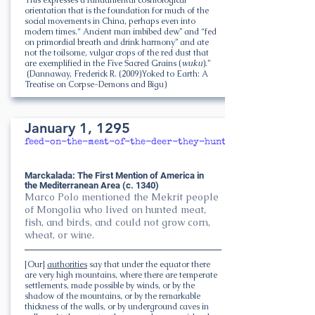
orientation that is the foundation for much of the
social movements in China, perhaps even into
modern times.“ Ancient man imbibed dew” and “fed
on primordial breath and drink harmony” and ate
not the toilsome, vulgar crops of the red dust that
are exemplified in the Five Sacred Grains (
wuku
).”
(Dannaway, Frederick R. (2009)Yoked to Earth: A
Treatise on Corpse-Demons and Bigu)
January 1, 1295
feed-on-the-meat-of-the-deer-they-hunt
Marckalada: The First Mention of America in
the Mediterranean Area (c. 1340)
Marco Polo mentioned the Mekrit people
of Mongolia who lived on hunted meat,
fish, and birds, and could not grow corn,
wheat, or wine.
[Our]
authorities
say that under the equator there
are very high mountains, where there are temperate
settlements, made possible by winds, or by the
shadow of the mountains, or by the remarkable
thickness of the walls, or by underground caves in