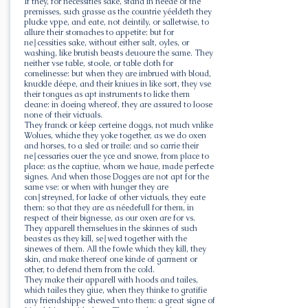
If they, for necessities sake, stand in néede of the
premisses, such grasse as the countrie yéeldeth they
plucke vppe, and eate, not deintily, or salletwise, to
allure their stomaches to appetite: but for
ne∣cessities sake, without either salt, oyles, or
washing, like brutish beasts deuoure the same. They
neither vse table, stoole, or table cloth for
comelinesse: but when they are imbrued with bloud,
knuckle déepe, and their kniues in like sort, they vse
their tongues as apt instruments to licke them
cleane: in doeing whereof, they are assured to loose
none of their victuals.
They franck or kéep certeine doggs, not much vnlike
Wolues, whiche they yoke together, as we do oxen
and horses, to a sled or traile: and so carrie their
ne∣cessaries ouer the yce and snowe, from place to
place: as the captiue, whom we haue, made perfecte
signes. And when those Dogges are not apt for the
same vse: or when with hunger they are
con∣streyned, for lacke of other victuals, they eate
them: so that they are as néedefull for them, in
respect of their bignesse, as our oxen are for vs.
They apparell themselues in the skinnes of such
beastes as they kill, se∣wed together with the
sinewes of them. All the fowle which they kill, they
skin, and make thereof one kinde of garment or
other, to defend them from the cold.
They make their apparell with hoods and tailes,
which tailes they giue, when they thinke to gratifie
any friendshippe shewed vnto them: a great signe of