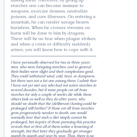
starches one can become immune to
weapons, exorcize demons, neutralize
poisons, and cure illnesses. On entering a
mountain, he can render savage beasts
harmless. When he crosses streams, no
harm will be done to him by dragons.
There will be no fear when plague strikes;
and when a crisis or difficulty suddenly
arises, you will know how to cope with it.
I have personally observed for two or three years
men, who were foregoing starches, and in general
their bodies were slight and their complexions good.
They could withstand wind, cold, heat, or dampness,
but there was not a fat one among them. I admit that
I have not yet met any who had not eaten starches in
several decades, but if some people cut off from
starches for only a couple of weeks die while these
others look as well as they do after years, why
should we doubt that the (deliberate) fasting could be
prolonged still further? If those cut off from starches
grow progressively weaker to death, one would
normally fear that such a diet simply cannot be
prolonged, but inquiry of those pursuing this practice
reveals that at first all of them notice a lessening of
strength, but that later they gradually get stronger
month by month and year by year. Thus, there is no