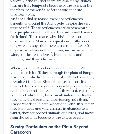
valleys. At the equator there are also many islands
that are truly temperate because of the rivers, or the
marshes, or the winds, or for reasons that are
unknown to us.
And for a similar reason there are settlements
beneath or around the Arctic pole, despite the very
intense cold. These settlements are so temperate
that people cannot die there: this fact is well known
for Ireland. The reasons why this happens are
unknown to us.
Marco Polo
speaks explicitly about
this, when he says that there is a certain desert 40
days across where nothing grows, neither wheat nor
wine, but the people live by hunting birds and
animals, and they ride deers.
When you leave Karakorum and the mount Altai,
you go north for 40 days through the plain of Bangu.
The people who live there are called Mekrit, and they
are subject to Great Khan; their customs are like
those of Tartars. They are a very wild people. They
feed on the meat of the animals they hunt, especially
of deer, of which they have an abundance; actually,
they tame the deers and, after taming, ride them.
They are lacking in both wheat and wine. In summer,
they hunt birds and wild animals in abundance; in
winter, they eat cooked animals and birds, and move
from those lands because of the excessive cold.
Sundry Particulars on the Plain Beyond
Caracoron