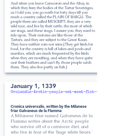
And when you leave Caracoron and the Altay, in
which they bury the bodies of the Tartar Sovereigns,
as I told you, you go north for forty days till you
reach a country called the PLAIN OF BARGU. The
people there are called MESCRIPT; they are a very
wild race, and live by their cattle, the most of which
are stags, and these stags, I assure you, they used to
ride upon. Their customs are like those of the
Tartars, and they are subject to the Great Kaan.
They have neither corn nor wine.[They get birds for
food, for the country is full of lakes and pools and
marshes, which are much frequented by the birds
when they are moulting, and when they have quite
cast their feathers and can't fly, those people catch
them. They also live partly on fish.]
January 1, 1339
Grolandia-Arctic-people-eat-meat-fish-milk-only
Cronica universalis, written by the Milanese
friar Galvaneus de la Flamma
A Milanese friar named Galveneus de la
Flamma writes about the Arctic people
who survive off of a carnivore diet, and
who live in fear of the 'huge white bears.'