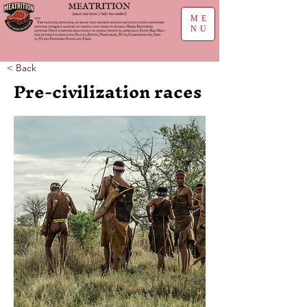
ME
NU
< Back
Pre-civilization races