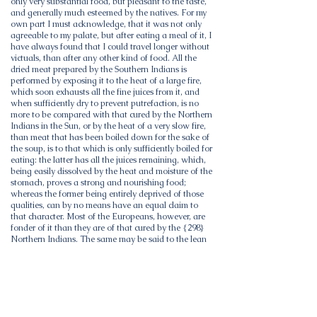
only very substantial food, but pleasant to the taste,
and generally much esteemed by the natives. For my
own part I must acknowledge, that it was not only
agreeable to my palate, but after eating a meal of it, I
have always found that I could travel longer without
victuals, than after any other kind of food. All the
dried meat prepared by the Southern Indians is
performed by exposing it to the heat of a large fire,
which soon exhausts all the fine juices from it, and
when sufficiently dry to prevent putrefaction, is no
more to be compared with that cured by the Northern
Indians in the Sun, or by the heat of a very slow fire,
than meat that has been boiled down for the sake of
the soup, is to that which is only sufficiently boiled for
eating: the latter has all the juices remaining, which,
being easily dissolved by the heat and moisture of the
stomach, proves a strong and nourishing food;
whereas the former being entirely deprived of those
qualities, can by no means have an equal claim to
that character. Most of the Europeans, however, are
fonder of it than they are of that cured by the {298}
Northern Indians. The same may be said to the lean
parts of the beast, which are first dried, and then
reduced into a kind of powder. That done by the
Northern Indians is entirely free from smoke, and
quite soft and mellow in the mouth: whereas that
which is prepared by the Southern tribes is generally
as bitter as soot with smoke, and is as hard as the