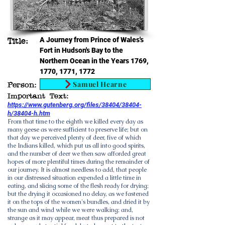
A Journey from Prince of Wales's
Title:
Fort in Hudson's Bay to the
Northern Ocean in the Years 1769,
1770, 1771, 1772
Samuel Hearne
Person:
Important Text:
https://www.gutenberg.org/files/38404/38404-
h/38404-h.htm
From that time to the eighth we killed every day as
many geese as were sufficient to preserve life; but on
that day we perceived plenty of deer, five of which
the Indians killed, which put us all into good spirits,
and the number of deer we then saw afforded great
hopes of more plentiful times during the remainder of
our journey. It is almost needless to add, that people
in our distressed situation expended a little time in
eating, and slicing some of the flesh ready for drying;
but the drying it occasioned no delay, as we fastened
it on the tops of the women's bundles, and dried it by
the sun and wind while we were walking; and,
strange as it may appear, meat thus prepared is not