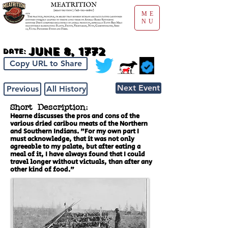
ME
NU
June 8, 1772
Date:
Copy URL to Share
Next Event
Previous
All History
Short Description:
Hearne discusses the pros and cons of the
various dried caribou meats of the Northern
and Southern Indians. "For my own part I
must acknowledge, that it was not only
agreeable to my palate, but after eating a
meal of it, I have always found that I could
travel longer without victuals, than after any
other kind of food."