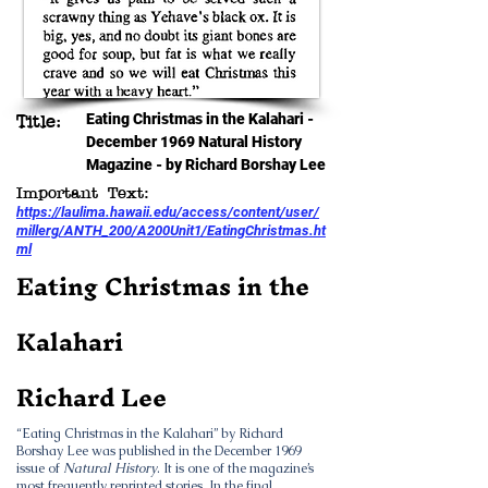
Eating Christmas in the Kalahari -
Title:
December 1969 Natural History
Magazine - by Richard Borshay Lee
Important Text:
https://laulima.hawaii.edu/access/content/user/
millerg/ANTH_200/A200Unit1/EatingChristmas.ht
ml
Eating Christmas in the
Kalahari
Richard Lee
“Eating Christmas in the Kalahari” by Richard
Borshay Lee was published in the December 1969
issue of
Natural History
. It is one of the magazine’s
most frequently reprinted stories. In the final