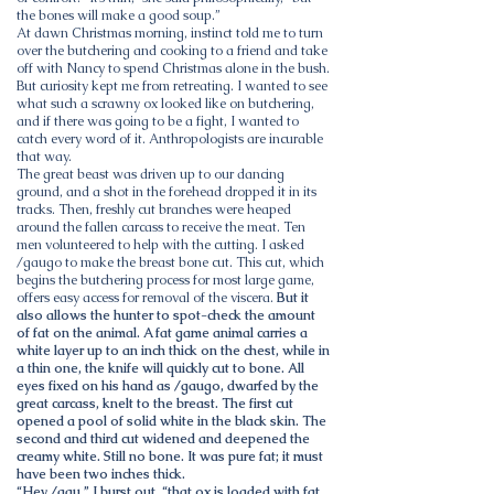
the bones will make a good soup.”
At dawn Christmas morning, instinct told me to turn
over the butchering and cooking to a friend and take
off with Nancy to spend Christmas alone in the bush.
But curiosity kept me from retreating. I wanted to see
what such a scrawny ox looked like on butchering,
and if there was going to be a fight, I wanted to
catch every word of it. Anthropologists are incurable
that way.
The great beast was driven up to our dancing
ground, and a shot in the forehead dropped it in its
tracks. Then, freshly cut branches were heaped
around the fallen carcass to receive the meat. Ten
men volunteered to help with the cutting. I asked
/gaugo to make the breast bone cut. This cut, which
begins the butchering process for most large game,
offers easy access for removal of the viscera.
But it
also allows the hunter to spot-check the amount
of fat on the animal. A fat game animal carries a
white layer up to an inch thick on the chest, while in
a thin one, the knife will quickly cut to bone. All
eyes fixed on his hand as /gaugo, dwarfed by the
great carcass, knelt to the breast. The first cut
opened a pool of solid white in the black skin. The
second and third cut widened and deepened the
creamy white. Still no bone. It was pure fat; it must
have been two inches thick.
“Hey /gau,” I burst out, “that ox is loaded with fat.