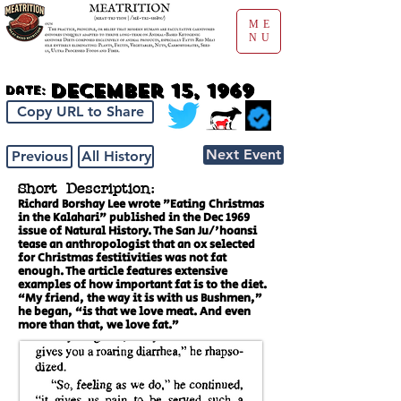
ME
NU
December 15, 1969
Date:
Copy URL to Share
Next Event
Previous
All History
Short Description:
Richard Borshay Lee wrote "Eating Christmas
in the Kalahari" published in the Dec 1969
issue of Natural History. The San Ju/'hoansi
tease an anthropologist that an ox selected
for Christmas festitivities was not fat
enough. The article features extensive
examples of how important fat is to the diet.
“My friend, the way it is with us Bushmen,”
he began, “is that we love meat. And even
more than that, we love fat.”