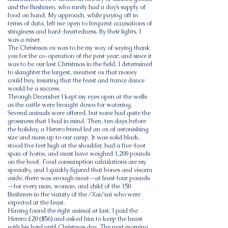
and the Bushmen, who rarely had a day’s supply of
food on hand. My approach, while paying off in
terms of data, left me open to frequent accusations of
stinginess and hard-heartedness. By their lights, I
was a miser.
The Christmas ox was to be my way of saying thank
you for the co-operation of the past year; and since it
was to be our last Christmas in the field, I determined
to slaughter the largest, meatiest ox that money
could buy, insuring that the feast and trance dance
would be a success.
Through December I kept my eyes open at the wells
as the cattle were brought down for watering.
Several animals were offered, but none had quite the
grossness that I had in mind. Then, ten days before
the holiday, a Herero friend led an ox of astonishing
size and mass up to our camp. It was solid black,
stood five feet high at the shoulder, had a five-foot
span of horns, and must have weighed 1,200 pounds
on the hoof. Food consumption calculations are my
specialty, and I quickly figured that bones and viscera
aside, there was enough meat—at least four pounds
—for every man, woman, and child of the 150
Bushmen in the vicinity of the /Xai/xai who were
expected at the feast.
Having found the right animal at last, I paid the
Herero £20 ($56) and asked him to keep the beast
with his herd until Christmas day. The next morning