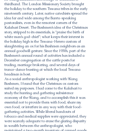
thirdhand. The London Missionary Society brought
the holiday to the southern Tswana tribes in the early
nineteenth century. Later, native catechists spread the
idea far and wide among the Bantu-speaking
pastoralists, even in the remotest corners of the
Kalahari Desert. The Bushmen’s idea of the Christmas
story, stripped to its essentials, is “praise the birth of
white man’s god-chief”; what keeps their interest in
the holiday high is the Tswana-Herero custom of
slaughtering an ox for his Bushmen neighbors as an
annual goodwill gesture. Since the 1930’s, part of the
Bushmen’s annual round of activities has included a
December congregation at the cattle posts for
trading, marriage brokering, and several days of
trance-dance feasting at which the local Tswana
headman is host.
As a social anthropologist working with !Kung
Bushmen, I found that the Christmas ox custom
suited my purposes. I had come to the Kalahari to
study the hunting and gathering subsistence
economy of the !Kung, and to accomplish this it was
essential not to provide them with food, share my
own food, or interfere in any way with their food-
gathering activities. While liberal handouts of
tobacco and medical supplies were appreciated, they
were scarcely adequate to erase the glaring disparity
in wealth between the anthropologist, who
maintained a two-month inventory of canned goods,