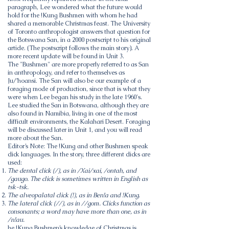
paragraph, Lee wondered what the future would
hold for the !Kung Bushmen with whom he had
shared a memorable Christmas feast. The University
of Toronto anthropologist answers that question for
the Botswana San, in a 2000 postscript to his original
article. (The postscript follows the main story). A
more recent update will be found in Unit 3.
The "Bushmen" are more properly referred to as San
in anthropology, and refer to themselves as
Ju/’hoansi. The San will also be our example of a
foraging mode of production, since that is what they
were when Lee began his study in the late 1960's.
Lee studied the San in
Botswana
, although they are
also found in Namibia, living in one of the most
difficult environments, the Kalahari Desert. Foraging
will be discussed later in Unit 1, and you will read
more about the San.
Editor’s Note: The !Kung and other Bushmen speak
click languages. In the story, three different clicks are
used:
The dental click (/), as in /Xai/xai, /ontah, and
/gaugo. The click is sometimes written in English as
tsk-tsk.
The alveopalatal click (!), as in Ben!a and !Kung.
The lateral click (//), as in //gom. Clicks function as
consonants; a word may have more than one, as in
/n!au.
he !Kung Bushmen’s knowledge of Christmas is