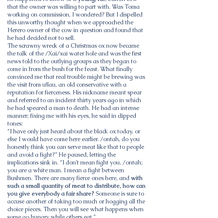
that the owner was willing to part with. Was Toma
working on commission, I wondered? But I dispelled
this unworthy thought when we approached the
Herero owner of the cow in question and found that
he had decided not to sell.
The scrawny wreck of a Christmas ox now became
the talk of the /Xai/xai water hole and was the first
news told to the outlying groups as they began to
come in from the bush for the feast. What finally
convinced me that real trouble might be brewing was
the visit from u!lau, an old conservative with a
reputation for fierceness. His nickname meant spear
and referred to an incident thirty years ago in which
he had speared a man to death. He had an intense
manner; fixing me with his eyes, he said in clipped
tones:
“I have only just heard about the black ox today, or
else I would have come here earlier. /ontah, do you
honestly think you can serve meat like that to people
and avoid a fight?” He paused, letting the
implications sink in. “I don’t mean fight you, /ontah;
you are a white man. I mean a fight between
Bushmen. There are many fierce ones here, and
with
such a small quantity of meat to distribute, how can
you give everybody a fair share?
Someone is sure to
accuse another of taking too much or hogging all the
choice pieces. Then you will see what happens when
some go hungry while others eat.”