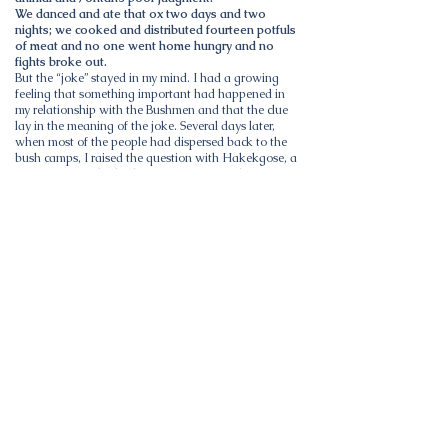
We danced and ate that ox two days and two
nights; we cooked and distributed fourteen potfuls
of meat and no one went home hungry and no
fights broke out.
But the “joke” stayed in my mind. I had a growing
feeling that something important had happened in
my relationship with the Bushmen and that the clue
lay in the meaning of the joke. Several days later,
when most of the people had dispersed back to the
bush camps, I raised the question with Hakekgose, a
Tswana man who had grown up among the !Kung,
married a !Kung girl, and who probably knew their
culture better than any other non-Bushmen.
“With us whites,” I began, “Christmas is supposed to
be the day of friendship and brotherly love. What I
can’t figure out is why the Bushmen went to such
lengths to criticize and belittle the ox I had bought for
the feast. The animal was perfectly good and their
jokes and wisecracks practically ruined the holiday
for me.”
“So it really did bother you,” said Hakekgose. “
Well,
that’s the way they always talk. When I take my
rifle and go hunting with them, if I miss, they laugh
at me for the rest of the day. But even if I hit and
bring one down, it’s no better. To them, the kill is
always too small or too old or too thin; and as we
sit down on the kill site to cook and eat the liver,
they keep grumbling, even with their mouths full of