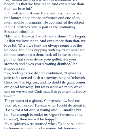
began, “is that we love meat. And even more than
that, we love fat.”
In the afternoon it was Tomazo’s turn. Tomazo is a
fine hunter, a top trance performer, and one of my
most reliable informants. He approached the subject
of the Christmas cow as part of my continuing
Bushmen education.
“My friend, the way it is with us Bushmen,” he began,
“is that w
e love meat. And even more than that, we
love fat. When we hunt we always search for the
fat ones, the ones dripping with layers of white fat:
fat that turns into a clear, thick oil in the cooking
pot, fat that slides down your gullet, fills your
stomach and gives you a roaring diarrhea,” he
rhapsodized.
“So, feeling as we do,” he continued, “it gives us
pain to be served such a scrawny thing as Yehave’s
black ox. It is big, yes, and no doubt its giant bones
are good for soup, but fat is what we really crave
and so we will eat Christmas this year with a heavy
heart.”
The prospect of a gloomy Christmas now had me
worried, so I asked Tomazo what I could do about it.
“Look for a fat one, a young one . . . smaller, but
fat. Fat enough to make us //gom (‘evacuate the
bowels’), then we will be happy.”
My suspicions were aroused when Tomazo said that
he happened to know of a
young, fat
, barren cow