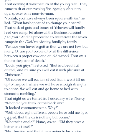
That evening it was the turn of the young men. They
came to sit at our evening fire. /gaugo, about my
age, spoke to me man-to-man.
“/ontah, you have always been square with us,” he
lied. “What has happened to change your heart?
That sack of guts and bones of Yehave’s will hardly
feed one camp, let alone all the Bushmen around
/Xai/xai.” And he proceeded to enumerate the seven
camps in the /Xai/xai vicinity, family by family.
“Perhaps you have forgotten that we are not few, but
many. Or are you too blind to tell the difference
between a proper cow and an old wreck? That ox is
thin to the point of death.”
“Look, you guys,” I retorted, “that is a beautiful
animal, and I’m sure you will eat it with pleasure at
Christmas.”
“Of course we will eat it; it’s food. But it won’t fill us
up to the point where we will have enough strength
to dance. We will eat and go home to bed with
stomachs rumbling.”
That night as we turned in, I asked my wife, Nancy:
“What did you think of the black ox?”
“It looked enormous to me. Why?”
“Well, about eight different people have told me I got
gypped; that the ox is nothing but bones.”
“What’s the angle?” Nancy asked. “Did they have a
better one to sell?”
“No, they just said that it was going to be a grim