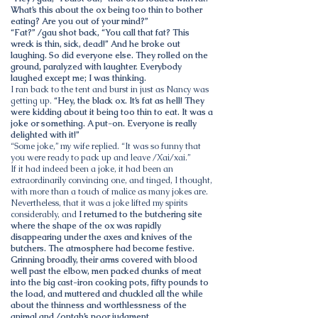
What’s this about the ox being too thin to bother
eating? Are you out of your mind?”
“Fat?” /gau shot back, “You call that fat? This
wreck is thin, sick, dead!” And he broke out
laughing. So did everyone else. They rolled on the
ground, paralyzed with laughter. Everybody
laughed except me; I was thinking.
I ran back to the tent and burst in just as Nancy was
getting up.
“Hey, the black ox. It’s fat as hell! They
were kidding about it being too thin to eat. It was a
joke or something. A put-on. Everyone is really
delighted with it!”
“Some joke,” my wife replied. “It was so funny that
you were ready to pack up and leave /Xai/xai.”
If it had indeed been a joke, it had been an
extraordinarily convincing one, and tinged, I thought,
with more than a touch of malice as many jokes are.
Nevertheless, that it was a joke lifted my spirits
considerably, and
I returned to the butchering site
where the shape of the ox was rapidly
disappearing under the axes and knives of the
butchers. The atmosphere had become festive.
Grinning broadly, their arms covered with blood
well past the elbow, men packed chunks of meat
into the big cast-iron cooking pots, fifty pounds to
the load, and muttered and chuckled all the while
about the thinness and worthlessness of the
animal and /ontah’s poor judgment.