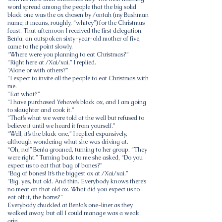
word spread among the people that the big solid
black one was the ox chosen by /ontah (my Bushman
name; it means, roughly, “whitey”) for the Christmas
feast. That afternoon I received the first delegation.
Ben!a, an outspoken sixty-year-old mother of five,
came to the point slowly.
“Where were you planning to eat Christmas?”
“Right here at /Xai/xai,” I replied.
“Alone or with others?”
“I expect to invite all the people to eat Christmas with
me.
“Eat what?”
“I have purchased Yehave’s black ox, and I am going
to slaughter and cook it.”
“That’s what we were told at the well but refused to
believe it until we heard it from yourself.”
“Well, it’s the black one,” I replied expansively,
although wondering what she was driving at.
“Oh, no!” Ben!a groaned, turning to her group. “They
were right.” Turning back to me she asked, “Do you
expect us to eat that bag of bones?”
“Bag of bones! It’s the biggest ox at /Xai/xai.”
“Big, yes, but old. And thin. Everybody knows there’s
no meat on that old ox. What did you expect us to
eat off it, the horns?”
Everybody chuckled at Ben!a’s one-liner as they
walked away, but all I could manage was a weak
grin.