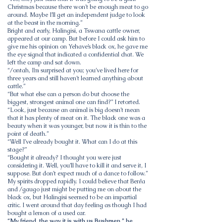
Christmas because there won’t be enough meat to go
around. Maybe I’ll get an independent judge to look
at the beast in the morning.”
Bright and early, Halingisi, a Tswana cattle owner,
appeared at our camp. But before I could ask him to
give me his opinion on Yehave’s black ox, he gave me
the eye signal that indicated a confidential chat. We
left the camp and sat down.
“/ontah, I’m surprised at you; you’ve lived here for
three years and still haven’t learned anything about
cattle.”
“But what else can a person do but choose the
biggest, strongest animal one can find?” I retorted.
“Look, just because an animal is big doesn’t mean
that it has plenty of meat on it. The black one was a
beauty when it was younger, but now it is thin to the
point of death.”
“Well I’ve already bought it. What can I do at this
stage?”
“Bought it already? I thought you were just
considering it. Well, you’ll have to kill it and serve it, I
suppose. But don’t expect much of a dance to follow.”
My spirits dropped rapidly. I could believe that Ben!a
and /gaugo just might be putting me on about the
black ox, but Halingisi seemed to be an impartial
critic. I went around that day feeling as though I had
bought a lemon of a used car.
“My friend, the way it is with us Bushmen,” he