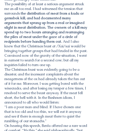
The possibility of at least a serious argument struck
me as all too real. I had witnessed the tension that
surrounds
the distribution of meat from a kudu or
gemsbok kill, and had documented many
arguments that sprang up from a real or imagined
slight in meat distribution. The owners of a kill may
spend up to two hours arranging and rearranging
the piles of meat under the gaze of a circle of
recipients before handing them out.
And I also
knew that the Christmas feast at /Xai/xai would be
bringing together groups that had feuded in the past.
Convinced now of the gravity of the situation, I went
in earnest to search for a second cow; but all my
inquiries failed to turn one up.
The Christmas feast was evidently going to be a
disaster, and the incessant complaints about the
meagerness of the ox had already taken the fun out
of it for me. Moreover, I was getting bored with the
wisecracks, and after losing my temper a few times, I
resolved to serve the beast anyway. If the meat fell
short, the hell with it. In the Bushmen idiom, I
announced to all who would listen:
“I am a poor man and blind. If I have chosen one
that is too old and too thin, we will eat it anyway
and see if there is enough meat there to quiet the
rumbling of our stomachs.”
On hearing this speech, Ben!a offered me a rare word
of comfort. “It’s thin,” she said philosophically, “but