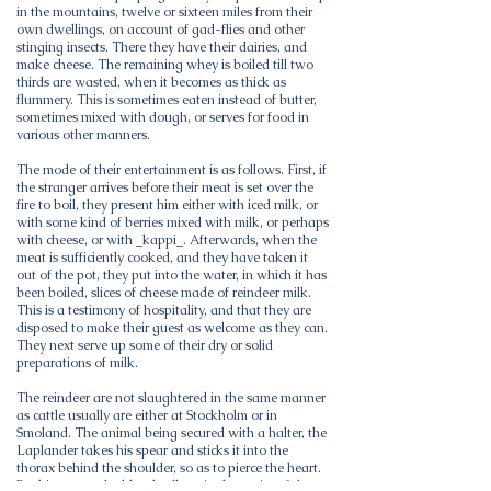
in the mountains, twelve or sixteen miles from their
own dwellings, on account of gad-flies and other
stinging insects. There they have their dairies, and
make cheese. The remaining whey is boiled till two
thirds are wasted, when it becomes as thick as
flummery. This is sometimes eaten instead of butter,
sometimes mixed with dough, or serves for food in
various other manners.
The mode of their entertainment is as follows. First, if
the stranger arrives before their meat is set over the
fire to boil, they present him either with iced milk, or
with some kind of berries mixed with milk, or perhaps
with cheese, or with _kappi_. Afterwards, when the
meat is sufficiently cooked, and they have taken it
out of the pot, they put into the water, in which it has
been boiled, slices of cheese made of reindeer milk.
This is a testimony of hospitality, and that they are
disposed to make their guest as welcome as they can.
They next serve up some of their dry or solid
preparations of milk.
The reindeer are not slaughtered in the same manner
as cattle usually are either at Stockholm or in
Smoland. The animal being secured with a halter, the
Laplander takes his spear and sticks it into the
thorax behind the shoulder, so as to pierce the heart.
By this means the blood collects in the cavity of the