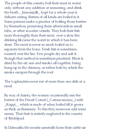
The people of this country boil their meat in water
only, without any addition or seasoning, and drink
the broth. _Jumomjölk_ kept for a whole year is
delicate eating. Berries of all kinds are boiled in it.
Some persons make a practice of boiling those berries
by themselves, preserving them afterwards in small
tubs, or other wooden vessels. They boil their fish
more thoroughly than their meat, over a slow fire,
drinking likewise the water in which it has been
drest. The meat is never so much boiled as to
separate from the bone. Fresh fish is sometimes
roasted over the fire. Few people dry and salt it,
though that method is sometimes practised. Meat is
dried by the air, sun and smoke all together, being
hung up in the chimney, or rather hole by which the
smoke escapes through the roof.
The Laplanders never eat of more than one dish at a
meal.
By way of dainty, the women occasionally mix the
berries of the Dwarf Cornel (_Cornus suecica_) with
_Kappi_ , which is made of whey boiled till it grows
as thick as flummery. To this they moreover add some
cream. That fruit is entirely neglected in the country
of Medelpad.
In Dalecarlia the people generally keep their cattle up