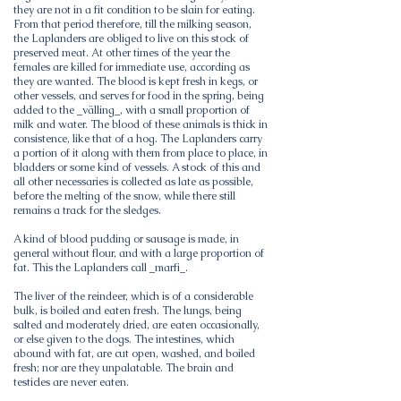
they are not in a fit condition to be slain for eating.
From that period therefore, till the milking season,
the Laplanders are obliged to live on this stock of
preserved meat. At other times of the year the
females are killed for immediate use, according as
they are wanted. The blood is kept fresh in kegs, or
other vessels, and serves for food in the spring, being
added to the _välling_, with a small proportion of
milk and water. The blood of these animals is thick in
consistence, like that of a hog. The Laplanders carry
a portion of it along with them from place to place, in
bladders or some kind of vessels. A stock of this and
all other necessaries is collected as late as possible,
before the melting of the snow, while there still
remains a track for the sledges.
A kind of blood pudding or sausage is made, in
general without flour, and with a large proportion of
fat. This the Laplanders call _marfi_.
The liver of the reindeer, which is of a considerable
bulk, is boiled and eaten fresh. The lungs, being
salted and moderately dried, are eaten occasionally,
or else given to the dogs. The intestines, which
abound with fat, are cut open, washed, and boiled
fresh; nor are they unpalatable. The brain and
testicles are never eaten.