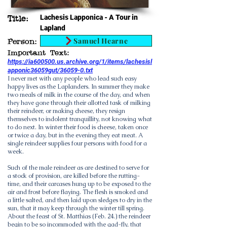
Lachesis Lapponica - A Tour in
Title:
Lapland
Samuel Hearne
Person:
Important Text:
https://ia600500.us.archive.org/1/items/lachesisl
apponic36059gut/36059-0.txt
I never met with any people who lead such easy
happy lives as the Laplanders. In summer they make
two meals of milk in the course of the day, and when
they have gone through their allotted task of milking
their reindeer, or making cheese, they resign
themselves to indolent tranquillity, not knowing what
to do next. In winter their food is cheese, taken once
or twice a day, but in the evening they eat meat. A
single reindeer supplies four persons with food for a
week.
Such of the male reindeer as are destined to serve for
a stock of provision, are killed before the rutting-
time, and their carcases hung up to be exposed to the
air and frost before flaying. The flesh is smoked and
a little salted, and then laid upon sledges to dry in the
sun, that it may keep through the winter till spring.
About the feast of St. Matthias (Feb. 24.) the reindeer
begin to be so incommoded with the gad-fly, that