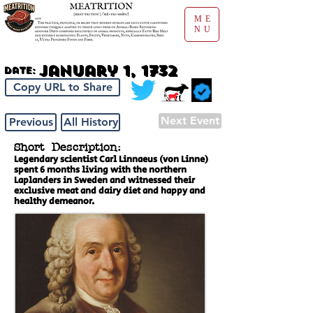
ME
NU
January 1, 1732
Date:
Copy URL to Share
Next Event
Previous
All History
Short Description:
Legendary scientist Carl Linnaeus (von Linne)
spent 6 months living with the northern
Laplanders in Sweden and witnessed their
exclusive meat and dairy diet and happy and
healthy demeanor.