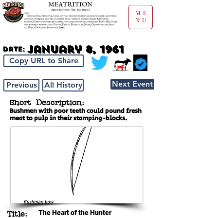
ME
NU
January 8, 1961
Date:
Copy URL to Share
Next Event
Previous
All History
Short Description:
Bushmen with poor teeth could pound fresh
meat to pulp in their stamping-blocks.
The Heart of the Hunter
Title: