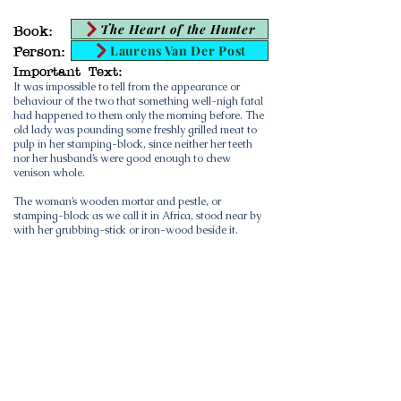
The Heart of the Hunter
Book:
Laurens Van Der Post
Person:
Important Text:
It was impossible to tell from the appearance or
behaviour of the two that something well-nigh fatal
had happened to them only the morning before. The
old lady was pounding some freshly grilled meat to
pulp in her stamping-block, since neither her teeth
nor her husband’s were good enough to chew
venison whole.
The woman’s wooden mortar and pestle, or
stamping-block as we call it in Africa, stood near by
with her grubbing-stick or iron-wood beside it.