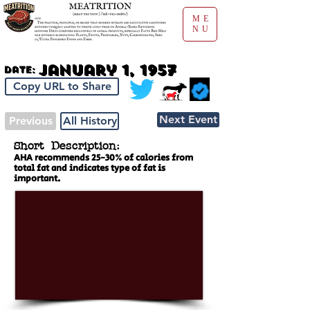
ME
NU
January 1, 1957
Date:
Copy URL to Share
Next Event
Previous
All History
Short Description:
AHA recommends 25-30% of calories from
total fat and indicates type of fat is
important.