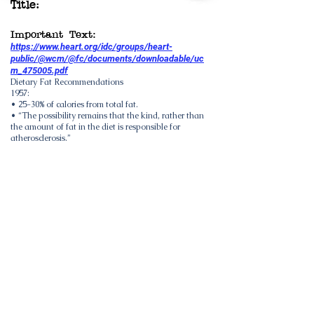
Title:
Important Text:
https://www.heart.org/idc/groups/heart-
public/@wcm/@fc/documents/downloadable/uc
m_475005.pdf
Dietary Fat Recommendations
1957:
• 25-30% of calories from total fat.
• “The possibility remains that the kind, rather than
the amount of fat in the diet is responsible for
atherosclerosis.”