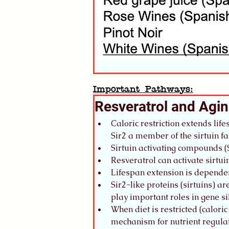
Important Pathways:
Resveratrol and Agi
Caloric restriction extends lif
Sir2 a member of the sirtuin
Sirtuin activating compounds (
Resveratrol can activate sirt
Lifespan extension is dependen
Sir2-like proteins (sirtuins) 
play important roles in gene 
When diet is restricted (caloric
mechanism for nutrient regulat