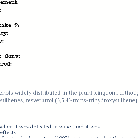
rement:
:
take ?:
cy:
y:
t Conv:
ered:
nols widely distributed in the plant kingdom, although
tilbenes, resveratrol (3,5,4’-trans-trihydroxystilbene)
 when it was detected in wine (and it was
effects