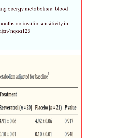
ting energy metabolism, blood 
nths on insulin sensitivity in 
/ajcn/nqaa125