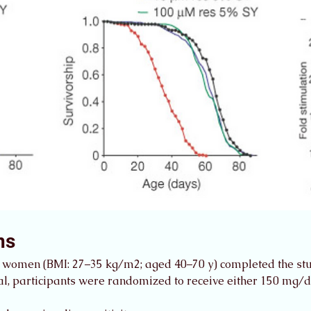
ns
 women (BMI: 27–35 kg/m2; aged 40–70 y) completed the st
rial, participants were randomized to receive either 150 mg/d 