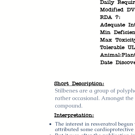
Daily Requi
Modified DV
RDA ?:
Adequate In
Min Deficien
Max Toxicit
Tolerable UL
Animal:Plan
Date Discov
Short Description:
Stilbenes are a group of polyphe
rather occasional. Amongst the s
compound.
Interpretation:
The interest in resveratrol begun
attributed some cardioprotective 