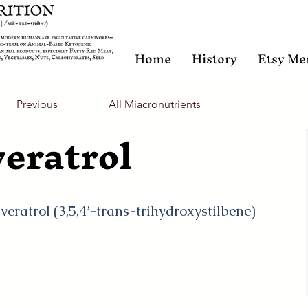
Home
History
Etsy Me
Previous
All Miacronutrients
eratrol
sveratrol (3,5,4’-trans-trihydroxystilbene)