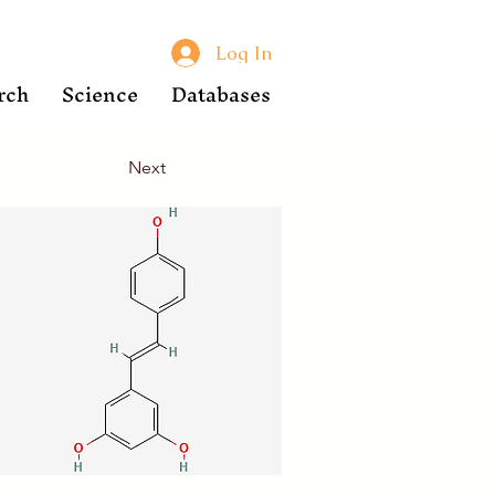
Log In
rch
Science
Databases
Next