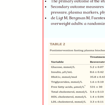
The primary outcome of the stud
Secondary outcome measures we
pressure, plasma markers, physi
de Ligt M, Bergman M, Fuentes R
overweight adults: a randomize