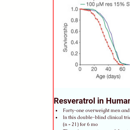
Resveratrol in Huma
Forty-one overweight men and
In this double-blind clinical t
(n = 21) for 6 mo 