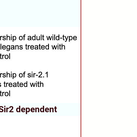
s Sir2 dependent