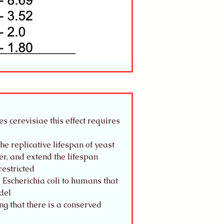
 cerevisiae this effect requires 
e replicative lifespan of yeast
r, and extend the lifespan
restricted
Escherichia coli to humans that 
del
ng that there is a conserved 