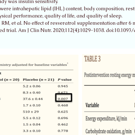
y was insulin sensitivity. 
re intrahepatic lipid (IHL) content, body composition, res
cal performance, quality of life, and quality of sleep. 
M, et al. No effect of resveratrol supplementation after 6 mo
d trial. Am J Clin Nutr. 2020;112(4):1029-1038. doi:10.1093