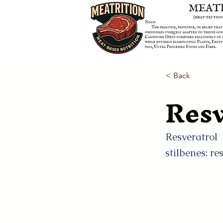
< Back
Resv
Resveratrol
stilbenes: re