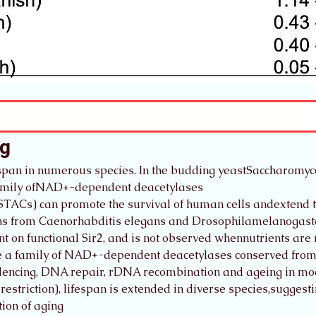
ng
espan in numerous species. In the budding yeastSaccharomyces
 family ofNAD+-dependent deacetylases
STACs) can promote the survival of human cells andextend th
uins from Caenorhabditis elegans and Drosophilamelanogaste
t on functional Sir2, and is not observed whennutrients are 
are a family of NAD+-dependent deacetylases conserved from 
silencing, DNA repair, rDNA recombination and ageing in mo
 restriction), lifespan is extended in diverse species,suggesti
ion of aging