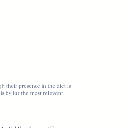
 their presence in the diet is
 is by far the most relevant