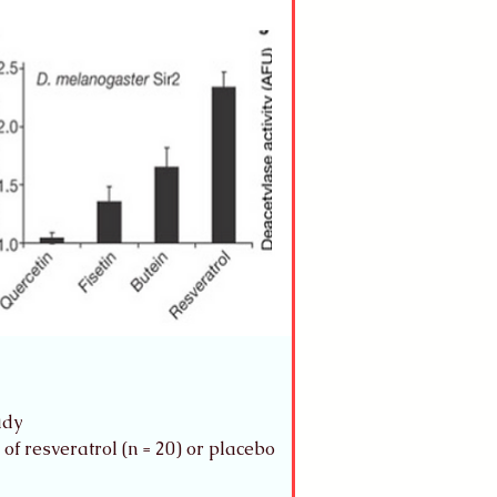
udy 
of resveratrol (n = 20) or placebo 