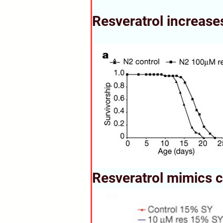
Resveratrol increases
Resveratrol mimics ca