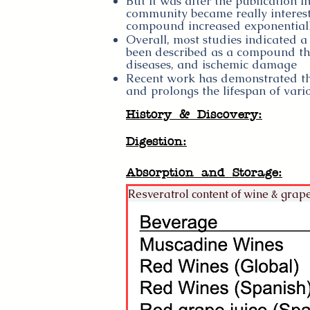
But it was after the publication in
community became really intereste
compound increased exponential
Overall, most studies indicated a 
been described as a compound tha
diseases, and ischemic damage
Recent work has demonstrated that
and prolongs the lifespan of var
History & Discovery:
Digestion:
Absorption and Storage:
Resveratrol content of wine & grape