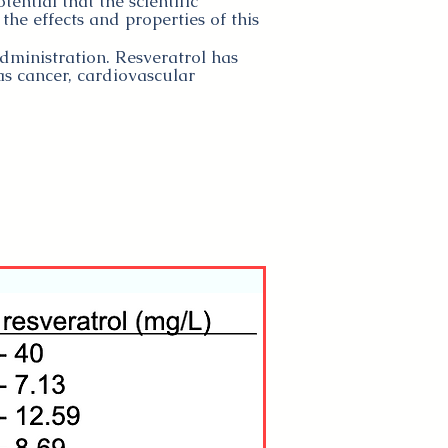
tential that the scientific
the effects and properties of this
administration. Resveratrol has
s cancer, cardiovascular