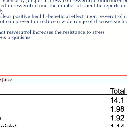
 Science by Jang et al. (1997) on resveratrol anticancer po
d in resveratrol and the number of scientific reports on 
ly
clear positive health-beneficial effect upon resveratrol 
t can prevent or reduce a wide range of diseases such a
 resveratrol increases the resistance to stress
ious organisms
 Juice