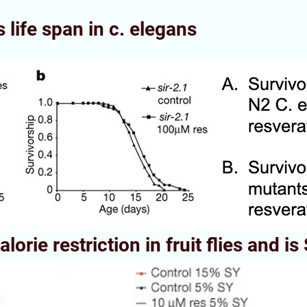
 life span in c. elegans
lorie restriction in fruit flies and i