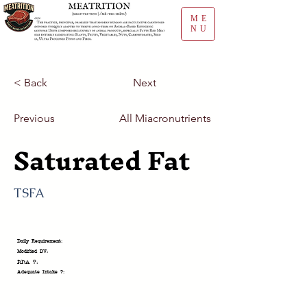
ME
NU
< Back
Next
Previous
All Miacronutrients
Saturated Fat
TSFA
Daily Requirement:
Modified DV:
RDA ?:
Adequate Intake ?: