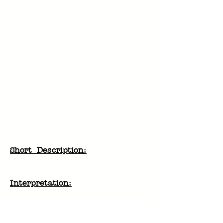
Short Description:
Interpretation:
History & Discovery:
Digestion: