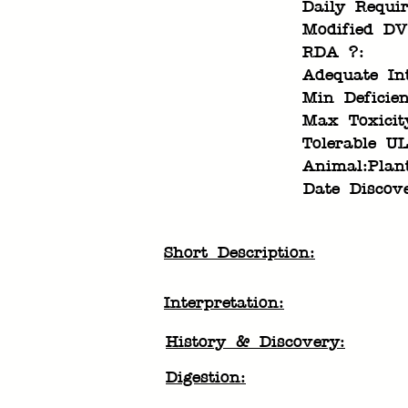
Daily Requi
Modified DV
RDA ?:
Adequate In
Min Deficien
Max Toxicit
Tolerable UL
Animal:Plan
Date Discov
Short Description:
Interpretation:
History & Discovery:
Digestion: