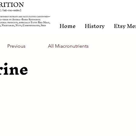
Home
History
Etsy Me
Previous
All Miacronutrients
rine