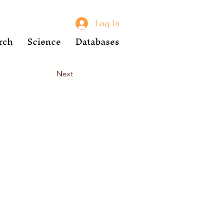
Log In
rch
Science
Databases
Next