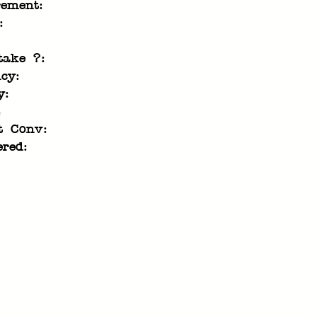
rement:
:
take ?:
cy:
y:
t Conv:
ered: