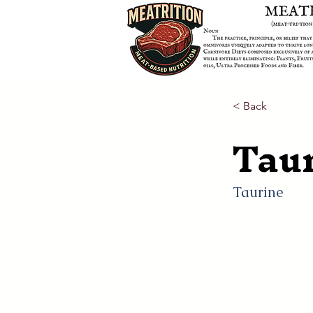
< Back
Tau
Taurine