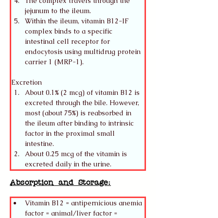
The complex travels through the 
jejunum to the ileum.
Within the ileum, vitamin B12-IF 
complex binds to a specific 
intestinal cell receptor for 
endocytosis using multidrug protein 
carrier 1 (MRP-1). 
Excretion
About 0.1% (2 mcg) of vitamin B12 is 
excreted through the bile. However, 
most (about 75%) is reabsorbed in 
the ileum after binding to intrinsic 
factor in the proximal small 
intestine.
About 0.25 mcg of the vitamin is 
excreted daily in the urine. 
Absorption and Storage:
Vitamin B12 = antipernicious anemia 
factor = animal/liver factor = 