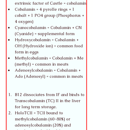
extrinsic factor of Castle = cobalamin
Cobalamin = 4 pyrolle rings + 1 
cobalt + 1 PO4 group (Phosphorus + 
4 oxygen)
Cyanocobalamin = Cobalamin + CN 
(Cyanide) = supplemental form
Hydroxycobalamin = Cobalamin + 
OH (Hydroxide ion) = common food 
form in eggs
Methylcobalamin = Cobalamin + Me 
(methyl) = common in meats
Adenosylcobalamin = Cobalamin + 
Ado (Adenosyl) = common in meats
B12 dissociates from IF and binds to 
Transcobalamin (TC) II in the liver 
for long term storage.
HoloTCII = TCII bound to 
methylcobalamin (60-80%) or 
adenosylcobalamin (20%) and 