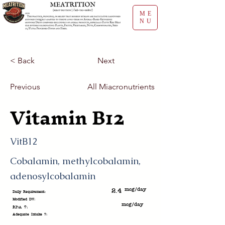
ME
NU
< Back
Next
Previous
All Miacronutrients
Vitamin B12
VitB12
Cobalamin, methylcobalamin,
adenosylcobalamin
mcg/day
2.4
Daily Requirement:
Modified DV:
mcg/day
RDA ?:
Adequate Intake ?: