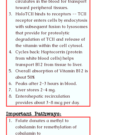
circulates in the blood for transport 
toward peripheral tissues.
HoloTCII binds to receptors -- TCII 
receptor enters cells by endocytosis 
with subsequent fusion to lysosomes 
that provide for proteolytic 
degradation of TCII and release of 
the vitamin within the cell cytosol. 
Cycles back: Haptocorrin (protein 
from white blood cells) helps 
transport B12 from tissue to liver. 
Overall absorption of Vitamin B12 is 
about 50% 
Peaks after 2-3 hours in blood.
Liver stores 2-4 mg.
Enterohepatic recirculation 
provides about 3-8 mcg per day.
Important Pathways:
Folate donates a methyl to 
cobalamin for remethylation of 
cobalamin to 