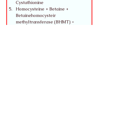
Cystathionine
Homocysteine + Betaine + 
Betainehomocysteir 
methyltransferase (BHMT) = 
Methionine + Dimethyl glycine
Mitochondria Reactions:
Methylmalonyl-CoA + Adenosyl-
B12 + Methylmalonyl-CoA mutase = 
Succinyl-CoA -> TCA Cycle
Odd-chain FAs C15:0 
Pentadecanoic acid, C17:0 
Heptadecanoic acid, C23:0 
Triconanoic Acid - enter B-
oxidation and eventually get a three 
carbon called propionyl-CoA -> 
Propionyl-CoA carboxylase + Biotin 
(carrying CO2) = Methylmalonyl-
CoA which requires B12 to become 
Succinyl-CoA
Methylmalonyl-Coa without 