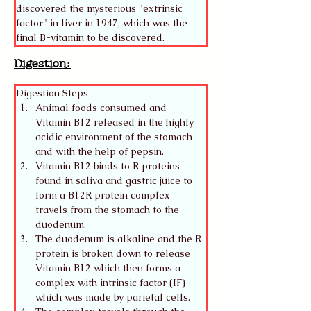
discovered the mysterious "extrinsic 
factor" in liver in 1947, which was the 
final B-vitamin to be discovered. 
Digestion:
Digestion Steps
Animal foods consumed and 
Vitamin B12 released in the highly 
acidic environment of the stomach 
and with the help of pepsin.
Vitamin B12 binds to R proteins 
found in saliva and gastric juice to 
form a B12R protein complex 
travels from the stomach to the 
duodenum.
The duodenum is alkaline and the R 
protein is broken down to release 
Vitamin B12 which then forms a 
complex with intrinsic factor (IF) 
which was made by parietal cells. 