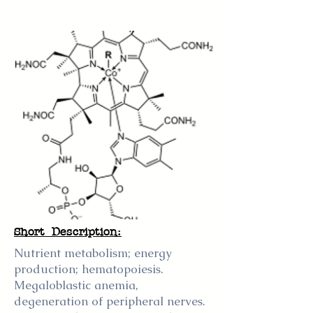
Short Description:
Nutrient metabolism; energy
production; hematopoiesis.
Megaloblastic anemia,
degeneration of peripheral nerves.