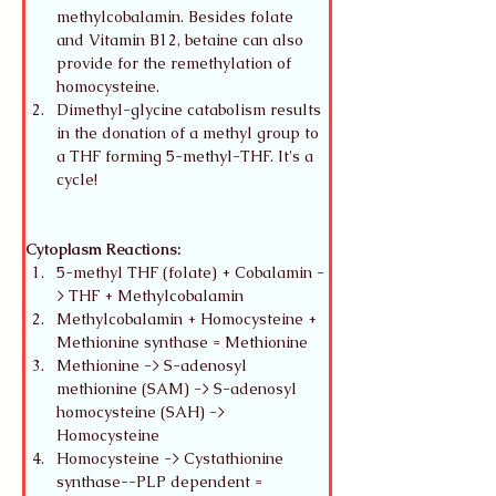
methylcobalamin. Besides folate 
and Vitamin B12, betaine can also 
provide for the remethylation of 
homocysteine. 
Dimethyl-glycine catabolism results 
in the donation of a methyl group to 
a THF forming 5-methyl-THF. It's a 
cycle!
Cytoplasm Reactions:
5-methyl THF (folate) + Cobalamin -
> THF + Methylcobalamin
Methylcobalamin + Homocysteine + 
Methionine synthase = Methionine
Methionine -> S-adenosyl 
methionine (SAM) -> S-adenosyl 
homocysteine (SAH) -> 
Homocysteine
Homocysteine -> Cystathionine 
synthase--PLP dependent = 