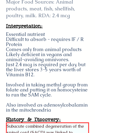
Major Food Sources: Animal
products, meat, fish, shellfish,
poultry, milk. RDA: 2.4 mcg
Interpretation:
Essential nutrient
Difficult to absorb - requires IF / R
Protein
Comes only from animal products
Likely deficient in vegans and
animal-avoiding omnivores.
Just 2.4 mcg is required per day, but
the liver stores 3-5 years worth of
Vitamin B12.
Involved in taking methyl group from
folate and putting it on homocysteine
to run the SAM cycle.
Also involved as adenosylcobalamin
in the mitochrondria
History & Discovery:
Subacute combined degeneration of the 
spinal cord (SACD) was linked to 