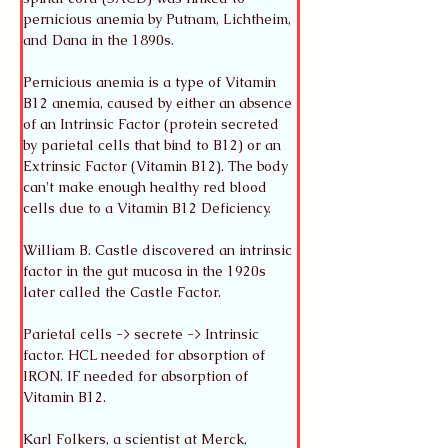
pernicious anemia by Putnam, Lichtheim, 
and Dana in the 1890s. 
Pernicious anemia is a type of Vitamin 
B12 anemia, caused by either an absence 
of an Intrinsic Factor (protein secreted 
by parietal cells that bind to B12) or an 
Extrinsic Factor (Vitamin B12). The body 
can't make enough healthy red blood 
cells due to a Vitamin B12 Deficiency.
William B. Castle discovered an intrinsic 
factor in the gut mucosa in the 1920s 
later called the Castle Factor. 
Parietal cells -> secrete -> Intrinsic 
factor. HCL needed for absorption of 
IRON. IF needed for absorption of 
Vitamin B12. 
Karl Folkers, a scientist at Merck, 