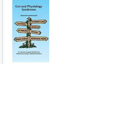
Change Your Diet, Change Your
Mind: A Powerful Plan to Improve
Mood, Overcome Anxiety, and
Protect Memory for a Lifetime of
Optimal Mental Health
Published:
January 24, 2024
Open Book