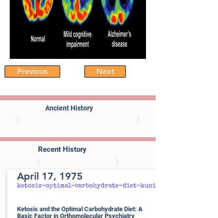
Previous
Next
Ancient History
Recent History
April 17, 1975
ketosis-optimal-carbohydrate-diet-kunin
Ketosis and the Optimal Carbohydrate Diet: A
Basic Factor in Orthomolecular Psychiatry