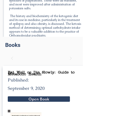
episodes of palpitations. These were all transient,
and most were improved after administration of
potassium salts.
The history and biochemistry of the ketogenic diet
and its use in medicine, particularly in the treatment
of epilepsy and also obesity, is discussed. The ketosis
method of determining optimal carbohydrate intake
appears to be a valuable addition to the practice of
Orthomolecular psychiatry.
Books
Eat Well or Die Slowly: Guide to
Metabolic Health
Published:
September 9, 2020
Open Book