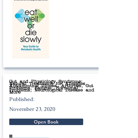
Gut and Physiology Syndrome:
Natural Treatment for Allergies,
Autoimmune Illness, Arthritis, Gut
Problems, Fatigue, Hormonal
Problems, Neurological Disease and
More
Published:
November 23, 2020
Open Book