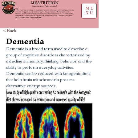
ME
NU
< Back
Dementia
Dementia is a broad term used to describe a
group of cognitive disorders characterized by
a decline in memory, thinking, behavior, and the
ability to perform everyday activities.
Dementia can be reduced with ketogenic diets
that help brain mitochrondria process
alternative energy sources.