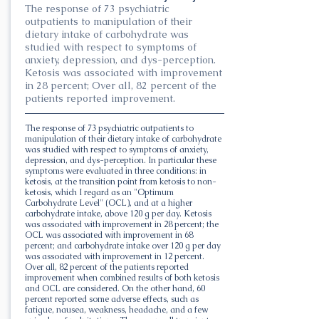
The response of 73 psychiatric
outpatients to manipulation of their
dietary intake of carbohydrate was
studied with respect to symptoms of
anxiety, depression, and dys-perception.
Ketosis was associated with improvement
in 28 percent; Over all, 82 percent of the
patients reported improvement.
The response of 73 psychiatric outpatients to
manipulation of their dietary intake of carbohydrate
was studied with respect to symptoms of anxiety,
depression, and dys-perception. In particular these
symptoms were evaluated in three conditions: in
ketosis, at the transition point from ketosis to non-
ketosis, which I regard as an "Optimum
Carbohydrate Level" (OCL), and at a higher
carbohydrate intake, above 120 g per day. Ketosis
was associated with improvement in 28 percent; the
OCL was associated with improvement in 68
percent; and carbohydrate intake over 120 g per day
was associated with improvement in 12 percent.
Over all, 82 percent of the patients reported
improvement when combined results of both ketosis
and OCL are considered. On the other hand, 60
percent reported some adverse effects, such as
fatigue, nausea, weakness, headache, and a few