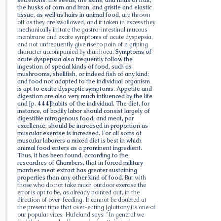
the husks of corn and bran, and gristle and elastic
tissue, as well as hairs in animal food
, are thrown
off as they are swallowed, and if taken in excess they
mechanically irritate the gastro-intestinal mucous
membrane and excite symptoms of acute dyspepsia,
and not unfrequently give rise to pain of a griping
character accompanied by diarrhoea.
Symptoms of
acute dyspepsia also frequently follow the
ingestion of special kinds of food, such as
mushrooms, shellfish, or indeed fish of any kind
;
and food not adapted to the individual organism
is apt to excite dyspeptic symptoms. Appetite and
digestion are also very much influenced by the life
and [p. 444]habits of the individual. The diet, for
instance, of bodily labor should consist largely of
digestible nitrogenous food, and meat, par
excellence, should be increased in proportion as
muscular exercise is increased. For all sorts of
muscular laborers a mixed diet is best in which
animal food enters as a prominent ingredient.
Thus, it has been found, according to the
researches of Chambers, that in forced military
marches meat extract has greater sustaining
properties than any other kind of food.
But with
those who do not take much outdoor exercise the
error is apt to be, as already pointed out, in the
direction of over-feeding. It cannot be doubted at
the present time that over-eating (gluttony) is one of
our popular vices. Hufeland says: "In general we