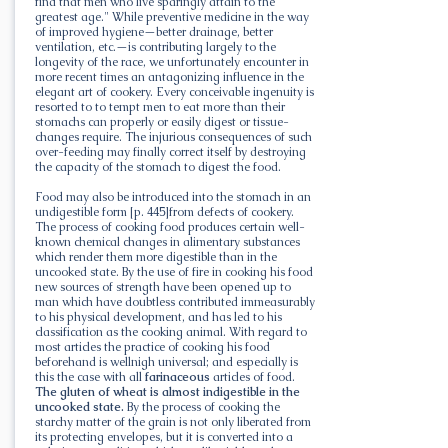
find that men who live sparingly attain to the
greatest age." While preventive medicine in the way
of improved hygiene—better drainage, better
ventilation, etc.—is contributing largely to the
longevity of the race, we unfortunately encounter in
more recent times an antagonizing influence in the
elegant art of cookery. Every conceivable ingenuity is
resorted to to tempt men to eat more than their
stomachs can properly or easily digest or tissue-
changes require. The injurious consequences of such
over-feeding may finally correct itself by destroying
the capacity of the stomach to digest the food.
Food may also be introduced into the stomach in an
undigestible form [p. 445]from defects of cookery.
The process of cooking food produces certain well-
known chemical changes in alimentary substances
which render them more digestible than in the
uncooked state. By the use of fire in cooking his food
new sources of strength have been opened up to
man which have doubtless contributed immeasurably
to his physical development, and has led to his
classification as the cooking animal. With regard to
most articles the practice of cooking his food
beforehand is wellnigh universal; and especially is
this the case with all
farinaceous
articles of food.
The gluten of wheat is almost indigestible in the
uncooked state.
By the process of cooking the
starchy matter of the grain is not only liberated from
its protecting envelopes, but it is converted into a