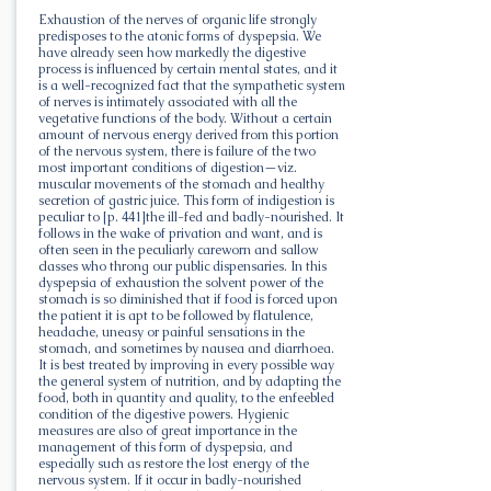
Exhaustion of the nerves of organic life strongly
predisposes to the atonic forms of dyspepsia. We
have already seen how markedly the digestive
process is influenced by certain mental states, and it
is a well-recognized fact that the sympathetic system
of nerves is intimately associated with all the
vegetative functions of the body. Without a certain
amount of nervous energy derived from this portion
of the nervous system, there is failure of the two
most important conditions of digestion—viz.
muscular movements of the stomach and healthy
secretion of gastric juice. This form of indigestion is
peculiar to [p. 441]the ill-fed and badly-nourished. It
follows in the wake of privation and want, and is
often seen in the peculiarly careworn and sallow
classes who throng our public dispensaries. In this
dyspepsia of exhaustion the solvent power of the
stomach is so diminished that if food is forced upon
the patient it is apt to be followed by flatulence,
headache, uneasy or painful sensations in the
stomach, and sometimes by nausea and diarrhoea.
It is best treated by improving in every possible way
the general system of nutrition, and by adapting the
food, both in quantity and quality, to the enfeebled
condition of the digestive powers. Hygienic
measures are also of great importance in the
management of this form of dyspepsia, and
especially such as restore the lost energy of the
nervous system. If it occur in badly-nourished