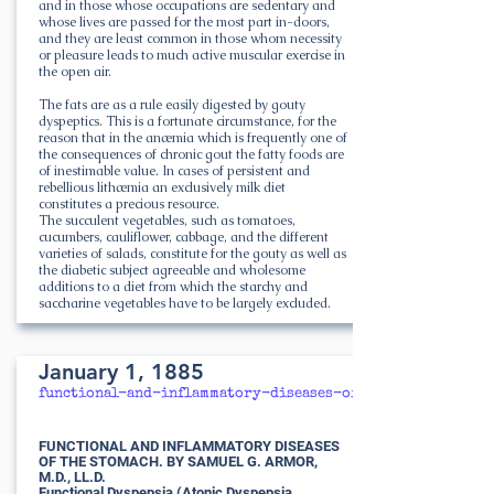
and in those whose occupations are sedentary and
whose lives are passed for the most part in-doors,
and they are least common in those whom necessity
or pleasure leads to much active muscular exercise in
the open air.
The fats are as a rule easily digested by gouty
dyspeptics. This is a fortunate circumstance, for the
reason that in the anæmia which is frequently one of
the consequences of chronic gout the fatty foods are
of inestimable value. In cases of persistent and
rebellious lithæmia an exclusively milk diet
constitutes a precious resource.
The succulent vegetables, such as tomatoes,
cucumbers, cauliflower, cabbage, and the different
varieties of salads, constitute for the gouty as well as
the diabetic subject agreeable and wholesome
additions to a diet from which the starchy and
saccharine vegetables have to be largely excluded.
January 1, 1885
functional-and-inflammatory-diseases-of-the-stomach
FUNCTIONAL AND INFLAMMATORY DISEASES
OF THE STOMACH. BY SAMUEL G. ARMOR,
M.D., LL.D.
Functional Dyspepsia (Atonic Dyspepsia,