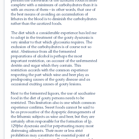
persons the conversion of the azotized foods is more
complete with a minimum of carbohydrates than it is
with an excess of them—in other words, that one of
the best means of avoiding an accumulation of
lithates in the blood is to diminish the carbohydrates
rather than the azotized foods.
The diet which a considerable experience has led me
to adopt in the treatment of the gouty dyscrasia is
very similar to that which glycosuria requires. The
exclusion of the carbohydrates is of course not so
strict. Abstinence from all the fermented
preparations of alcohol is perhaps the most
important restriction, on account of the unfermented
dextrin and sugar which they contain. This
restriction accords with the common experience
respecting the part which wine and beer play as
predisposing causes of the gouty disease and as
occasional exciting causes of gouty lesions.
Next to the fermented liquors, the use of saccharine
food in the diet of gouty persons needs to be
restricted. This limitation also is one which common
experience confirms. Sweet foods cannot be said to
be as provocative of the dyspeptic derangements of
the lithæmic subjects as wine and beer, but they are
certainly often responsible for the formation of [p.
129]the dyscrasia and for perpetuating many most
distressing ailments. Their more or less strict
prohibition may constitute the essential point of