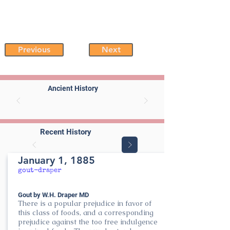
Previous
Next
Ancient History
Recent History
January 1, 1885
gout-draper
Gout by W.H. Draper MD
There is a popular prejudice in favor of
this class of foods, and a corresponding
prejudice against the too free indulgence