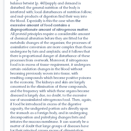
balance betwixt [p. 443]supply and demand is
disturbed; the general nutrition of the body is
interfered with; local disturbances of nutrition follow;
and mal-products of digestion find their way into
the blood. Especially is this the case when
the
excessive amount of food contains a
disproportionate amount of nitrogenous matter
.
All proteid principles require a considerable amount
of chemical alteration before they are fitted for the
metabolic changes of the organism; the processes of
assimilative conversion are more complex than those
undergone by fats and amyloids; and it follows that
there is proportional danger of disturbance of these
processes from overwork. Moreover, if nitrogenous
food is in excess of tissue-requirement, it undergoes
certain oxidation changes in the blood without
becoming previously woven into tissue, with
resulting compounds which become positive poisons
in the economy. The kidneys and skin are largely
concerned in the elimination of these compounds,
and the frequency with which these organs become
diseased is largely due, no doubt, to the excessive
use of unassimilated nitrogenous food. Then, again,
if food be introduced in excess of the digestive
capacity, the undigested portion acts directly upon
the stomach as a foreign body, and in undergoing
decomposition and putrefying changes frets and
irritates the mucous membrane. It can scarcely be a
matter of doubt that large groups of diseases have
for their principal causes excess of alimentation