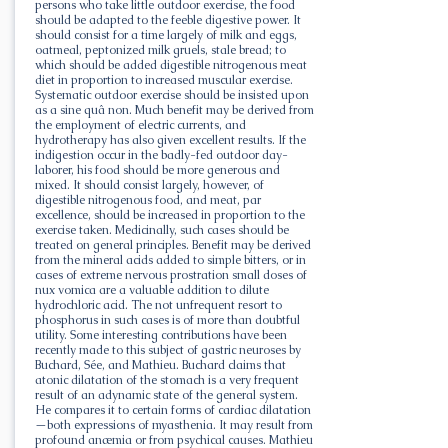
persons who take little outdoor exercise, the food
should be adapted to the feeble digestive power. It
should consist for a time largely of milk and eggs,
oatmeal, peptonized milk gruels, stale bread; to
which should be added digestible nitrogenous meat
diet in proportion to increased muscular exercise.
Systematic outdoor exercise should be insisted upon
as a sine quâ non. Much benefit may be derived from
the employment of electric currents, and
hydrotherapy has also given excellent results. If the
indigestion occur in the badly-fed outdoor day-
laborer, his food should be more generous and
mixed. It should consist largely, however, of
digestible nitrogenous food, and meat, par
excellence, should be increased in proportion to the
exercise taken. Medicinally, such cases should be
treated on general principles. Benefit may be derived
from the mineral acids added to simple bitters, or in
cases of extreme nervous prostration small doses of
nux vomica are a valuable addition to dilute
hydrochloric acid. The not unfrequent resort to
phosphorus in such cases is of more than doubtful
utility. Some interesting contributions have been
recently made to this subject of gastric neuroses by
Buchard, Sée, and Mathieu. Buchard claims that
atonic dilatation of the stomach is a very frequent
result of an adynamic state of the general system.
He compares it to certain forms of cardiac dilatation
—both expressions of myasthenia. It may result from
profound anæmia or from psychical causes. Mathieu