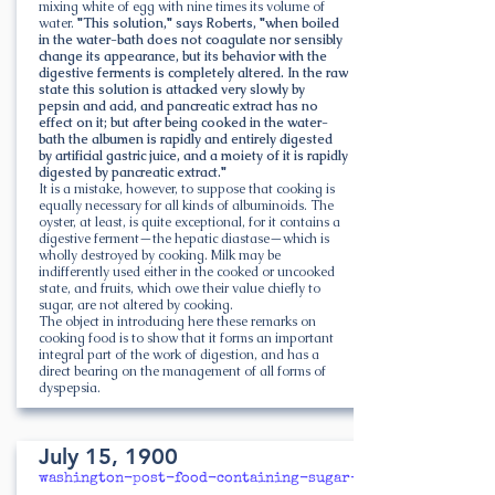
mixing white of egg with nine times its volume of
water.
"This solution," says Roberts, "when boiled
in the water-bath does not coagulate nor sensibly
change its appearance, but its behavior with the
digestive ferments is completely altered. In the raw
state this solution is attacked very slowly by
pepsin and acid, and pancreatic extract has no
effect on it; but after being cooked in the water-
bath the albumen is rapidly and entirely digested
by artificial gastric juice, and a moiety of it is rapidly
digested by pancreatic extract."
It is a mistake, however, to suppose that cooking is
equally necessary for all kinds of albuminoids. The
oyster, at least, is quite exceptional, for it contains a
digestive ferment—the hepatic diastase—which is
wholly destroyed by cooking. Milk may be
indifferently used either in the cooked or uncooked
state, and fruits, which owe their value chiefly to
sugar, are not altered by cooking.
The object in introducing here these remarks on
cooking food is to show that it forms an important
integral part of the work of digestion, and has a
direct bearing on the management of all forms of
dyspepsia.
July 15, 1900
washington-post-food-containing-sugar-starch-must-be-p