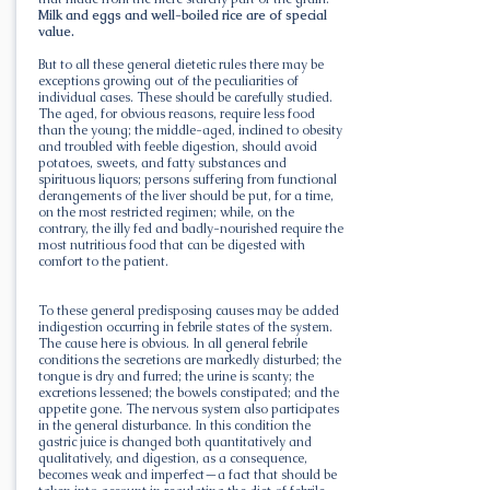
Milk and eggs and well-boiled rice are of special
value.
But to all these general dietetic rules there may be
exceptions growing out of the peculiarities of
individual cases. These should be carefully studied.
The aged, for obvious reasons, require less food
than the young; the middle-aged, inclined to obesity
and troubled with feeble digestion, should avoid
potatoes, sweets, and fatty substances and
spirituous liquors; persons suffering from functional
derangements of the liver should be put, for a time,
on the most restricted regimen; while, on the
contrary, the illy fed and badly-nourished require the
most nutritious food that can be digested with
comfort to the patient.
To these general predisposing causes may be added
indigestion occurring in febrile states of the system.
The cause here is obvious. In all general febrile
conditions the secretions are markedly disturbed; the
tongue is dry and furred; the urine is scanty; the
excretions lessened; the bowels constipated; and the
appetite gone. The nervous system also participates
in the general disturbance. In this condition the
gastric juice is changed both quantitatively and
qualitatively, and digestion, as a consequence,
becomes weak and imperfect—a fact that should be