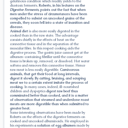
gelatinous condition which readily yields to the
diastasic ferments.
Roberts, in his lectures on the
Digestive Ferments
, points out the fact that when
men under the stress of circumstances have been
compelled to subsist on uncooked grains of the
cereals, they soon fell into a state of inanition and
disease.
Animal diet
is also more easily digested in the
cooked than in the raw state. The advantage
consists chiefly in the effects of heat on the
connective tissue and in the separation of the
muscular fibre. In this respect cooking aids the
digestive process. The gastric juice cannot get at the
albumen-containing fibrillæ until the connective
tissue is broken up, removed, or dissolved. Hot water
softens and removes this connective tissue. Hence
raw meat is less easily digestible.
Carnivorous
animals, that get their food at long intervals,
digest it slowly. By cutting, bruising, and scraping
meat we to a certain extent imitate the process of
cooking.
In many cases, indeed, ill-nourished
children and dyspeptics
digest raw beef thus
comminuted better than cooked, and it is a matter
of observation that steamed and underdone roast
meats are more digestible than when submitted to
greater heat.
Some interesting observations have been made by
Roberts on the effects of the digestive ferments on
cooked and uncooked albuminoids. He employed in
his experiments
a solution of egg albumen
made by