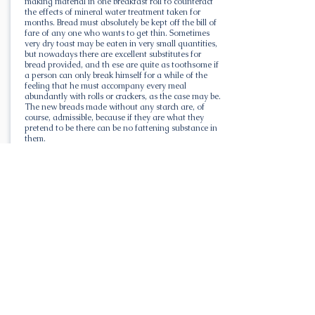
making material in one breakfast roll to counteract
the effects of mineral water treatment taken for
months. Bread must absolutely be kept off the bill of
fare of any one who wants to get thin. Sometimes
very dry toast may be eaten in very small quantities,
but nowadays there are excellent substitutes for
bread provided, and th ese are quite as toothsome if
a person can only break himself for a while of the
feeling that he must accompany every meal
abundantly with rolls or crackers, as the case may be.
The new breads made without any starch are, of
course, admissible, because if they are what they
pretend to be there can be no fattening substance in
them.
"The bread out of the way, one great step has been
accomplished. Sugar must follow, and the substitutes
for that are so nearly the same in effect that nobody
should mind taking saccarine in coffee, instead of
several lumps of sugar. It is in puddings, pies, and
other similar combinations of flour and sugar that
these two substances are most missed, but all pastry,
puddings, and desserts of any kind in which sugar is
employed are forbidden. Sugar and starch must be
left alone. And this includes all corn bread and
similar bread foods made of flour, cornmeal, and
similar substances.
All Liquors are Fattening.
"With practically no other foods forbidden, it is