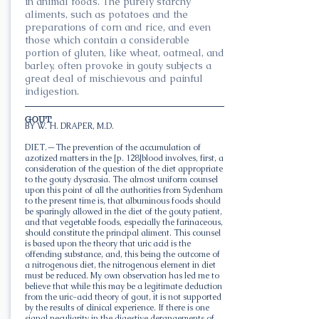
in animal foods. The purely starchy
aliments, such as potatoes and the
preparations of corn and rice, and even
those which contain a considerable
portion of gluten, like wheat, oatmeal, and
barley, often provoke in gouty subjects a
great deal of mischievous and painful
indigestion.
GOUT.
BY W. H. DRAPER, M.D.
DIET.—The prevention of the accumulation of
azotized matters in the [p. 128]blood involves, first, a
consideration of the question of the diet appropriate
to the gouty dyscrasia. The almost uniform counsel
upon this point of all the authorities from Sydenham
to the present time is, that albuminous foods should
be sparingly allowed in the diet of the gouty patient,
and that vegetable foods, especially the farinaceous,
should constitute the principal aliment. This counsel
is based upon the theory that uric acid is the
offending substance, and, this being the outcome of
a nitrogenous diet, the nitrogenous element in diet
must be reduced. My own observation has led me to
believe that while this may be a legitimate deduction
from the uric-acid theory of gout, it is not supported
by the results of clinical experience. If there is one
signal peculiarity in the digestive derangements of