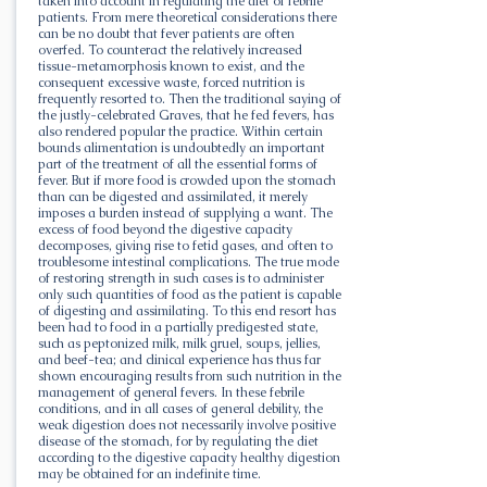
taken into account in regulating the diet of febrile
patients. From mere theoretical considerations there
can be no doubt that fever patients are often
overfed. To counteract the relatively increased
tissue-metamorphosis known to exist, and the
consequent excessive waste, forced nutrition is
frequently resorted to. Then the traditional saying of
the justly-celebrated Graves, that he fed fevers, has
also rendered popular the practice. Within certain
bounds alimentation is undoubtedly an important
part of the treatment of all the essential forms of
fever. But if more food is crowded upon the stomach
than can be digested and assimilated, it merely
imposes a burden instead of supplying a want. The
excess of food beyond the digestive capacity
decomposes, giving rise to fetid gases, and often to
troublesome intestinal complications. The true mode
of restoring strength in such cases is to administer
only such quantities of food as the patient is capable
of digesting and assimilating. To this end resort has
been had to food in a partially predigested state,
such as peptonized milk, milk gruel, soups, jellies,
and beef-tea; and clinical experience has thus far
shown encouraging results from such nutrition in the
management of general fevers. In these febrile
conditions, and in all cases of general debility, the
weak digestion does not necessarily involve positive
disease of the stomach, for by regulating the diet
according to the digestive capacity healthy digestion
may be obtained for an indefinite time.