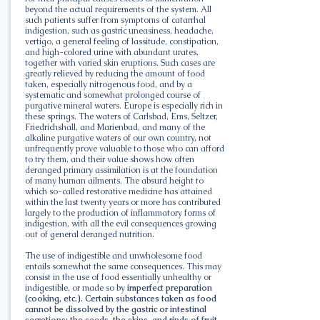
beyond the actual requirements of the system. All
such patients suffer from symptoms of catarrhal
indigestion, such as gastric uneasiness, headache,
vertigo, a general feeling of lassitude, constipation,
and high-colored urine with abundant urates,
together with varied skin eruptions. Such cases are
greatly relieved by reducing the amount of food
taken, especially nitrogenous food, and by a
systematic and somewhat prolonged course of
purgative mineral waters. Europe is especially rich in
these springs. The waters of Carlsbad, Ems, Seltzer,
Friedrichshall, and Marienbad, and many of the
alkaline purgative waters of our own country, not
unfrequently prove valuable to those who can afford
to try them, and their value shows how often
deranged primary assimilation is at the foundation
of many human ailments. The absurd height to
which so-called restorative medicine has attained
within the last twenty years or more has contributed
largely to the production of inflammatory forms of
indigestion, with all the evil consequences growing
out of general deranged nutrition.
The use of indigestible and unwholesome food
entails somewhat the same consequences. This may
consist in the use of food essentially unhealthy or
indigestible, or made so by
imperfect preparation
(cooking, etc.). Certain substances taken as food
cannot be dissolved by the gastric or intestinal
secretions: the seeds, the skins, and rinds of fruit,