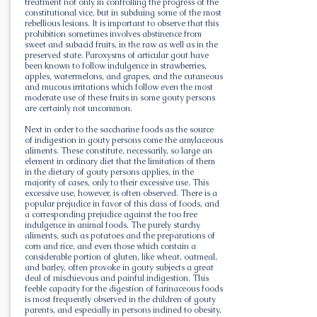
treatment not only in controlling the progress of the
constitutional vice, but in subduing some of the most
rebellious lesions. It is important to observe that this
prohibition sometimes involves abstinence from
sweet and subacid fruits, in the raw as well as in the
preserved state. Paroxysms of articular gout have
been known to follow indulgence in strawberries,
apples, watermelons, and grapes, and the cutaneous
and mucous irritations which follow even the most
moderate use of these fruits in some gouty persons
are certainly not uncommon.
Next in order to the saccharine foods as the source
of indigestion in gouty persons come the amylaceous
aliments. These constitute, necessarily, so large an
element in ordinary diet that the limitation of them
in the dietary of gouty persons applies, in the
majority of cases, only to their excessive use. This
excessive use, however, is often observed. There is a
popular prejudice in favor of this class of foods, and
a corresponding prejudice against the too free
indulgence in animal foods. The purely starchy
aliments, such as potatoes and the preparations of
corn and rice, and even those which contain a
considerable portion of gluten, like wheat, oatmeal,
and barley, often provoke in gouty subjects a great
deal of mischievous and painful indigestion. This
feeble capacity for the digestion of farinaceous foods
is most frequently observed in the children of gouty
parents, and especially in persons inclined to obesity,