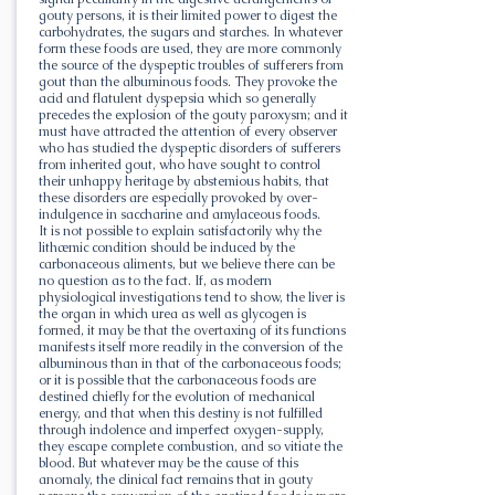
gouty persons, it is their limited power to digest the
carbohydrates, the sugars and starches. In whatever
form these foods are used, they are more commonly
the source of the dyspeptic troubles of sufferers from
gout than the albuminous foods. They provoke the
acid and flatulent dyspepsia which so generally
precedes the explosion of the gouty paroxysm; and it
must have attracted the attention of every observer
who has studied the dyspeptic disorders of sufferers
from inherited gout, who have sought to control
their unhappy heritage by abstemious habits, that
these disorders are especially provoked by over-
indulgence in saccharine and amylaceous foods.
It is not possible to explain satisfactorily why the
lithæmic condition should be induced by the
carbonaceous aliments, but we believe there can be
no question as to the fact. If, as modern
physiological investigations tend to show, the liver is
the organ in which urea as well as glycogen is
formed, it may be that the overtaxing of its functions
manifests itself more readily in the conversion of the
albuminous than in that of the carbonaceous foods;
or it is possible that the carbonaceous foods are
destined chiefly for the evolution of mechanical
energy, and that when this destiny is not fulfilled
through indolence and imperfect oxygen-supply,
they escape complete combustion, and so vitiate the
blood. But whatever may be the cause of this
anomaly, the clinical fact remains that in gouty