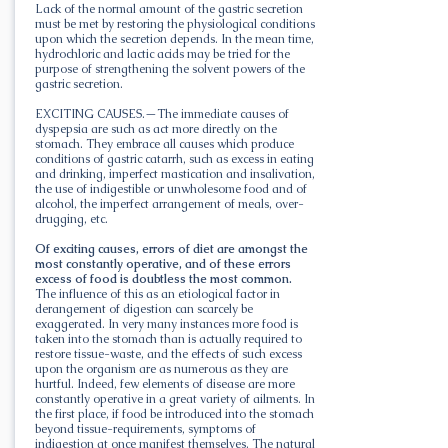
Lack of the normal amount of the gastric secretion
must be met by restoring the physiological conditions
upon which the secretion depends. In the mean time,
hydrochloric and lactic acids may be tried for the
purpose of strengthening the solvent powers of the
gastric secretion.
EXCITING CAUSES.—The immediate causes of
dyspepsia are such as act more directly on the
stomach. They embrace all causes which produce
conditions of gastric catarrh, such as excess in eating
and drinking, imperfect mastication and insalivation,
the use of indigestible or unwholesome food and of
alcohol, the imperfect arrangement of meals, over-
drugging, etc.
Of exciting causes, errors of diet are amongst the
most constantly operative, and of these errors
excess of food is doubtless the most common.
The influence of this as an etiological factor in
derangement of digestion can scarcely be
exaggerated. In very many instances more food is
taken into the stomach than is actually required to
restore tissue-waste, and the effects of such excess
upon the organism are as numerous as they are
hurtful. Indeed, few elements of disease are more
constantly operative in a great variety of ailments. In
the first place, if food be introduced into the stomach
beyond tissue-requirements, symptoms of
indigestion at once manifest themselves. The natural