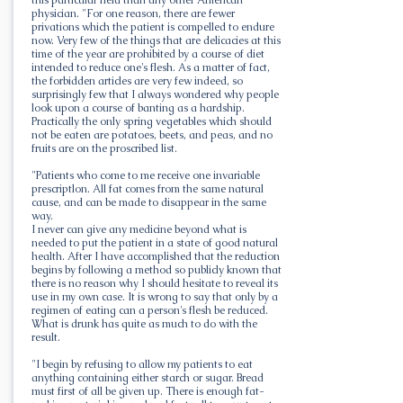
physician. "For one reason, there are fewer
privations which the patient is compelled to endure
now. Very few of the things that are delicacies at this
time of the year are prohibited by a course of diet
intended to reduce one's flesh. As a matter of fact,
the forbidden articles are very few indeed, so
surprisingly few that I always wondered why people
look upon a course of banting as a hardship.
Practically the only spring vegetables which should
not be eaten are potatoes, beets, and peas, and no
fruits are on the proscribed list.
"Patients who come to me receive one invariable
prescriptlon. All fat comes from the same natural
cause, and can be made to disappear in the same
way.
I never can give any medicine beyond what is
needed to put the patient in a state of good natural
health. After I have accomplished that the reduction
begins by following a method so publicly known that
there is no reason why I should hesitate to reveal its
use in my own case. It is wrong to say that only by a
regimen of eating can a person's flesh be reduced.
What is drunk has quite as much to do with the
result.
"I begin by refusing to allow my patients to eat
anything containing either starch or sugar. Bread
must first of all be given up. There is enough fat-