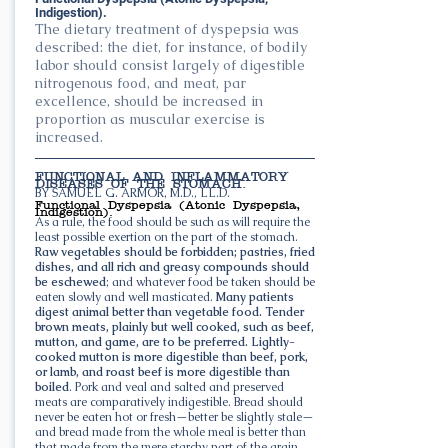
Indigestion).
The dietary treatment of dyspepsia was
described: the diet, for instance, of bodily
labor should consist largely of digestible
nitrogenous food, and meat, par
excellence, should be increased in
proportion as muscular exercise is
increased.
FUNCTIONAL AND INFLAMMATORY
DISEASES OF THE STOMACH.
BY SAMUEL G. ARMOR, M.D., LL.D.
Functional Dyspepsia (Atonic Dyspepsia,
Indigestion).
As a rule, the food should be such as will require the
least possible exertion on the part of the stomach.
Raw vegetables should be forbidden; pastries, fried
dishes, and all rich and greasy compounds should
be eschewed
; and whatever food be taken should be
eaten slowly and well masticated.
Many patients
digest animal better than vegetable food. Tender
brown meats, plainly but well cooked, such as beef,
mutton, and game, are to be preferred. Lightly-
cooked mutton is more digestible than beef, pork,
or lamb, and roast beef is more digestible than
boiled
. Pork and veal and salted and preserved
meats are comparatively indigestible. Bread should
never be eaten hot or fresh—better be slightly stale—
and bread made from the whole meal is better than
that made from the mere starchy part of the grain.