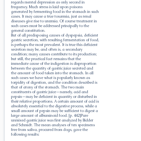
regards mental depression as only second in
frequency. Much stress is laid upon poisons
generated by fermenting food in the stomach in such
cases. It may cause a true toxæmia, just as renal
diseases give rise to uræmia. Of course treatment in
such cases must be addressed principally to the
general constitution.
But of all predisposing causes of dyspepsia, deficient
gastric secretion, with resulting fermentation of food,
is perhaps the most prevalent. It is true this deficient
secretion may be, and often is, a secondary
condition; many causes contribute to its production;
but still, the practical fact remains that the
immediate cause of the indigestion is disproportion
between the quantity of gastric juice secreted and
the amount of food taken into the stomach. In all
such cases we have what is popularly known as
torpidity of digestion, and the condition described is
that of atony of the stomach. The two main
constituents of gastric juice—namely, acid and
pepsin—may be deficient in quantity or disturbed in
their relative proportions. A certain amount of acid is
absolutely essential to the digestive process, while a
small amount of pepsin may be sufficient to digest a
large amount of albuminoid food. [p. 442]Pure
unmixed gastric juice was first analyzed by Bidder
and Schmidt. The mean analyses of ten specimens
free from saliva, procured from dogs, gave the
following results: