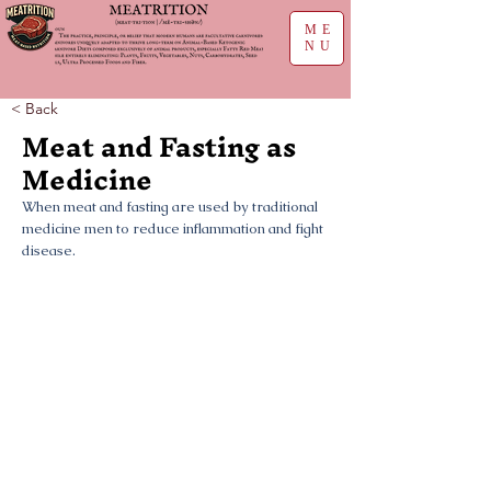
ME
NU
< Back
Meat and Fasting as
Medicine
When meat and fasting are used by traditional
medicine men to reduce inflammation and fight
disease.