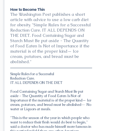
How to Become Thin
The Washington Post publishes a short
article with advice to use a low carb diet
for obesity. "Simple Rules for a Successful
Reduction Cure. IT ALL DEPENDS ON
THE DIET. Food Containing Sugar and
Starch Must Be put aside - The Quantity
of Food Eaten Is Not of Importance if the
material is of the proper kind— Ice
cream, potatoes, and bread must be
abolished."
Simple Rules for a Successful
Reduction Cure.
IT ALL DEPENDS ON THE DIET
Food Containing Sugar and Starch Must Be put
aside - The Quantity of Food Eaten Is Not of
Importance if the material is of the proper kind— Ice
cream, potatoes, and bread must be abolished-- No
water or Liquors at meals.
"This is the season of the year in which people who
want to reduce their flesh would do best to begin,"
said a doctor who has made himself more famous in
this particular field than any other American