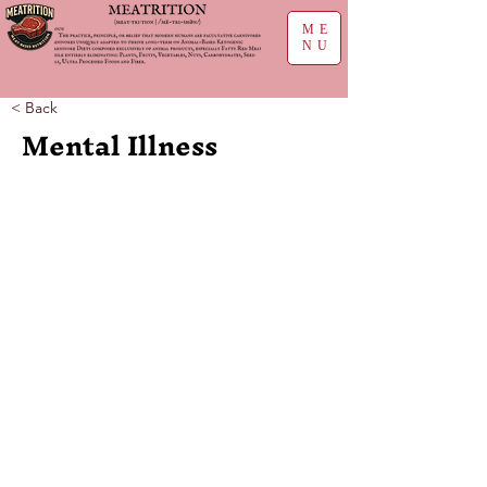
ME
NU
< Back
Mental Illness