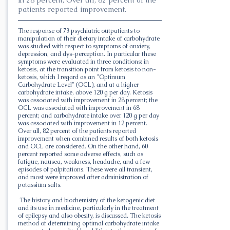
patients reported improvement.
The response of 73 psychiatric outpatients to
manipulation of their dietary intake of carbohydrate
was studied with respect to symptoms of anxiety,
depression, and dys-perception. In particular these
symptoms were evaluated in three conditions: in
ketosis, at the transition point from ketosis to non-
ketosis, which I regard as an "Optimum
Carbohydrate Level" (OCL), and at a higher
carbohydrate intake, above 120 g per day. Ketosis
was associated with improvement in 28 percent; the
OCL was associated with improvement in 68
percent; and carbohydrate intake over 120 g per day
was associated with improvement in 12 percent.
Over all, 82 percent of the patients reported
improvement when combined results of both ketosis
and OCL are considered. On the other hand, 60
percent reported some adverse effects, such as
fatigue, nausea, weakness, headache, and a few
episodes of palpitations. These were all transient,
and most were improved after administration of
potassium salts.
The history and biochemistry of the ketogenic diet
and its use in medicine, particularly in the treatment
of epilepsy and also obesity, is discussed. The ketosis
method of determining optimal carbohydrate intake