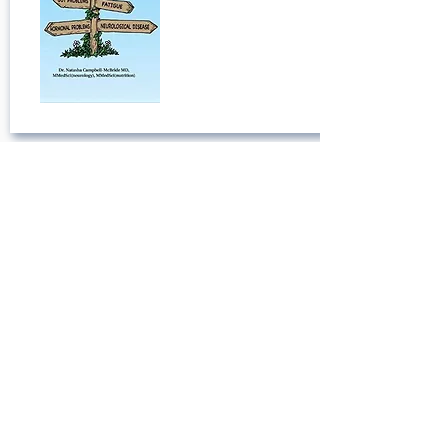
Metabolic Madness: Understand
Why Metabolic Health Is Key to
Mental Health (Your Keys to
Success)
Published:
July 13, 2022
Open Book