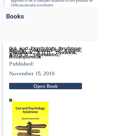
appears to be a valuable addition to the practice of
Orthomolecular psychiatry.
Books
Gut and Psychology Syndrome:
Natural Treatment for Autism,
Dyspraxia, A.D.D., Dyslexia,
A.D.H.D., Depression,
Schizophrenia
Published:
November 15, 2010
Open Book