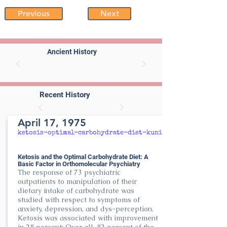
Previous
Next
Ancient History
Recent History
April 17, 1975
ketosis-optimal-carbohydrate-diet-kunin
Ketosis and the Optimal Carbohydrate Diet: A
Basic Factor in Orthomolecular Psychiatry
The response of 73 psychiatric
outpatients to manipulation of their
dietary intake of carbohydrate was
studied with respect to symptoms of
anxiety, depression, and dys-perception.
Ketosis was associated with improvement
in 28 percent; Over all, 82 percent of the