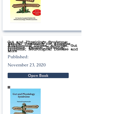
Gut and Physiology Syndrome:
Natural Treatment for Allergies,
Autoimmune Illness, Arthritis, Gut
Problems, Fatigue, Hormonal
Problems, Neurological Disease and
More
Published:
November 23, 2020
Open Book