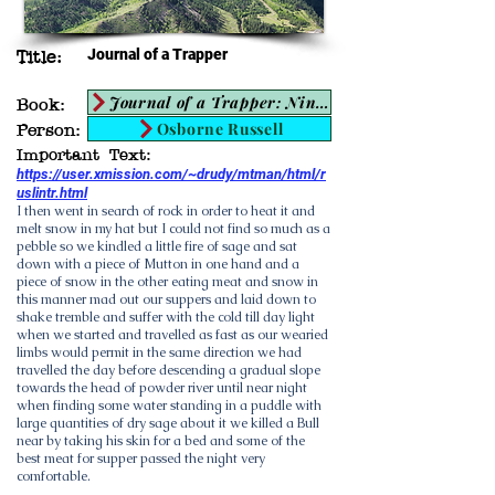
Journal of a Trapper
Title:
Journal of a Trapper: Nine Years in the Rocky Mountains 1834-1843
Book:
Osborne Russell
Person:
Important Text:
https://user.xmission.com/~drudy/mtman/html/r
uslintr.html
I then went in search of rock in order to heat it and
melt snow in my hat but I could not find so much as a
pebble so we kindled a little fire of sage and sat
down with a piece of Mutton in one hand and a
piece of snow in the other eating meat and snow in
this manner mad out our suppers and laid down to
shake tremble and suffer with the cold till day light
when we started and travelled as fast as our wearied
limbs would permit in the same direction we had
travelled the day before descending a gradual slope
towards the head of powder river until near night
when finding some water standing in a puddle with
large quantities of dry sage about it we killed a Bull
near by taking his skin for a bed and some of the
best meat for supper passed the night very
comfortable.