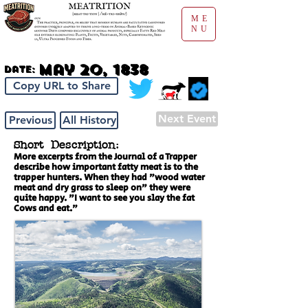
ME
NU
May 20, 1838
Date:
Copy URL to Share
Next Event
Previous
All History
Short Description:
More excerpts from the Journal of a Trapper
describe how important fatty meat is to the
trapper hunters. When they had "wood water
meat and dry grass to sleep on" they were
quite happy. "I want to see you slay the fat
Cows and eat."