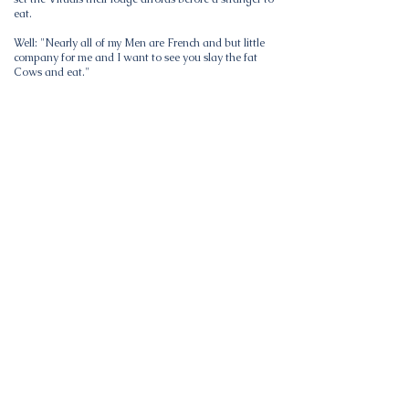
eat.
Well: "Nearly all of my Men are French and but little
company for me and I want to see you slay the fat
Cows and eat."
This section of Country which is called the "black
hills" has always been celebrated for the game with
which it abounds I passed most of my time hunting
Black Tailed deer among the hills on foot, which has
always been my favorite sport One day as myself and
one of my fellow hunters were travelling thro. the hills
coming toward us at full speed. We stopped and they
passed within 80 yds of us without making a halt we
Shot the charges that were in our rifles loaded and
Shot 2 more each before they had all passed by. As
the hindmost were passing I could see the foremost
passing over a ridge covered with snow more than 3
miles distant apparently at the same rate they had
passed by us. They made a trail about 30 paces wide
and went in as compact a body as they could
consistently They consisted mostly of females.
On the 7th of Feby we reached the encampment all in
good health fine spirits and with full stomachs Here
we found the Camp living on the fat of the land The
bottoms along Powder river were crowded with
Buffaloe insomuch that it was difficult keeping them