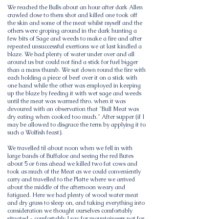
We reached the Bulls about an hour after dark Allen
crawled close to them shot and killed one took off
the skin and some of the meat whilst myself and the
others were groping around in the dark hunting a
few bits of Sage and weeds to make a fire and after
repeated unsuccessful exertions we at last kindled a
blaze. We had plenty of water under over and all
around us but could not find a stick for fuel bigger
than a mans thumb. We sat down round the fire with
each holding a piece of beef over it on a stick with
one hand while the other was employed in keeping
up the blaze by feeding it with wet sage and weeds
until the meat was warmed thro. when it was
devoured with an observation that "Bull Meat was
dry eating when cooked too much." After supper (if I
may be allowed to disgrace the term by applying it to
such a Wolfish feast).
We travelled til about noon when we fell in with
large bands of Buffaloe and seeing the red Butes
about 5 or 6 ms ahead we killed two fat cows and
took as much of the Meat as we could conveniently
carry and travelled to the Platte where we arrived
about the middle of the afternoon weary and
fatigued. Here we had plenty of wood water meat
and dry grass to sleep on, and taking everything into
consideration we thought ourselves comfortably
situated - comfortably I say for mountaineers not for