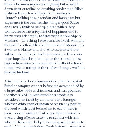
those who never repose on anything but a bed of
down or sit or recline on anything harder than Silken
cushions for such would spurn at the idea of a
Hunter's talking about comfort and happiness but
experience is the best Teacher hunger good Sauce
and I really think to be acquainted with misery
contributes to the enjoyment of happiness and to
know ones self greatly facilitates the Knowledge of
Mankind - One thing I often console myself with and
that is the earth will lie as hard upon the Monarch as
it will on a Hunter and I have no assurance that it
will lie upon me at all, my bones may in a few years
or perhaps days be bleaching on the plains in these
regions like many of my occupation without a friend
to turn even a turf upon them after a hungry wolf has
finished his feast.
After an hours dumb conversation a dish of roasted
Buffaloe tongues was set before me accompanied by
a large cake made of dried meat and fruit pounded
together mixed up with Buffaloe marrow. It is
considered an insult by an Indian for a Stranger
whether White man or Indian to return any part of
the food which is set before him to eat: If there is
more than he wishes to eat at one time he must to
avoid giving offense take the remainder with him
when he leaves the lodge It is their general custom to
set the Vituals their lodge affords before a stranger to